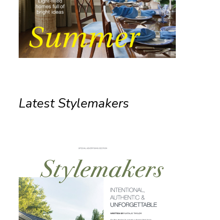
Latest Stylemakers