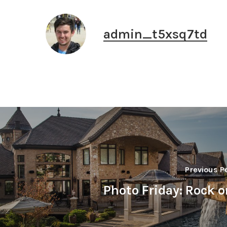
admin_t5xsq7td
Previous P
Photo Friday: Rock o