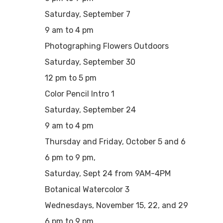
Saturday, September 7
9 am to 4 pm
Photographing Flowers Outdoors
Saturday, September 30
12 pm to 5 pm
Color Pencil Intro 1
Saturday, September 24
9 am to 4 pm
Thursday and Friday, October 5 and 6
6 pm to 9 pm,
Saturday, Sept 24 from 9AM-4PM
Botanical Watercolor 3
Wednesdays, November 15, 22, and 29
6 pm to 9 pm