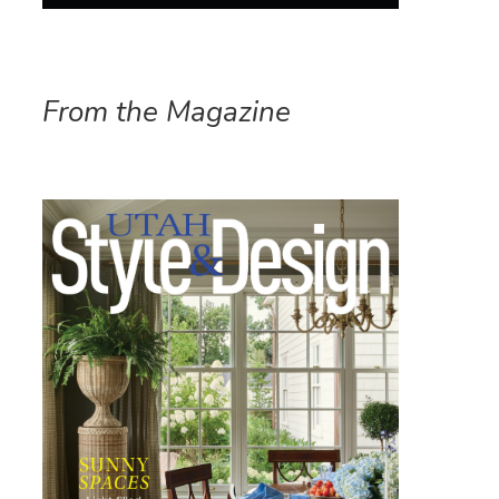
From the Magazine