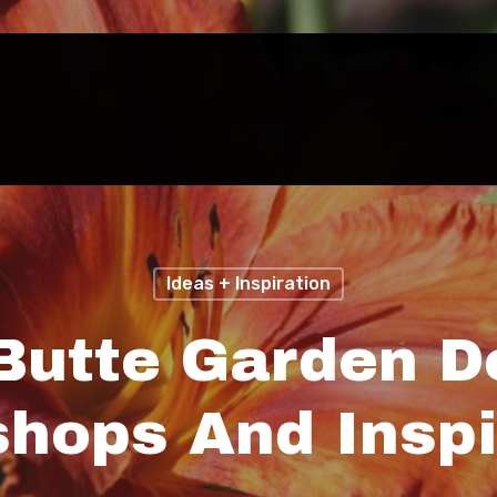
Ideas + Inspiration
Butte Garden D
hops And Inspi