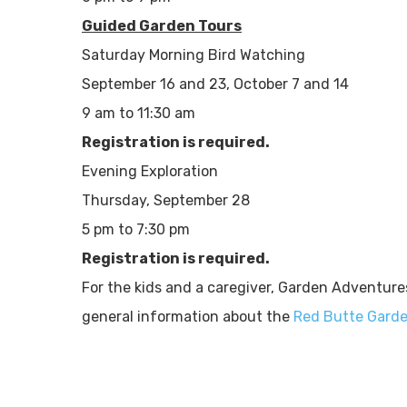
Guided Garden Tours
Saturday Morning Bird Watching
September 16 and 23, October 7 and 14
9 am to 11:30 am
Registration is required.
Evening Exploration
Thursday, September 28
5 pm to 7:30 pm
Registration is required.
For the kids and a caregiver, Garden Adventure
general information about the
Red Butte Gard