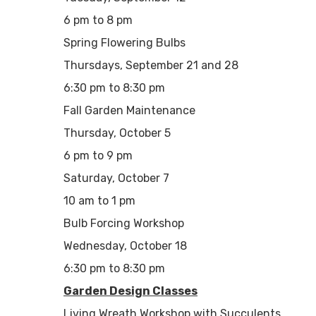
6 pm to 8 pm
Spring Flowering Bulbs
Thursdays, September 21 and 28
6:30 pm to 8:30 pm
Fall Garden Maintenance
Thursday, October 5
6 pm to 9 pm
Saturday, October 7
10 am to 1 pm
Bulb Forcing Workshop
Wednesday, October 18
6:30 pm to 8:30 pm
Garden Design Classes
Living Wreath Workshop with Succulents