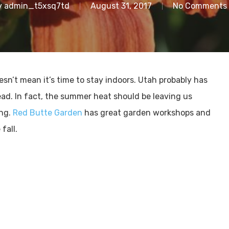
y
admin_t5xsq7td
August 31, 2017
No Comments
sn’t mean it’s time to stay indoors. Utah probably has
ad. In fact, the summer heat should be leaving us
ing.
Red Butte Garden
has great garden workshops and
fall.