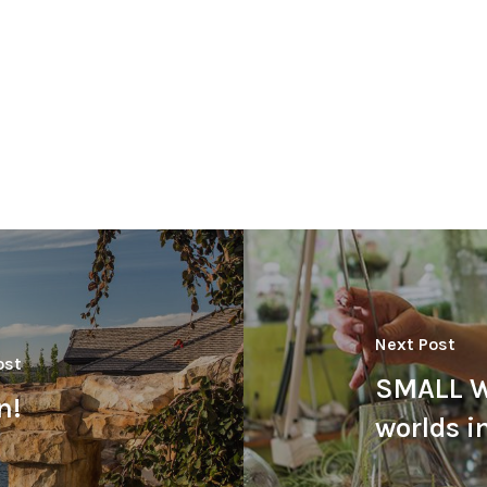
Next Post
ost
SMALL W
n!
worlds in