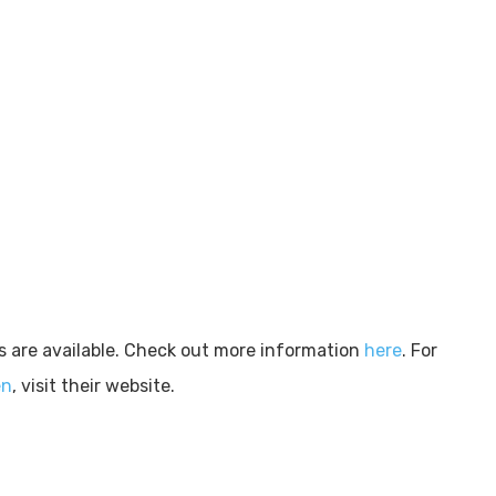
s are available. Check out more information
here
. For
en
, visit their website.