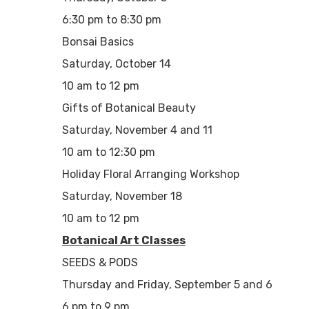
6:30 pm to 8:30 pm
Bonsai Basics
Saturday, October 14
10 am to 12 pm
Gifts of Botanical Beauty
Saturday, November 4 and 11
10 am to 12:30 pm
Holiday Floral Arranging Workshop
Saturday, November 18
10 am to 12 pm
Botanical Art Classes
SEEDS & PODS
Thursday and Friday, September 5 and 6
6 pm to 9 pm