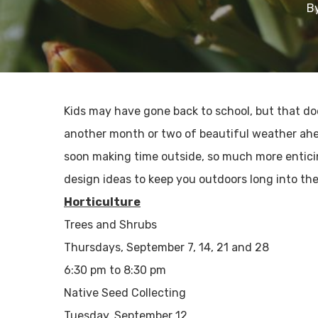
B
Kids may have gone back to school, but that doe
another month or two of beautiful weather ahe
soon making time outside, so much more entic
design ideas to keep you outdoors long into the 
Horticulture
Trees and Shrubs
Thursdays, September 7, 14, 21 and 28
6:30 pm to 8:30 pm
Native Seed Collecting
Tuesday, September 12