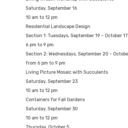
Saturday, September 16
10 am to 12 pm
Residential Landscape Design
Section 1: Tuesdays, September 19 – October 17
6 pm to 9 pm
Section 2: Wednesdays, September 20 – Octobe
from 6 pm to 9 pm
Living Picture Mosaic with Succulents
Saturday, September 23
10 am to 12 pm
Containers for Fall Gardens
Saturday, September 30
10 am to 12 pm
Thursday, October 5