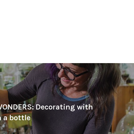
ONDERS: Decorating with
 a bottle