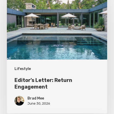
Letter:
Return
Engagement
Lifestyle
Editor’s Letter: Return
Engagement
Brad Mee
June 30, 2026