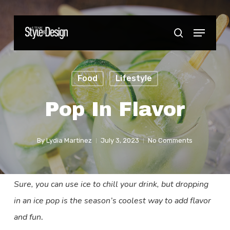
Skip
to
Menu
Close
search
main
Menu
content
Food
Lifestyle
Pop In Flavor
By
Lydia Martinez
July 3, 2023
No Comments
Sure, you can use ice to chill your drink, but dropping
in an ice pop is the season’s coolest way to add flavor
and fun
.