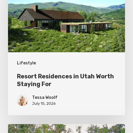
Utah
Worth
Staying
For
Lifestyle
Resort Residences in Utah Worth
Staying For
Tessa Woolf
July 15, 2026
Editor’s