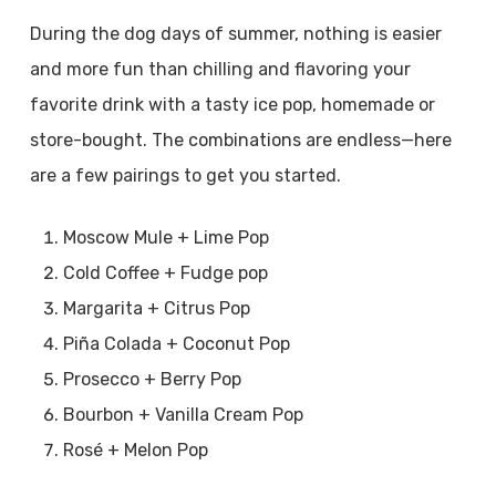
During the dog days of summer, nothing is easier
and more fun than chilling and flavoring your
favorite drink with a tasty ice pop, homemade or
store-bought. The combinations are endless—here
are a few pairings to get you started.
Moscow Mule + Lime Pop
Cold Coffee + Fudge pop
Margarita + Citrus Pop
Piña Colada + Coconut Pop
Prosecco + Berry Pop
Bourbon + Vanilla Cream Pop
Rosé + Melon Pop