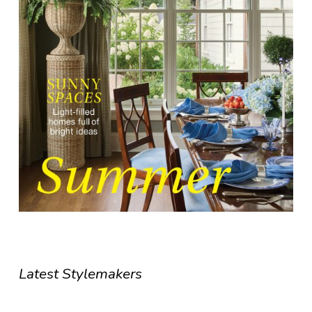
Latest Stylemakers