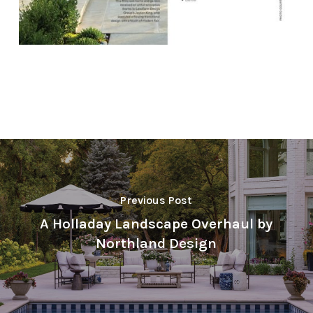
Previous Post
A Holladay Landscape Overhaul by
Northland Design