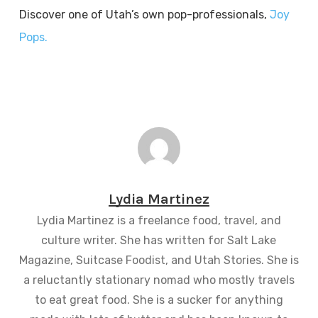
Discover one of Utah’s own pop-professionals,
Joy
Pops.
Lydia Martinez
Lydia Martinez is a freelance food, travel, and
culture writer. She has written for Salt Lake
Magazine, Suitcase Foodist, and Utah Stories. She is
a reluctantly stationary nomad who mostly travels
to eat great food. She is a sucker for anything