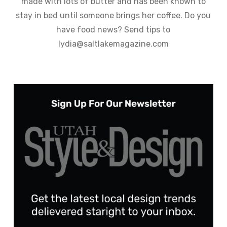
made with lots of butter and has been known to
stay in bed until someone brings her coffee. Do you
have food news? Send tips to
lydia@saltlakemagazine.com