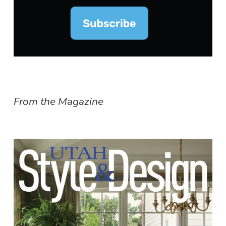
From the Magazine