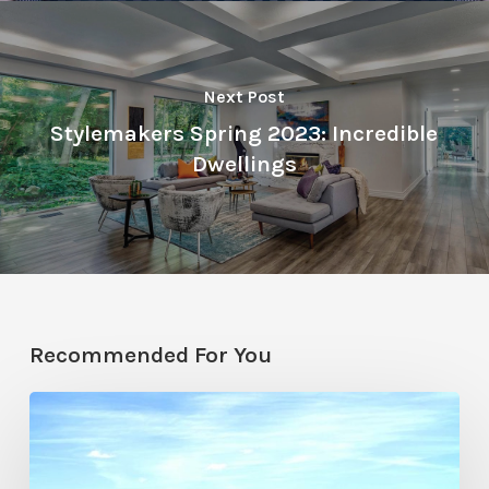
Next Post
Stylemakers Spring 2023: Incredible
Dwellings
Recommended For You
Resort
Residences
in