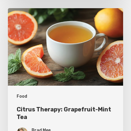
Citrus
Therapy:
Grapefruit-
Mint
Tea
Food
Citrus Therapy: Grapefruit-Mint
Tea
Brad Mee