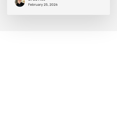
February 25, 2026