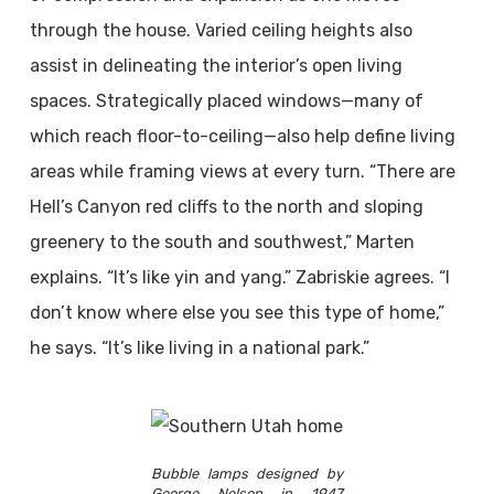
through the house. Varied ceiling heights also
assist in delineating the interior’s open living
spaces. Strategically placed windows—many of
which reach floor-to-ceiling—also help define living
areas while framing views at every turn. “There are
Hell’s Canyon red cliffs to the north and sloping
greenery to the south and southwest,” Marten
explains. “It’s like yin and yang.” Zabriskie agrees. “I
don’t know where else you see this type of home,”
he says. “It’s like living in a national park.”
Bubble lamps designed by
George Nelson in 1947