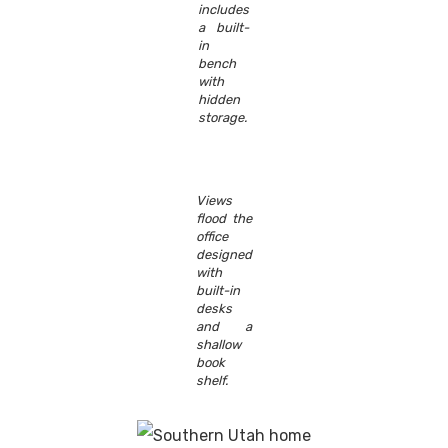
includes
a built-
in
bench
with
hidden
storage.
Views
flood the
office
designed
with
built-in
desks
and a
shallow
book
shelf.