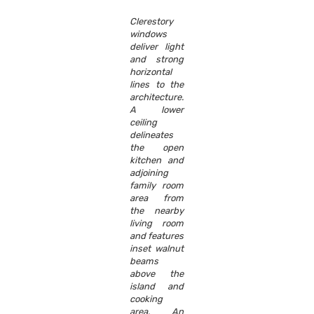
Clerestory
windows
deliver light
and strong
horizontal
lines to the
architecture.
A lower
ceiling
delineates
the open
kitchen and
adjoining
family room
area from
the nearby
living room
and features
inset walnut
beams
above the
island and
cooking
area. An