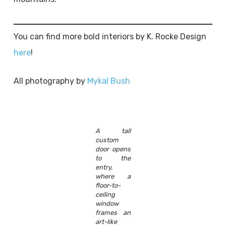
You can find more bold interiors by K. Rocke Design
here
!
All photography by
Mykal Bush
A tall
custom
door opens
to the
entry,
where a
floor-to-
ceiling
window
frames an
art-like