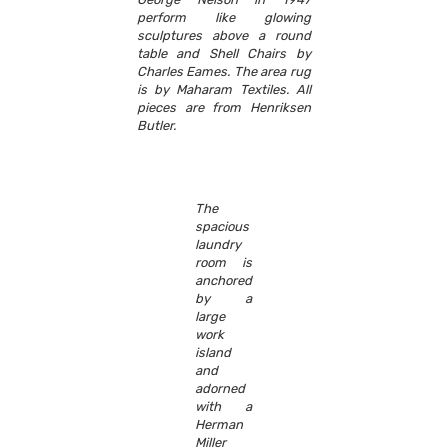
perform like glowing
sculptures above a round
table and Shell Chairs by
Charles Eames. The area rug
is by Maharam Textiles. All
pieces are from Henriksen
Butler.
The
spacious
laundry
room is
anchored
by a
large
work
island
and
adorned
with a
Herman
Miller