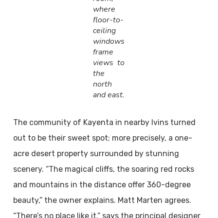
where
floor-to-
ceiling
windows
frame
views to
the
north
and east.
The community of Kayenta in nearby Ivins turned
out to be their sweet spot; more precisely, a one-
acre desert property surrounded by stunning
scenery. “The magical cliffs, the soaring red rocks
and mountains in the distance offer 360-degree
beauty,” the owner explains. Matt Marten agrees.
“There’s no place like it,” says the principal designer