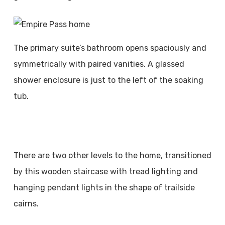
The primary suite’s bathroom opens spaciously and
symmetrically with paired vanities. A glassed
shower enclosure is just to the left of the soaking
tub.
There are two other levels to the home, transitioned
by this wooden staircase with tread lighting and
hanging pendant lights in the shape of trailside
cairns.