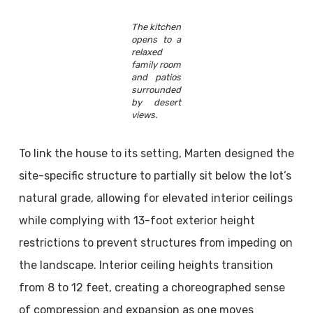
The kitchen
opens to a
relaxed
family room
and patios
surrounded
by desert
views.
To link the house to its setting, Marten designed the
site-specific structure to partially sit below the lot’s
natural grade, allowing for elevated interior ceilings
while complying with 13-foot exterior height
restrictions to prevent structures from impeding on
the landscape. Interior ceiling heights transition
from 8 to 12 feet, creating a choreographed sense
of compression and expansion as one moves