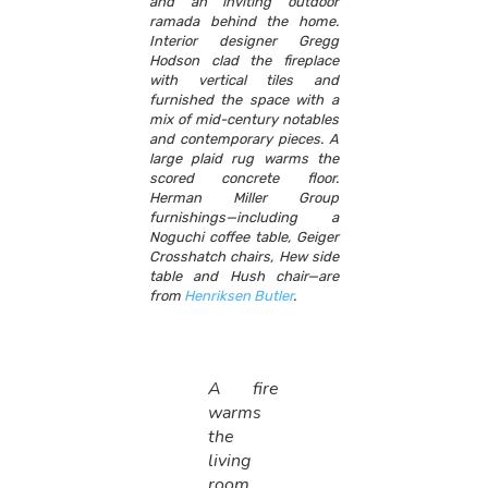
and an inviting outdoor
ramada behind the home.
Interior designer Gregg
Hodson clad the fireplace
with vertical tiles and
furnished the space with a
mix of mid-century notables
and contemporary pieces. A
large plaid rug warms the
scored concrete floor.
Herman Miller Group
furnishings—including a
Noguchi coffee table, Geiger
Crosshatch chairs, Hew side
table and Hush chair—are
from
Henriksen Butler
.
A fire
warms
the
living
room,