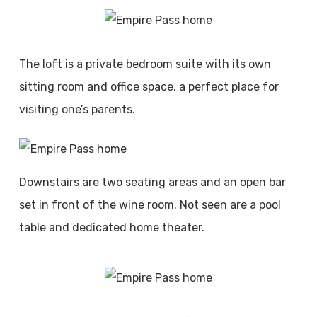
The loft is a private bedroom suite with its own
sitting room and office space, a perfect place for
visiting one’s parents.
Downstairs are two seating areas and an open bar
set in front of the wine room. Not seen are a pool
table and dedicated home theater.