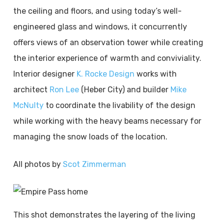
the ceiling and floors, and using today’s well-
engineered glass and windows, it concurrently
offers views of an observation tower while creating
the interior experience of warmth and conviviality.
Interior designer
K. Rocke Design
works with
architect
Ron Lee
(Heber City) and builder
Mike
McNulty
to coordinate the livability of the design
while working with the heavy beams necessary for
managing the snow loads of the location.
All photos by
Scot Zimmerman
This shot demonstrates the layering of the living