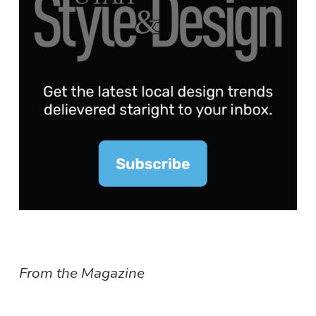
From the Magazine