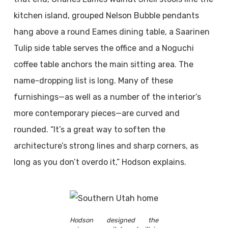
kitchen island, grouped Nelson Bubble pendants
hang above a round Eames dining table, a Saarinen
Tulip side table serves the office and a Noguchi
coffee table anchors the main sitting area. The
name-dropping list is long. Many of these
furnishings—as well as a number of the interior’s
more contemporary pieces—are curved and
rounded. “It’s a great way to soften the
architecture’s strong lines and sharp corners, as
long as you don’t overdo it,” Hodson explains.
Hodson designed the