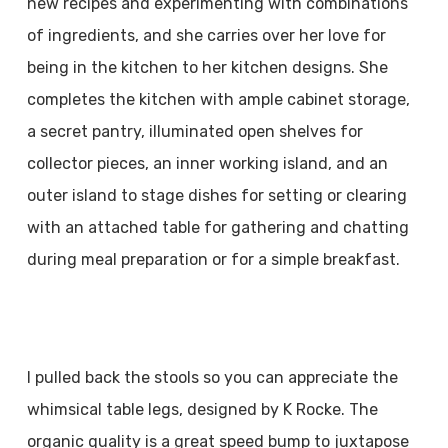
new recipes and experimenting with combinations
of ingredients, and she carries over her love for
being in the kitchen to her kitchen designs. She
completes the kitchen with ample cabinet storage,
a secret pantry, illuminated open shelves for
collector pieces, an inner working island, and an
outer island to stage dishes for setting or clearing
with an attached table for gathering and chatting
during meal preparation or for a simple breakfast.
I pulled back the stools so you can appreciate the
whimsical table legs, designed by K Rocke. The
organic quality is a great speed bump to juxtapose