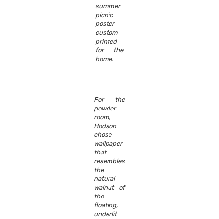
summer
picnic
poster
custom
printed
for the
home.
For the
powder
room,
Hodson
chose
wallpaper
that
resembles
the
natural
walnut of
the
floating,
underlit