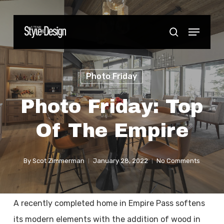
Skip
to
Menu
Close
search
main
Menu
content
Photo Friday
Photo Friday: Top
Of The Empire
By
Scot Zimmerman
January 28, 2022
No Comments
A recently completed home in Empire Pass softens
its modern elements with the addition of wood in