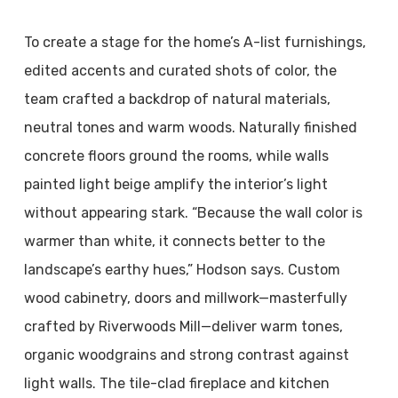
To create a stage for the home’s A-list furnishings,
edited accents and curated shots of color, the
team crafted a backdrop of natural materials,
neutral tones and warm woods. Naturally finished
concrete floors ground the rooms, while walls
painted light beige amplify the interior’s light
without appearing stark. “Because the wall color is
warmer than white, it connects better to the
landscape’s earthy hues,” Hodson says. Custom
wood cabinetry, doors and millwork—masterfully
crafted by Riverwoods Mill—deliver warm tones,
organic woodgrains and strong contrast against
light walls. The tile-clad fireplace and kitchen