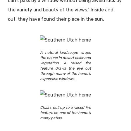
can’t pass by a window without being awestruck by
the variety and beauty of the views.” Inside and
out, they have found their place in the sun.
A natural landscape wraps
the house in desert color and
vegetation. A raised fire
feature draws the eye out
through many of the home’s
expansive windows.
Chairs pull up to a raised fire
feature on one of the home’s
many patios.