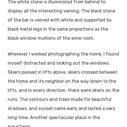
The white stone is illuminated from behind to
display all the interesting veining. The black stone
of the bar is veined with white and supported by
black metal legs in the same proportions as the
black window mullions of the wine room.
Wherever I worked photographing the home, I found
myself distracted and looking out the windows.
Skiers passed in lifts above, skiers crossed between
the home and its neighbor on the way down to the
lifts, and in every direction, there were skiers on the
runs. The contours and trees made for beautiful
shadows, and sunset came early and lasted a very
long time. Another spectacular place in the
mountains.