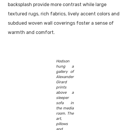
backsplash provide more contrast while large
textured rugs, rich fabrics, lively accent colors and
subdued woven wall coverings foster a sense of
warmth and comfort.
Hodson
hung a
gallery of
Alexander
Girard
prints
above a
sleeper
sofa in
the media
room. The
art,
pillows
and