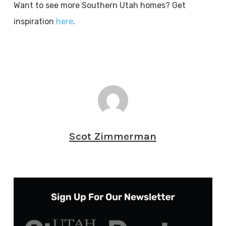
Want to see more Southern Utah homes? Get
inspiration
here
.
Scot Zimmerman