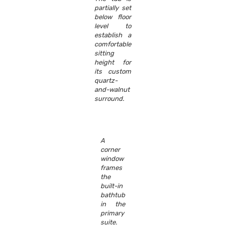
partially set
below floor
level to
establish a
comfortable
sitting
height for
its custom
quartz-
and-walnut
surround.
A
corner
window
frames
the
built-in
bathtub
in the
primary
suite.