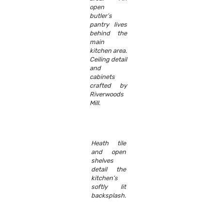
open
butler’s
pantry lives
behind the
main
kitchen area.
Ceiling detail
and
cabinets
crafted by
Riverwoods
Mill.
Heath tile
and open
shelves
detail the
kitchen’s
softly lit
backsplash.