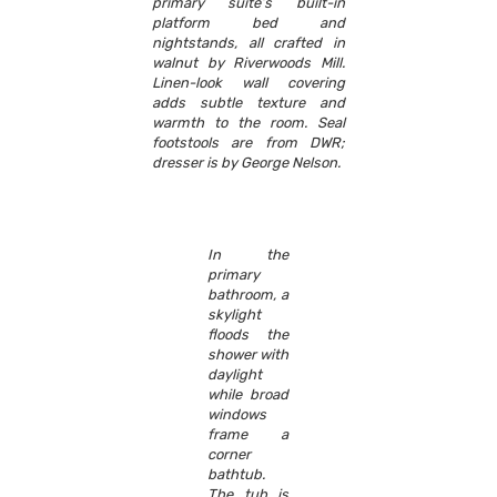
primary suite’s built-in
platform bed and
nightstands, all crafted in
walnut by Riverwoods Mill.
Linen-look wall covering
adds subtle texture and
warmth to the room. Seal
footstools are from DWR;
dresser is by George Nelson.
In the
primary
bathroom, a
skylight
floods the
shower with
daylight
while broad
windows
frame a
corner
bathtub.
The tub is