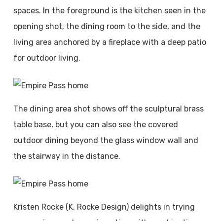
spaces. In the foreground is the kitchen seen in the
opening shot, the dining room to the side, and the
living area anchored by a fireplace with a deep patio
for outdoor living.
The dining area shot shows off the sculptural brass
table base, but you can also see the covered
outdoor dining beyond the glass window wall and
the stairway in the distance.
Kristen Rocke (K. Rocke Design) delights in trying