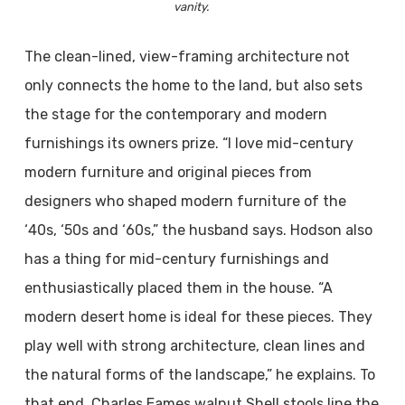
vanity.
The clean-lined, view-framing architecture not
only connects the home to the land, but also sets
the stage for the contemporary and modern
furnishings its owners prize. “I love mid-century
modern furniture and original pieces from
designers who shaped modern furniture of the
‘40s, ‘50s and ‘60s,” the husband says. Hodson also
has a thing for mid-century furnishings and
enthusiastically placed them in the house. “A
modern desert home is ideal for these pieces. They
play well with strong architecture, clean lines and
the natural forms of the landscape,” he explains. To
that end, Charles Eames walnut Shell stools line the