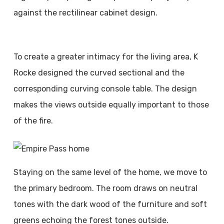
against the rectilinear cabinet design.
To create a greater intimacy for the living area, K
Rocke designed the curved sectional and the
corresponding curving console table. The design
makes the views outside equally important to those
of the fire.
Staying on the same level of the home, we move to
the primary bedroom. The room draws on neutral
tones with the dark wood of the furniture and soft
greens echoing the forest tones outside.