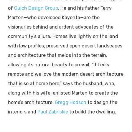
of
Gulch Design Group
. He and his father Terry
Marten—who developed Kayenta—are the
visionaries behind and ardent advocates of the
community’s allure. Homes live lightly on the land
with low profiles, preserved open desert landscapes
and architecture that melds into the terrain,
allowing its natural beauty to prevail. “It feels
remote and we love the modern desert architecture
that is so at home here,” says the husband, who,
along with his wife, enlisted Marten to create the
home’s architecture,
Gregg Hodson
to design the
interiors and
Paul Zabriskie
to build the dwelling.