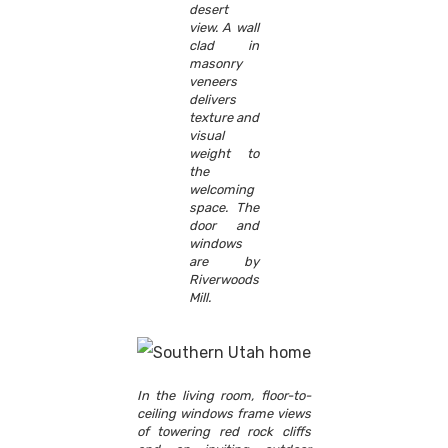
desert
view. A wall
clad in
masonry
veneers
delivers
texture and
visual
weight to
the
welcoming
space. The
door and
windows
are by
Riverwoods
Mill.
In the living room, floor-to-
ceiling windows frame views
of towering red rock cliffs