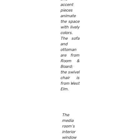
accent
pieces
animate
the space
with lively
colors.
The sofa
and
ottoman
are from
Room &
Board;
the swivel
chair is
from West
Elm.
The
media
room’s
interior
window