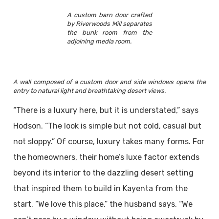
A custom barn door crafted
by Riverwoods Mill separates
the bunk room from the
adjoining media room.
A wall composed of a custom door and side windows opens the
entry to natural light and breathtaking desert views.
“There is a luxury here, but it is understated,” says
Hodson. “The look is simple but not cold, casual but
not sloppy.” Of course, luxury takes many forms. For
the homeowners, their home’s luxe factor extends
beyond its interior to the dazzling desert setting
that inspired them to build in Kayenta from the
start. “We love this place,” the husband says. “We