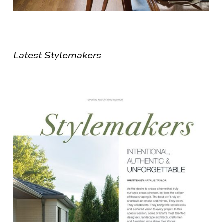
Latest Stylemakers