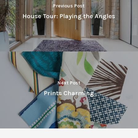
Previous Post
House Tour: Playing the Angles
Next Post
Prints Charming