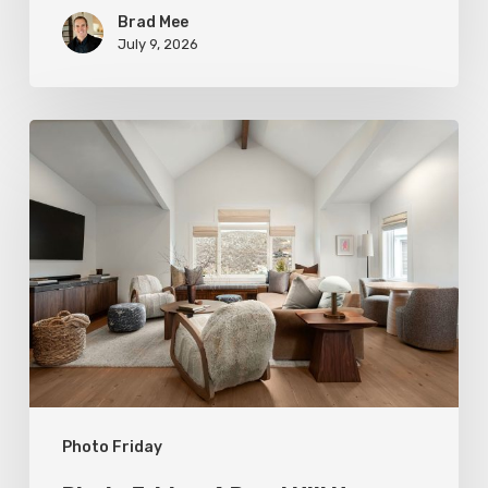
Brad Mee
July 9, 2026
Photo
Friday:
A
Rossi
Hill
Home
Gets
a
Thoughtful
Photo Friday
Remodel