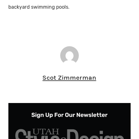
backyard swimming pools.
Scot Zimmerman