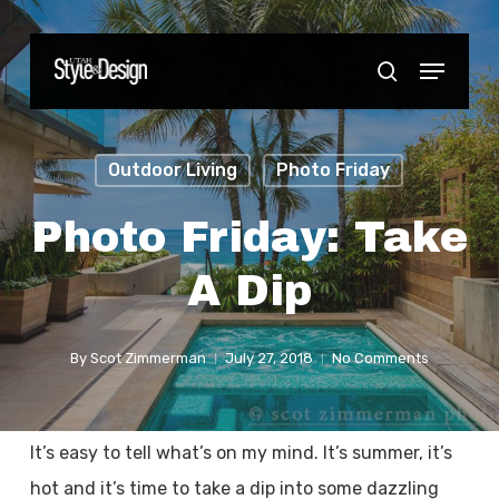
Skip
to
Menu
Close
search
main
Menu
content
Outdoor Living
Photo Friday
Photo Friday: Take
A Dip
By
Scot Zimmerman
July 27, 2018
No Comments
It’s easy to tell what’s on my mind. It’s summer, it’s
hot and it’s time to take a dip into some dazzling