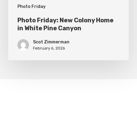
Photo Friday
Photo Friday: New Colony Home
in White Pine Canyon
Scot Zimmerman
February 6, 2026