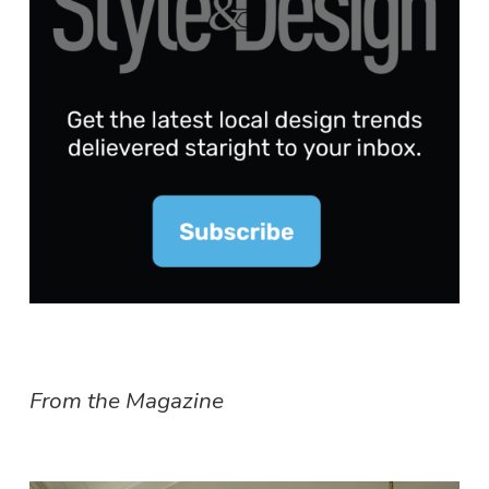
From the Magazine