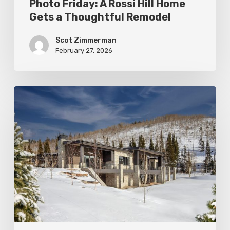
Photo Friday: A Rossi Hill Home
Gets a Thoughtful Remodel
Scot Zimmerman
February 27, 2026
Photo
Friday:
New
Colony
Home
in
White
Pine
Canyon