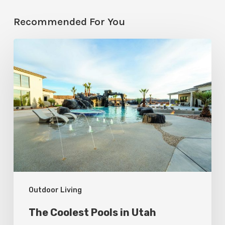
Recommended For You
The
Coolest
Pools
in
Utah
Outdoor Living
The Coolest Pools in Utah