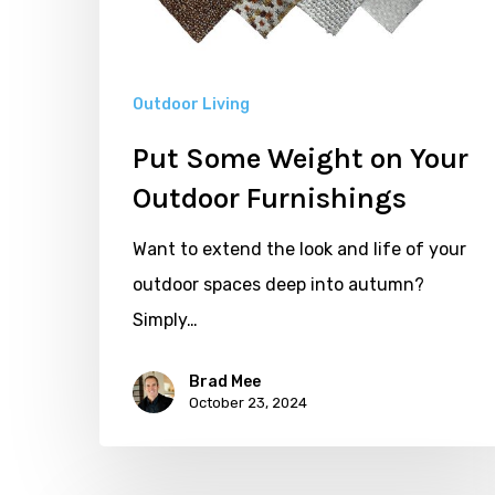
Outdoor
Furnishings
Outdoor Living
Put Some Weight on Your
Outdoor Furnishings
Want to extend the look and life of your
outdoor spaces deep into autumn?
Simply…
Brad Mee
October 23, 2024