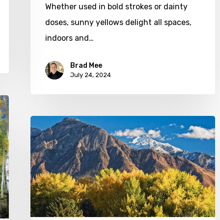
Whether used in bold strokes or dainty
doses, sunny yellows delight all spaces,
indoors and…
Brad Mee
July 24, 2024
Soak
in
the
Season
with
These
Fall