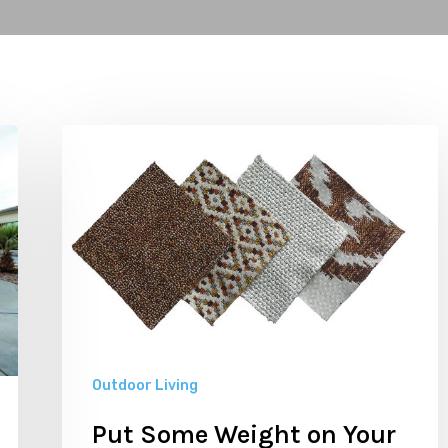
Put
Some
Weight
on
Your
Outdoor
Furnishings
Outdoor Living
Put Some Weight on Your