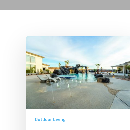
The
Coolest
Pools
in
Utah
Outdoor Living