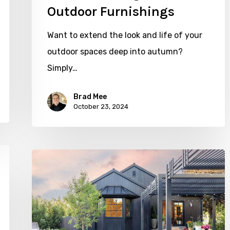
Outdoor Furnishings
Want to extend the look and life of your
outdoor spaces deep into autumn?
Simply…
Brad Mee
October 23, 2024
SLC
Backyard
Gets
a
Facelift