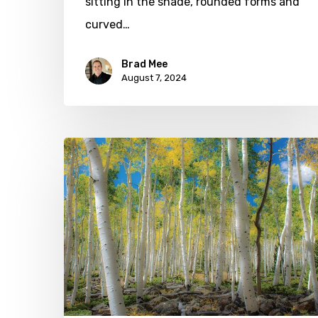
sitting in the shade, rounded forms and
curved…
Brad Mee
August 7, 2024
Celebrate
Arbor
Day
at
Red
Butte
Garden