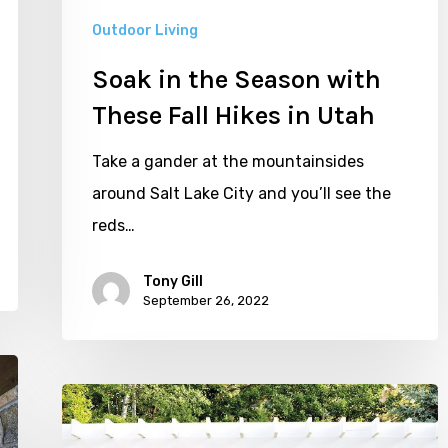
Hikes
Outdoor Living
in
Soak in the Season with
Utah
These Fall Hikes in Utah
Take a gander at the mountainsides
around Salt Lake City and you’ll see the
reds…
Tony Gill
September 26, 2022
Five
Stylish