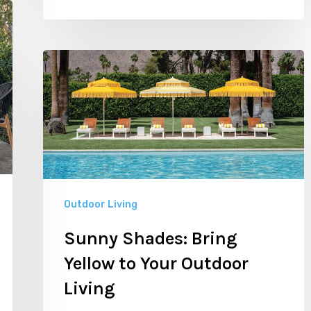
Sunny
Shades:
Bring
Yellow
to
Your
Outdoor
Outdoor Living
Living
Sunny Shades: Bring
Yellow to Your Outdoor
Living