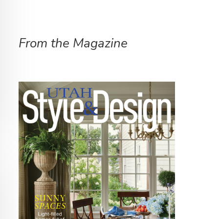
From the Magazine