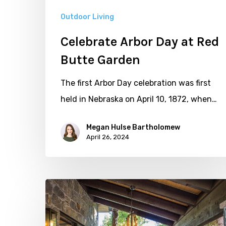
Outdoor Living
Celebrate Arbor Day at Red
Butte Garden
The first Arbor Day celebration was first
held in Nebraska on April 10, 1872, when…
Megan Hulse Bartholomew
April 26, 2024
Five
Shaded
Outdoor