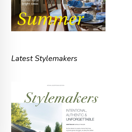
Latest Stylemakers