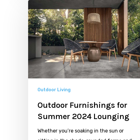
Outdoor
Furnishings
for
Summer
2024
Lounging
Outdoor Living
Outdoor Furnishings for
Summer 2024 Lounging
Whether you’re soaking in the sun or