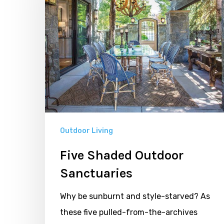
Sanctuaries
Outdoor Living
Five Shaded Outdoor
Sanctuaries
Why be sunburnt and style-starved? As
these five pulled-from-the-archives