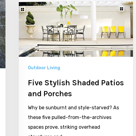
Shaded
Patios
and
Porches
Outdoor Living
Five Stylish Shaded Patios
and Porches
Why be sunburnt and style-starved? As
these five pulled-from-the-archives
spaces prove, striking overhead