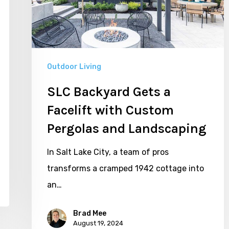
with
Custom
Pergolas
and
Outdoor Living
Landscaping
SLC Backyard Gets a
Facelift with Custom
Pergolas and Landscaping
In Salt Lake City, a team of pros
transforms a cramped 1942 cottage into
an…
Brad Mee
August 19, 2024