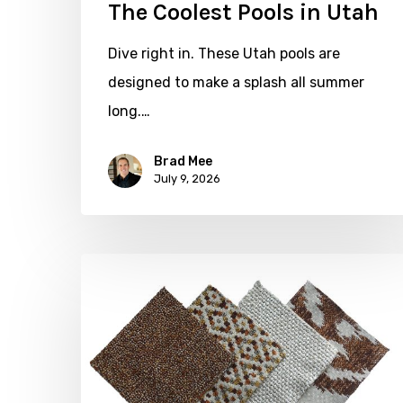
The Coolest Pools in Utah
Dive right in. These Utah pools are
designed to make a splash all summer
long.…
Brad Mee
July 9, 2026
Put
Some
Weight
on
Your