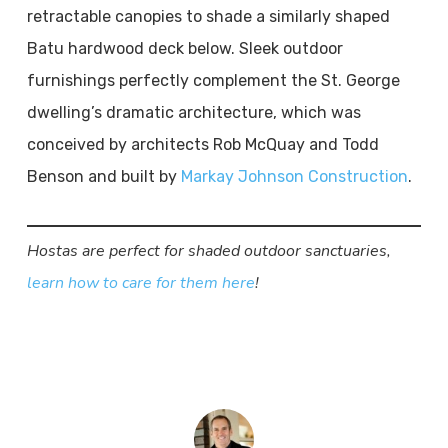
retractable canopies to shade a similarly shaped
Batu hardwood deck below. Sleek outdoor
furnishings perfectly complement the St. George
dwelling’s dramatic architecture, which was
conceived by architects Rob McQuay and Todd
Benson and built by
Markay Johnson Construction
.
Hostas are perfect for shaded outdoor sanctuaries,
learn how to care for them here
!