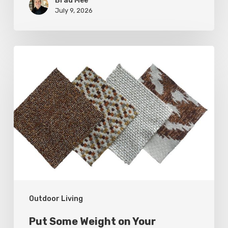
Brad Mee
July 9, 2026
Put
Some
Weight
on
Your
Outdoor
Furnishings
Outdoor Living
Put Some Weight on Your