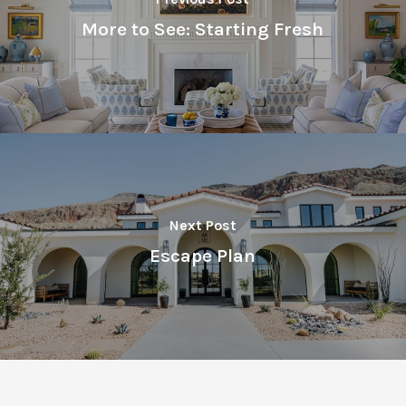
More to See: Starting Fresh
Next Post
Escape Plan