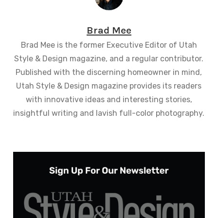
Brad Mee
Brad Mee is the former Executive Editor of Utah
Style & Design magazine, and a regular contributor.
Published with the discerning homeowner in mind,
Utah Style & Design magazine provides its readers
with innovative ideas and interesting stories,
insightful writing and lavish full-color photography.