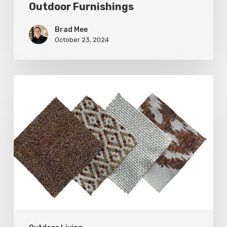
Outdoor Furnishings
Brad Mee
October 23, 2024
Put
Some
Weight
on
Your
Outdoor
Furnishings