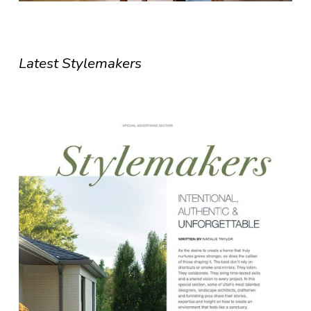
Latest Stylemakers