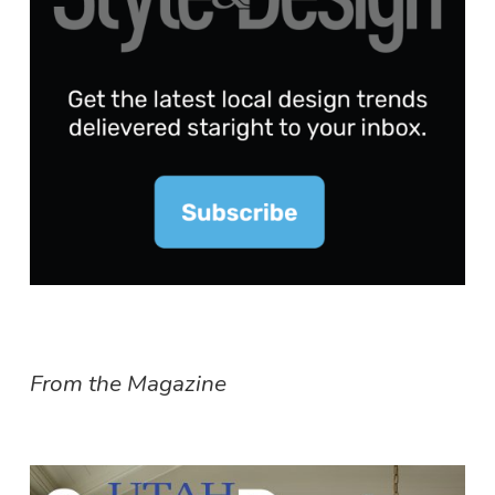
From the Magazine