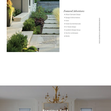
Previous Post