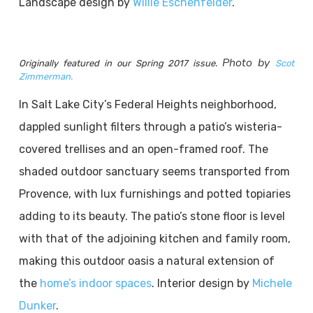
Landscape design by
Willie Eschenfelder
.
Photo by
Originally featured in our Spring 2017 issue.
Scot
Zimmerman.
In Salt Lake City’s Federal Heights neighborhood,
dappled sunlight filters through a patio’s wisteria-
covered trellises and an open-framed roof. The
shaded outdoor sanctuary seems transported from
Provence, with lux furnishings and potted topiaries
adding to its beauty. The patio’s stone floor is level
with that of the adjoining kitchen and family room,
making this outdoor oasis a natural extension of
the
home’s indoor spaces
. Interior design by
Michele
Dunker
.