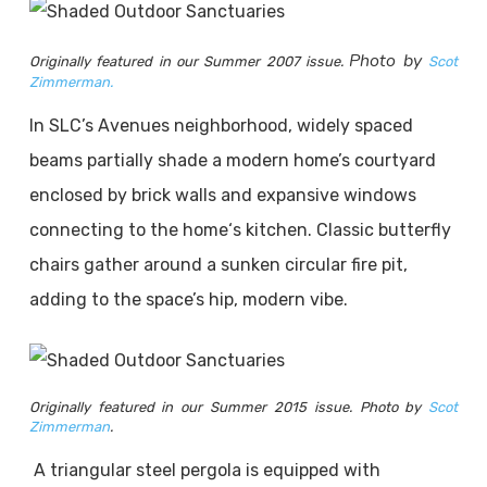
Photo by
Originally featured in our Summer 2007 issue.
Scot
Zimmerman.
In SLC’s Avenues neighborhood, widely spaced
beams partially shade a modern home’s courtyard
enclosed by brick walls and expansive windows
connecting to the home‘s kitchen. Classic butterfly
chairs gather around a sunken circular fire pit,
adding to the space’s hip, modern vibe.
Originally featured in our Summer 2015 issue. Photo by
Scot
Zimmerman
.
A triangular steel pergola is equipped with