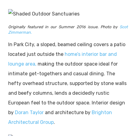
Originally featured in our Summer 2016 issue. Photo by
Scot
Zimmerman.
In Park City, a sloped, beamed ceiling covers a patio
located just outside the
home’s interior bar and
lounge area,
making the outdoor space ideal for
intimate get-togethers and casual dining. The
hefty overhead structure, supported by stone walls
and beefy columns, lends a decidedly rustic
European feel to the outdoor space. Interior design
by
Doran Taylor
and architecture by
Brighton
Architectural Group
.