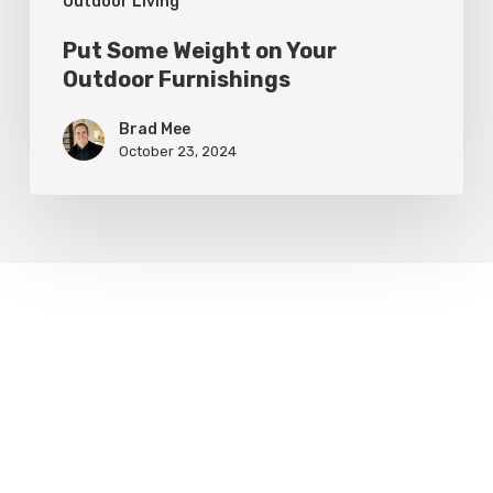
Outdoor Living
Put Some Weight on Your
Outdoor Furnishings
Brad Mee
October 23, 2024