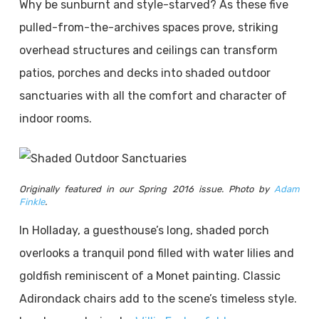
Why be sunburnt and style-starved? As these five
pulled-from-the-archives spaces prove, striking
overhead structures and ceilings can transform
patios, porches and decks into shaded outdoor
sanctuaries with all the comfort and character of
indoor rooms.
Originally featured in our Spring 2016 issue. Photo by
Adam
Finkle
.
In Holladay, a guesthouse’s long, shaded porch
overlooks a tranquil pond filled with water lilies and
goldfish reminiscent of a Monet painting. Classic
Adirondack chairs add to the scene’s timeless style.