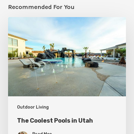
Recommended For You
The
Coolest
Pools
in
Utah
Outdoor Living
The Coolest Pools in Utah