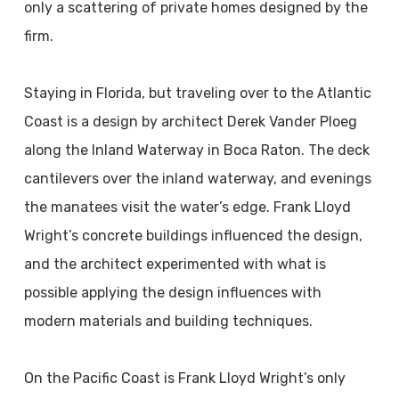
only a scattering of private homes designed by the
firm.
Staying in Florida, but traveling over to the Atlantic
Coast is a design by architect Derek Vander Ploeg
along the Inland Waterway in Boca Raton. The deck
cantilevers over the inland waterway, and evenings
the manatees visit the water’s edge. Frank Lloyd
Wright’s concrete buildings influenced the design,
and the architect experimented with what is
possible applying the design influences with
modern materials and building techniques.
On the Pacific Coast is Frank Lloyd Wright’s only