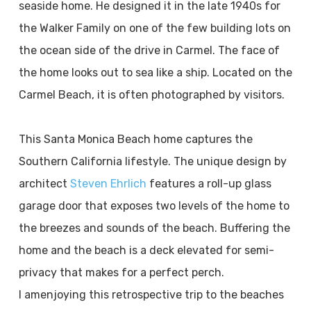
seaside home. He designed it in the late 1940s for
the Walker Family on one of the few building lots on
the ocean side of the drive in Carmel. The face of
the home looks out to sea like a ship. Located on the
Carmel Beach, it is often photographed by visitors.
This Santa Monica Beach home captures the
Southern California lifestyle. The unique design by
architect
Steven Ehrlich
features a roll-up glass
garage door that exposes two levels of the home to
the breezes and sounds of the beach. Buffering the
home and the beach is a deck elevated for semi-
privacy that makes for a perfect perch.
I am
enjoying this retrospective trip to the beaches