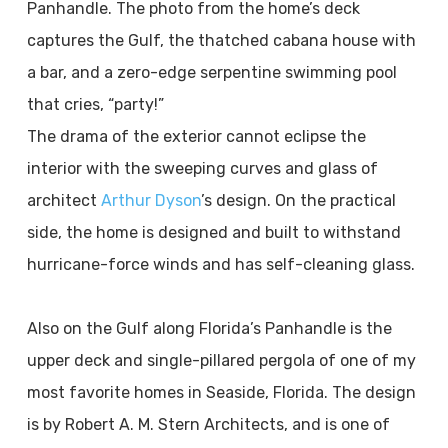
Panhandle. The photo from the home’s deck
captures the Gulf, the thatched cabana house with
a bar, and a zero-edge serpentine swimming pool
that cries, “party!”
The drama of the exterior cannot eclipse the
interior with the sweeping curves and glass of
architect
Arthur Dyson
’s design. On the practical
side, the home is designed and built to withstand
hurricane-force winds and has self-cleaning glass.
Also on the Gulf along Florida’s Panhandle is the
upper deck and single-pillared pergola of one of my
most favorite homes in Seaside, Florida. The design
is by Robert A. M. Stern Architects, and is one of