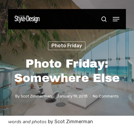
Skip
to
Menu
Close
search
main
Menu
content
Photo Friday
Photo Friday:
Somewhere Else
By
Scot Zimmerman
January 19, 2018
No Comments
words and photos
by Scot Zimmerman