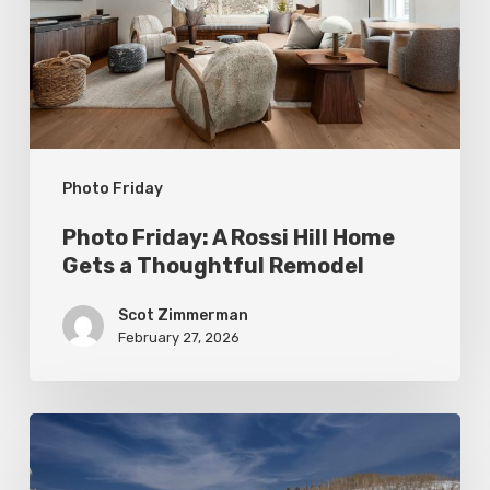
Hill
Home
Gets
a
Thoughtful
Photo Friday
Remodel
Photo Friday: A Rossi Hill Home
Gets a Thoughtful Remodel
Scot Zimmerman
February 27, 2026
Photo
Friday: