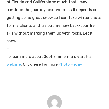
of Florida and California so much that I may
continue the journey next week. It all depends on
getting some great snow so I can take winter shots
for my clients and try out my new back-country
skis without marking them up with rocks. Let it
snow.
–
To learn more about Scot Zimmerman, visit his
website
. Click here for more
Photo Friday
.