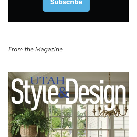
From the Magazine