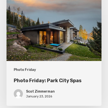
Photo
Friday:
Park
City
Spas
Photo Friday
Photo Friday: Park City Spas
Scot Zimmerman
January 23, 2026