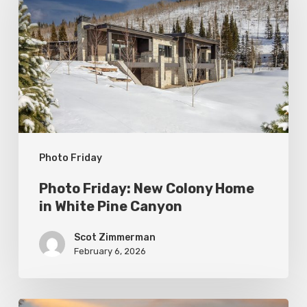
New
Colony
Home
in
White
Pine
Canyon
Photo Friday
Photo Friday: New Colony Home
in White Pine Canyon
Scot Zimmerman
February 6, 2026