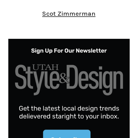
Scot Zimmerman