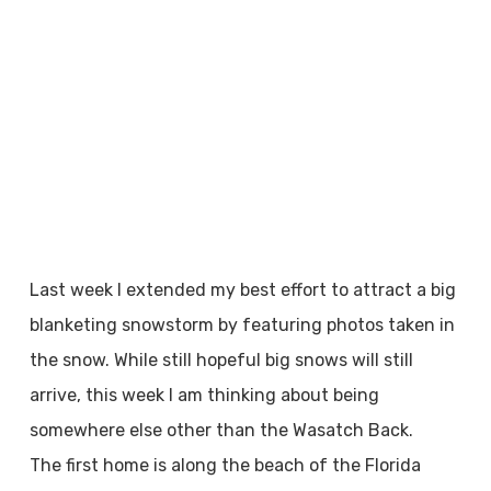
Last week I extended my best effort to attract a big
blanketing snowstorm by featuring photos taken in
the snow. While still hopeful big snows will still
arrive, this week I am thinking about being
somewhere else other than the Wasatch Back.
The first home is along the beach of the Florida