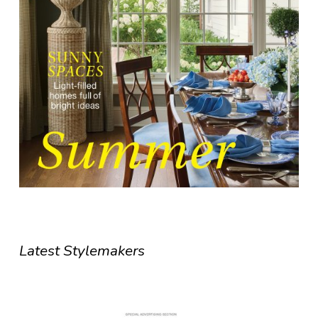
Latest Stylemakers