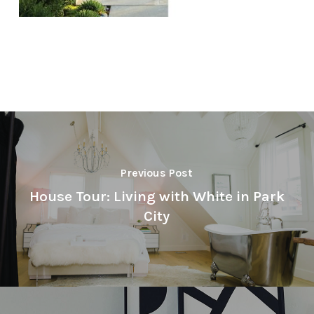
Previous Post
House Tour: Living with White in Park
City