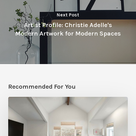
Next Post
Artist Profile: Christie Adelle's
Modern Artwork for Modern Spaces
Recommended For You
Photo
Friday:
A
Rossi