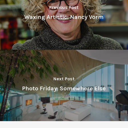
Previous Post
Waxing Artistic: Nancy Vorm
Next Post
Photo Friday: Somewhere Else