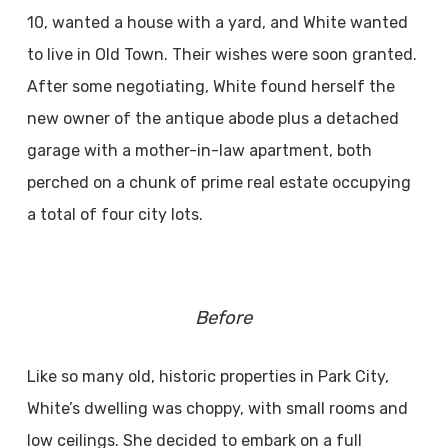
10, wanted a house with a yard, and White wanted
to live in Old Town. Their wishes were soon granted.
After some negotiating, White found herself the
new owner of the antique abode plus a detached
garage with a mother-in-law apartment, both
perched on a chunk of prime real estate occupying
a total of four city lots.
Before
Like so many old, historic properties in Park City,
White’s dwelling was choppy, with small rooms and
low ceilings. She decided to embark on a full