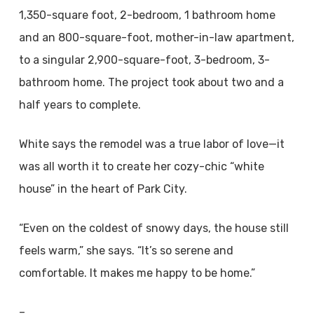
1,350-square foot, 2-bedroom, 1 bathroom home
and an 800-square-foot, mother-in-law apartment,
to a singular 2,900-square-foot, 3-bedroom, 3-
bathroom home. The project took about two and a
half years to complete.
White says the remodel was a true labor of love—it
was all worth it to create her cozy-chic “white
house” in the heart of Park City.
“Even on the coldest of snowy days, the house still
feels warm,” she says. “It’s so serene and
comfortable. It makes me happy to be home.”
–