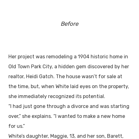
Before
Her project was remodeling a 1904 historic home in
Old Town Park City, a hidden gem discovered by her
realtor, Heidi Gatch. The house wasn’t for sale at
the time, but, when White laid eyes on the property,
she immediately recognized its potential.
“I had just gone through a divorce and was starting
over,” she explains. “I wanted to make a new home
for us.”
White’s daughter, Maggie, 13, and her son, Barett,