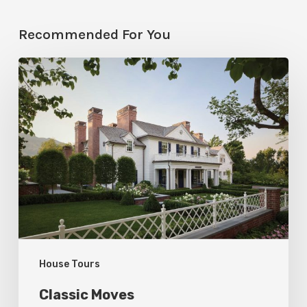
Recommended For You
Classic
Moves
House Tours
Classic Moves