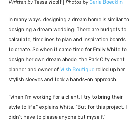
Written by
Photos by
Tessa Woolf |
Carla Boecklin
In many ways, designing a dream home is similar to
designing a dream wedding: There are budgets to
calculate, timelines to plan and inspiration boards
to create. So when it came time for Emily White to
design her own dream abode, the Park City event
planner and owner of
Wish Boutique
rolled up her
stylish sleeves and took a hands-on approach.
“When I’m working for a client, I try to bring their
style to life,” explains White. “But for this project, I
didn’t have to please anyone but myself.”