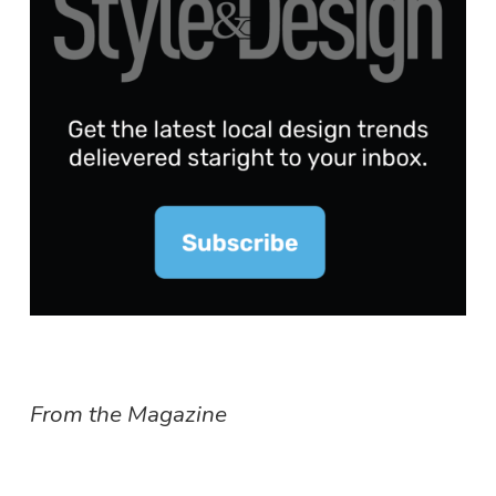
From the Magazine