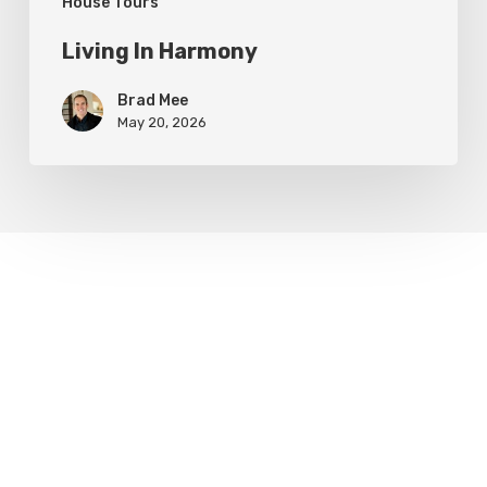
House Tours
Living In Harmony
Brad Mee
May 20, 2026