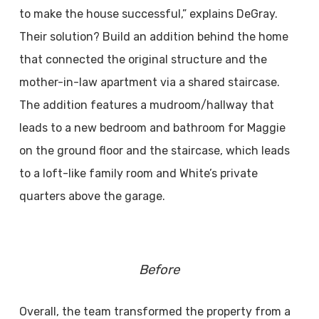
to make the house successful,” explains DeGray.
Their solution? Build an addition behind the home
that connected the original structure and the
mother-in-law apartment via a shared staircase.
The addition features a mudroom/hallway that
leads to a new bedroom and bathroom for Maggie
on the ground floor and the staircase, which leads
to a loft-like family room and White’s private
quarters above the garage.
Before
Overall, the team transformed the property from a