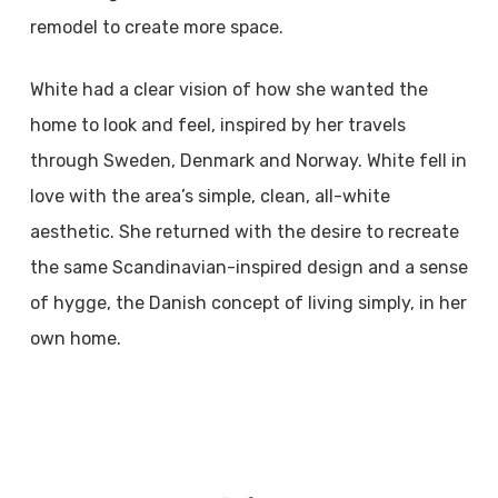
remodel to create more space.
White had a clear vision of how she wanted the
home to look and feel, inspired by her travels
through Sweden, Denmark and Norway. White fell in
love with the area’s simple, clean, all-white
aesthetic. She returned with the desire to recreate
the same Scandinavian-inspired design and a sense
of hygge, the Danish concept of living simply, in her
own home.