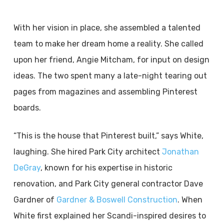
With her vision in place, she assembled a talented
team to make her dream home a reality. She called
upon her friend, Angie Mitcham, for input on design
ideas. The two spent many a late-night tearing out
pages from magazines and assembling Pinterest
boards.
“This is the house that Pinterest built,” says White,
laughing. She hired Park City architect
Jonathan
DeGray
, known for his expertise in historic
renovation, and Park City general contractor Dave
Gardner of
Gardner & Boswell Construction
. When
White first explained her Scandi-inspired desires to