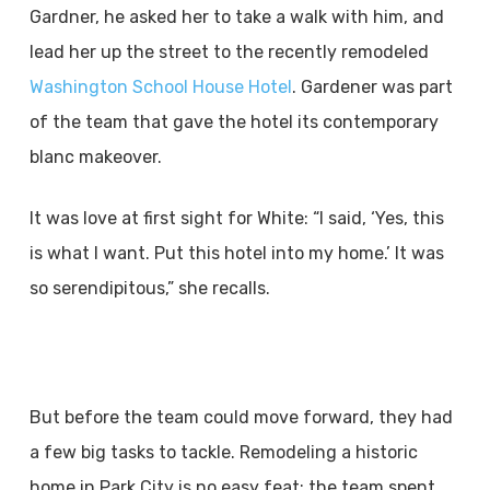
Gardner, he asked her to take a walk with him, and
lead her up the street to the recently remodeled
Washington School House Hotel
. Gardener was part
of the team that gave the hotel its contemporary
blanc makeover.
It was love at first sight for White: “I said, ‘Yes, this
is what I want. Put this hotel into my home.’ It was
so serendipitous,” she recalls.
But before the team could move forward, they had
a few big tasks to tackle. Remodeling a historic
home in Park City is no easy feat; the team spent