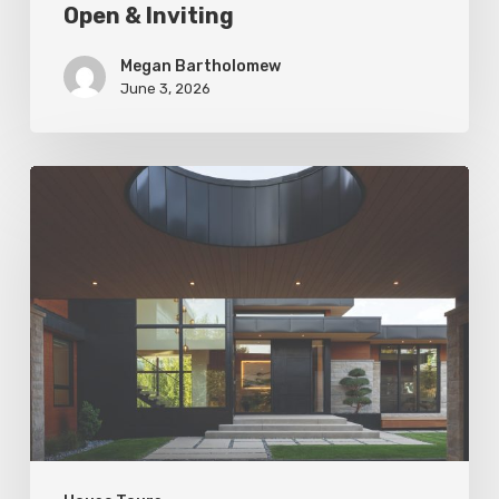
Open & Inviting
Megan Bartholomew
June 3, 2026
Living
In
Harmony