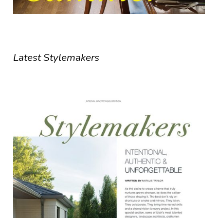
Latest Stylemakers