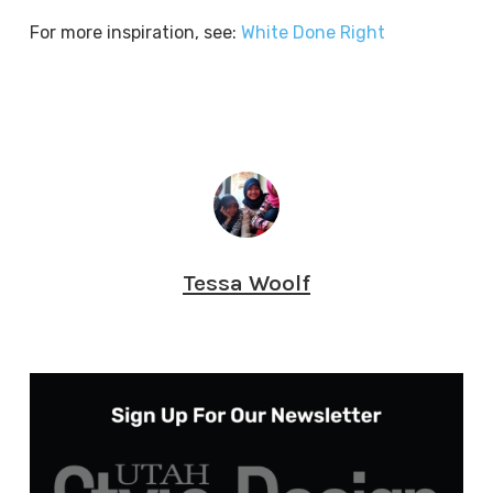
For more inspiration, see:
White Done Right
Tessa Woolf