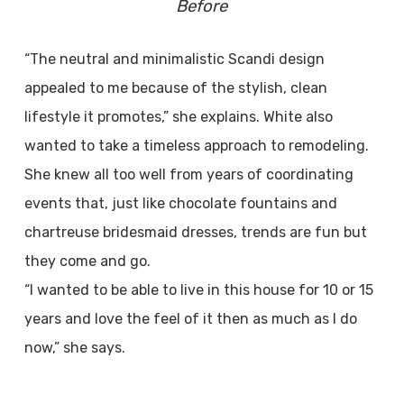
Before
“The neutral and minimalistic Scandi design
appealed to me because of the stylish, clean
lifestyle it promotes,” she explains. White also
wanted to take a timeless approach to remodeling.
She knew all too well from years of coordinating
events that, just like chocolate fountains and
chartreuse bridesmaid dresses, trends are fun but
they come and go.
“I wanted to be able to live in this house for 10 or 15
years and love the feel of it then as much as I do
now,” she says.