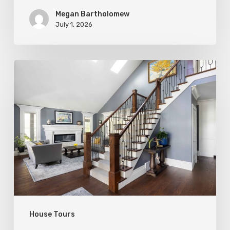
Megan Bartholomew
July 1, 2026
Open
&
Inviting
House Tours