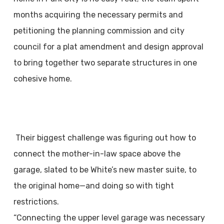
months acquiring the necessary permits and
petitioning the planning commission and city
council for a plat amendment and design approval
to bring together two separate structures in one
cohesive home.
Their biggest challenge was figuring out how to
connect the mother-in-law space above the
garage, slated to be White’s new master suite, to
the original home—and doing so with tight
restrictions.
“Connecting the upper level garage was necessary