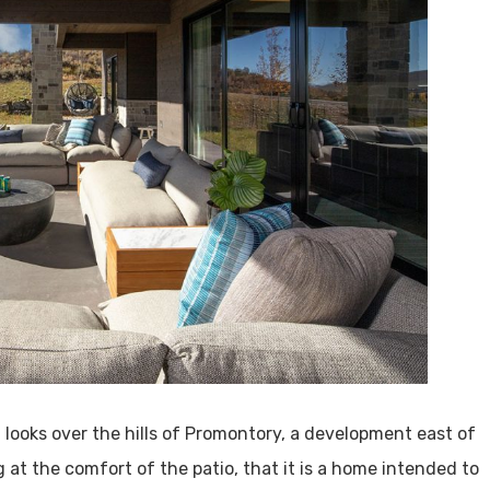
t looks over the hills of Promontory, a development east of
 at the comfort of the patio, that it is a home intended to