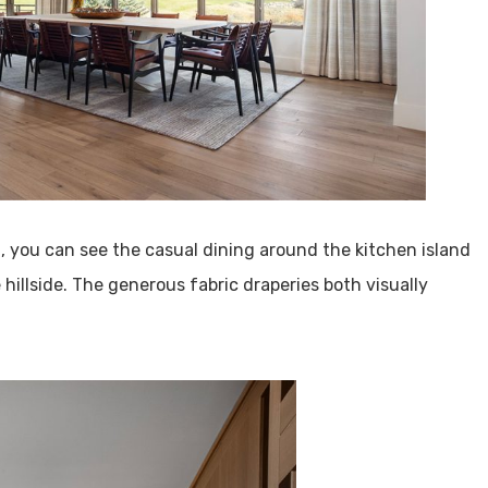
a, you can see the casual dining around the kitchen island
 hillside. The generous fabric draperies both visually