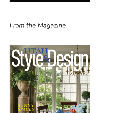
From the Magazine