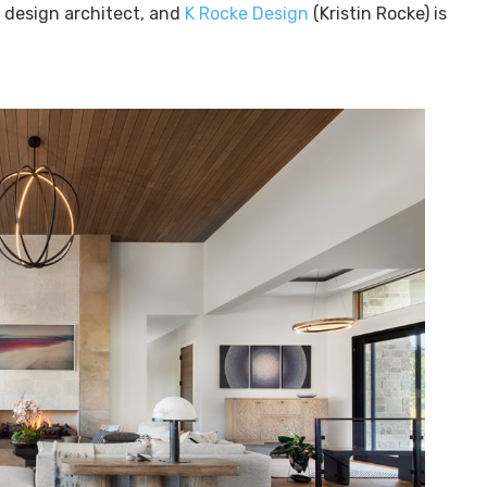
e design architect, and
K Rocke Design
(Kristin Rocke) is