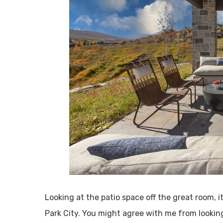
Looking at the patio space off the great room, i
Park City. You might agree with me from looking