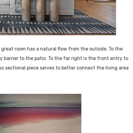
e great room has a natural flow from the outside. To the
 barrier to the patio. To the far right is the front entry to
ss sectional piece serves to better connect the living area