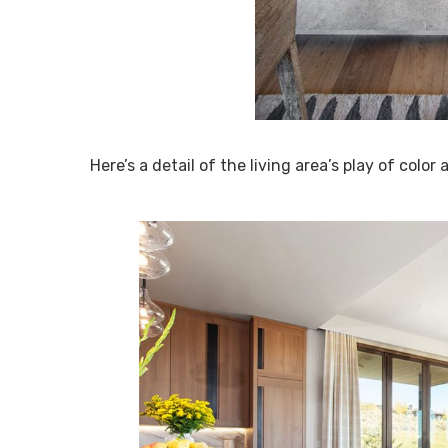
Here’s a detail of the living area’s play of color