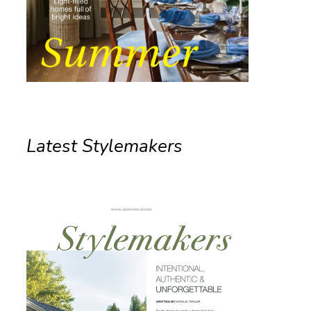
Latest Stylemakers