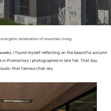
 energetic celebration of mountain living.
 weeks, I found myself reflecting on the beautiful autumn
in Promontory I photographed in late fall. That day,
 clouds–that famous Utah sky.