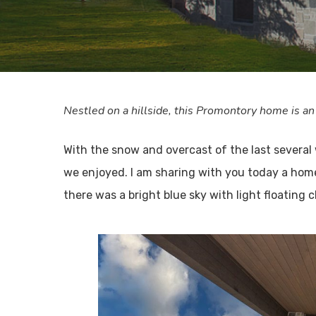
Nestled on a hillside, this Promontory home is an
With the snow and overcast of the last several
we enjoyed. I am sharing with you today a home 
there was a bright blue sky with light floating