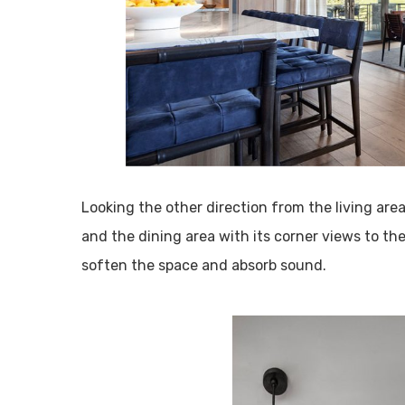
Looking the other direction from the living are
and the dining area with its corner views to the
soften the space and absorb sound.