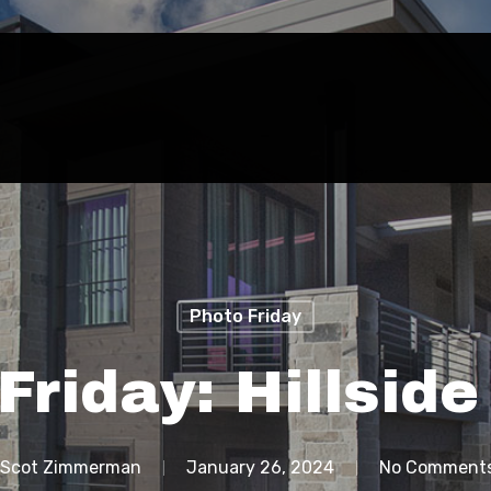
Photo Friday
Friday: Hillsid
Scot Zimmerman
January 26, 2024
No Comment