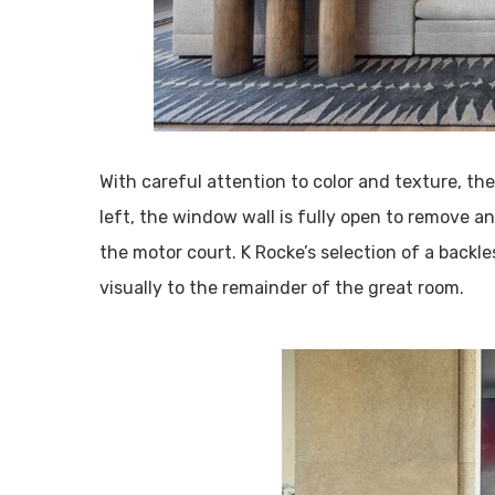
With careful attention to color and texture, th
left, the window wall is fully open to remove any
the motor court. K Rocke’s selection of a backle
visually to the remainder of the great room.