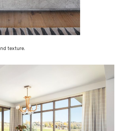
 and texture.