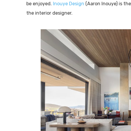
be enjoyed.
Inouye Design
(Aaron Inouye) is th
the interior designer.