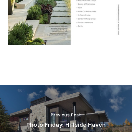
Previous Post
Photo Friday: Hillside Haven