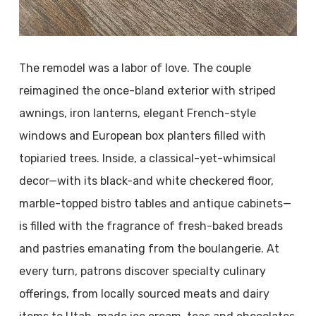
The remodel was a labor of love. The couple
reimagined the once-bland exterior with striped
awnings, iron lanterns, elegant French-style
windows and European box planters filled with
topiaried trees. Inside, a classical-yet-whimsical
decor—with its black-and white checkered floor,
marble-topped bistro tables and antique cabinets—
is filled with the fragrance of fresh-baked breads
and pastries emanating from the boulangerie. At
every turn, patrons discover specialty culinary
offerings, from locally sourced meats and dairy