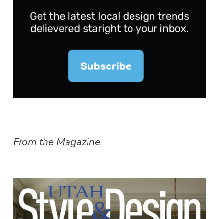
From the Magazine