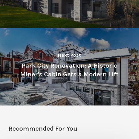
Next Post
Park City Renovation: A Historic
Miner's Cabin Gets a Modern Lift
Recommended For You