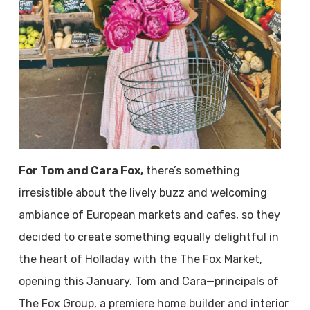
For Tom and Cara Fox,
there’s something
irresistible about the lively buzz and welcoming
ambiance of European markets and cafes, so they
decided to create something equally delightful in
the heart of Holladay with the The Fox Market,
opening this January. Tom and Cara—principals of
The Fox Group, a premiere home builder and interior