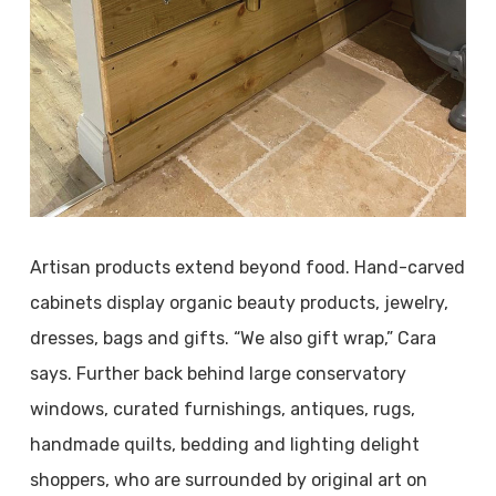
Artisan products extend beyond food. Hand-carved
cabinets display organic beauty products, jewelry,
dresses, bags and gifts. “We also gift wrap,” Cara
says. Further back behind large conservatory
windows, curated furnishings, antiques, rugs,
handmade quilts, bedding and lighting delight
shoppers, who are surrounded by original art on