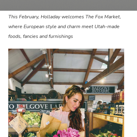
This February, Holladay welcomes The Fox Market,
where European style and charm meet Utah-made
foods, fancies and furnishings