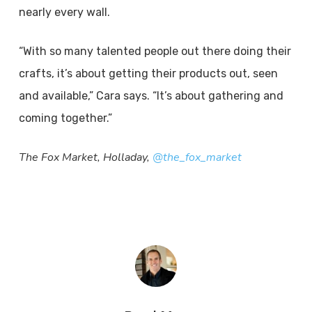
nearly every wall.
“With so many talented people out there doing their
crafts, it’s about getting their products out, seen
and available,” Cara says. “It’s about gathering and
coming together.”
The Fox Market, Holladay,
@the_fox_market