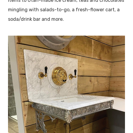
items to Utah-made ice cream, teas and chocolates
mingling with salads-to-go, a fresh-flower cart, a
soda/drink bar and more.