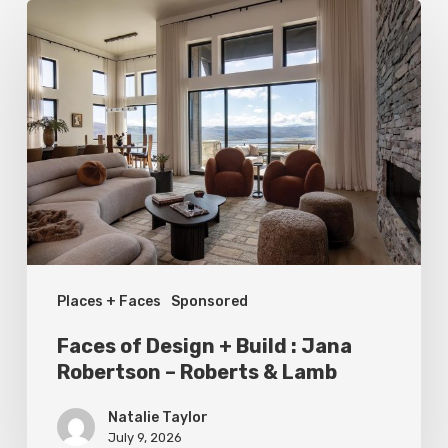
Faces
of
Design
+
Build
:
Jana
Robertson
–
Places + Faces
Sponsored
Roberts
&
Faces of Design + Build : Jana
Lamb
Robertson – Roberts & Lamb
Natalie Taylor
July 9, 2026