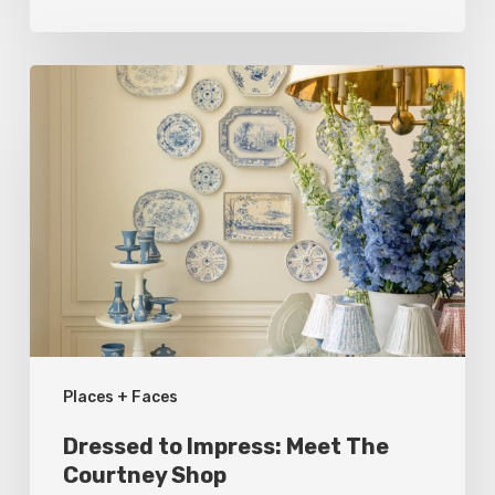
Dressed
to
Impress:
Meet
The
Courtney
Shop
Places + Faces
Dressed to Impress: Meet The
Courtney Shop