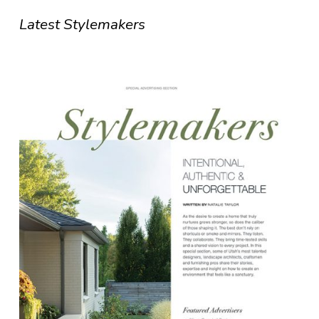
Latest Stylemakers