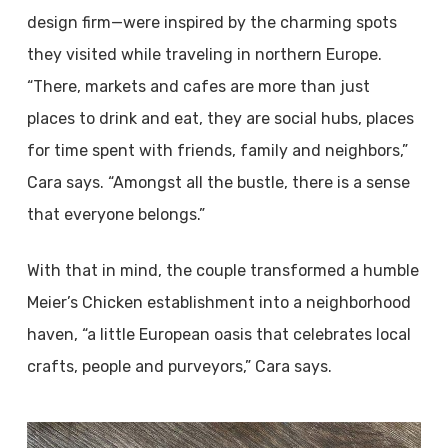
design firm—were inspired by the charming spots
they visited while traveling in northern Europe.
“There, markets and cafes are more than just
places to drink and eat, they are social hubs, places
for time spent with friends, family and neighbors,”
Cara says. “Amongst all the bustle, there is a sense
that everyone belongs.”
With that in mind, the couple transformed a humble
Meier’s Chicken establishment into a neighborhood
haven, “a little European oasis that celebrates local
crafts, people and purveyors,” Cara says.