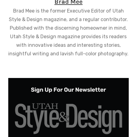
Brad Mee
Brad Mee is the former Executive Editor of Utah
Style & Design magazine, and a regular contributor.
Published with the discerning homeowner in mind,
Utah Style & Design magazine provides its readers
with innovative ideas and interesting stories,
insightful writing and lavish full-color photography.