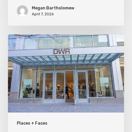
Megan Bartholomew
April 7, 2026
Utah
Style
&
Design
Welcomes
Design
Within
Reach
to
Places + Faces
SLC