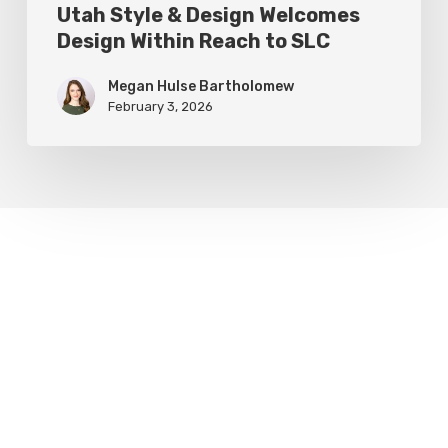
Utah Style & Design Welcomes
Design Within Reach to SLC
Megan Hulse Bartholomew
February 3, 2026