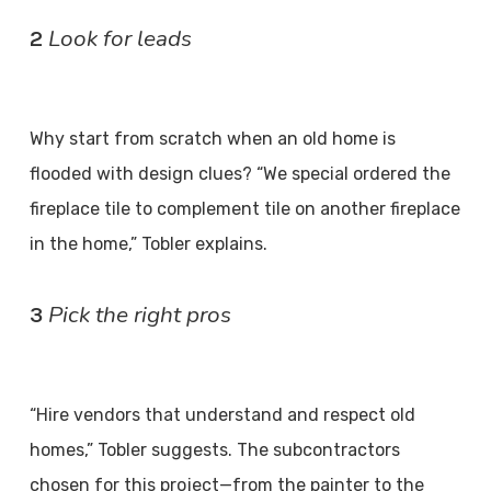
Look for leads
2
Why start from scratch when an old home is
flooded with design clues? “We special ordered the
fireplace tile to complement tile on another fireplace
in the home,” Tobler explains.
Pick the right pros
3
“Hire vendors that understand and respect old
homes,” Tobler suggests. The subcontractors
chosen for this project—from the painter to the