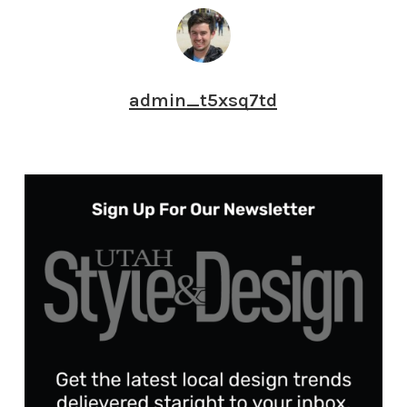
admin_t5xsq7td