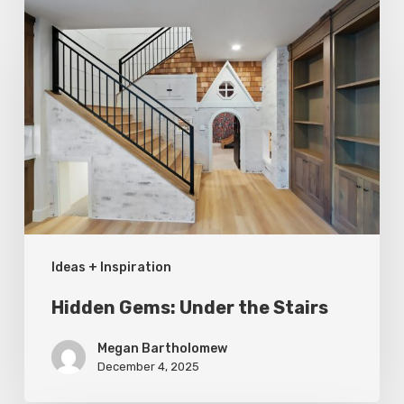
Hidden
Gems:
Under
the
Stairs
Ideas + Inspiration
Hidden Gems: Under the Stairs
Megan Bartholomew
December 4, 2025