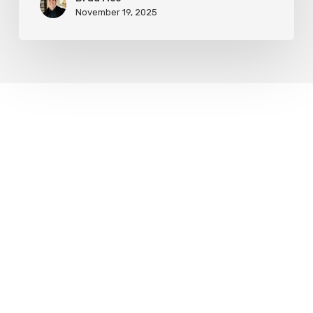
November 19, 2025