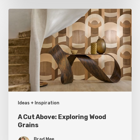
A
Cut
Above:
Exploring
Wood
Grains
Ideas + Inspiration
A Cut Above: Exploring Wood
Grains
Brad Mee