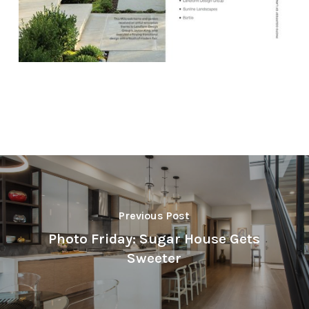
Previous Post
Photo Friday: Sugar House Gets
Sweeter