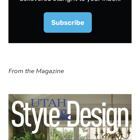
From the Magazine