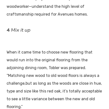
woodworker—understand the high level of
craftsmanship required for Avenues homes.
Mix it up
4
When it came time to choose new flooring that
would run into the original flooring from the
adjoining dining room, Tobler was prepared.
“Matching new wood to old wood floors is always a
challenge,but as long as the woods are close in hue,
type and size like this red oak, it’s totally acceptable
to see a little variance between the new and old
flooring.”