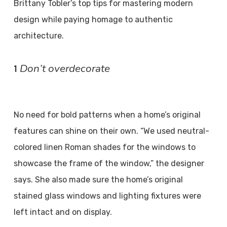
Brittany Tobler’s top tips for mastering modern
design while paying homage to authentic
architecture.
Don’t overdecorate
1
No need for bold patterns when a home’s original
features can shine on their own. “We used neutral-
colored linen Roman shades for the windows to
showcase the frame of the window,” the designer
says. She also made sure the home’s original
stained glass windows and lighting fixtures were
left intact and on display.