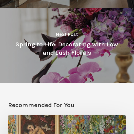
Next Post
Spring to Life: Decorating with Low
and Lush Florals
Recommended For You
Five
Garden-