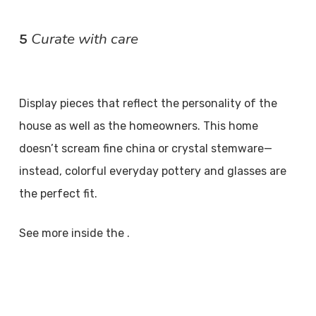
Curate with care
5
Display pieces that reflect the personality of the
house as well as the homeowners. This home
doesn’t scream fine china or crystal stemware—
instead, colorful everyday pottery and glasses are
the perfect fit.
See more inside the .