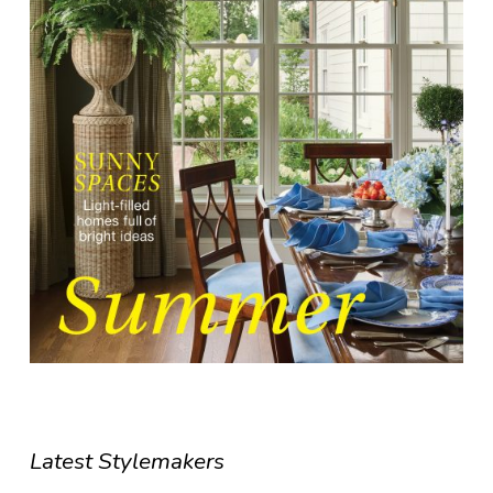
Latest Stylemakers