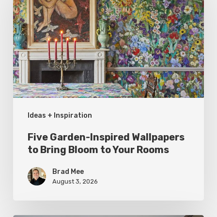
Inspired
Wallpapers
to
Bring
Bloom
to
Your
Ideas + Inspiration
Rooms
Five Garden-Inspired Wallpapers
to Bring Bloom to Your Rooms
Brad Mee
August 3, 2026