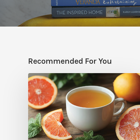
Recommended For You
Citrus
Therapy:
Grapefruit-
Mint
Tea