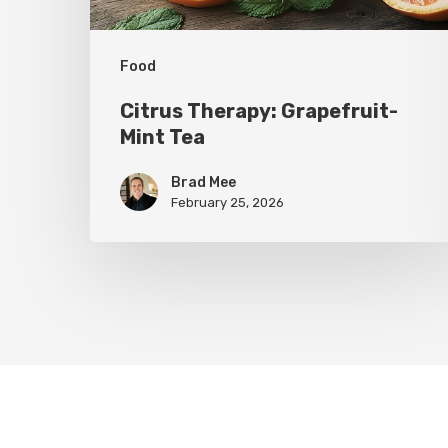
Food
Citrus Therapy: Grapefruit-
Mint Tea
Brad Mee
February 25, 2026