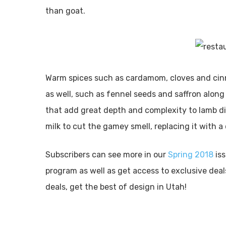
than goat.
Warm spices such as cardamom, cloves and cin
as well, such as fennel seeds and saffron along
that add great depth and complexity to lamb di
milk to cut the gamey smell, replacing it with 
Subscribers can see more in our
Spring 2018
is
program as well as get access to exclusive dea
deals, get the best of design in Utah!