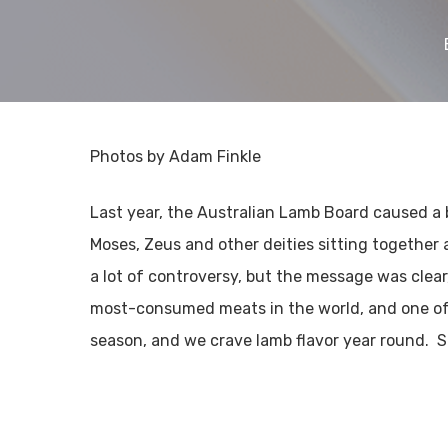
Photos by Adam Finkle
Last year, the Australian Lamb Board caused a 
Moses, Zeus and other deities sitting together
a lot of controversy, but the message was clea
most-consumed meats in the world, and one of t
season, and we crave lamb flavor year round. 