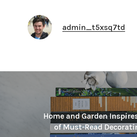
admin_t5xsq7td
Home and Garden Inspire
of Must-Read Decorati