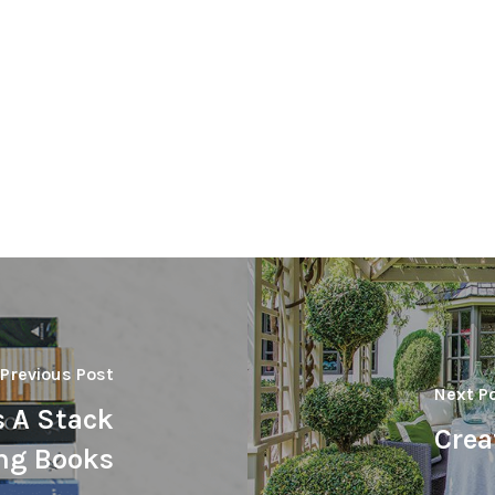
Previous Post
Next P
s A Stack
Crea
ng Books