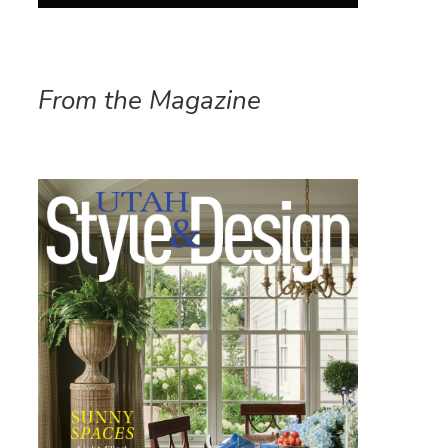
From the Magazine