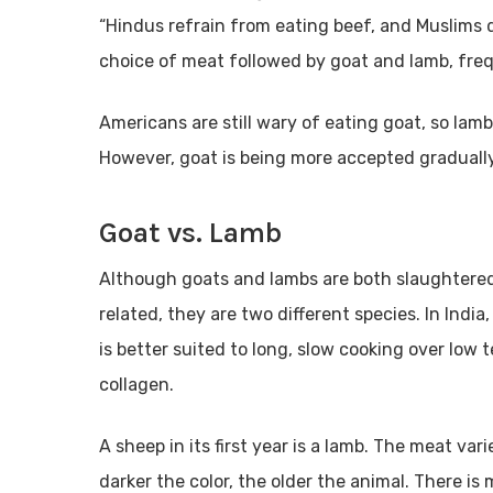
“Hindus refrain from eating beef, and Muslims d
choice of meat followed by goat and lamb, fre
Americans are still wary of eating goat, so lamb
However, goat is being more accepted gradually
Goat vs. Lamb
Although goats and lambs are both slaughtered
related, they are two different species. In India,
is better suited to long, slow cooking over lo
collagen.
A sheep in its first year is a lamb. The meat vari
darker the color, the older the animal. There is