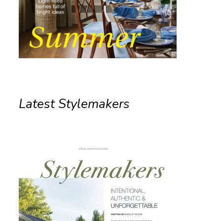
Latest Stylemakers