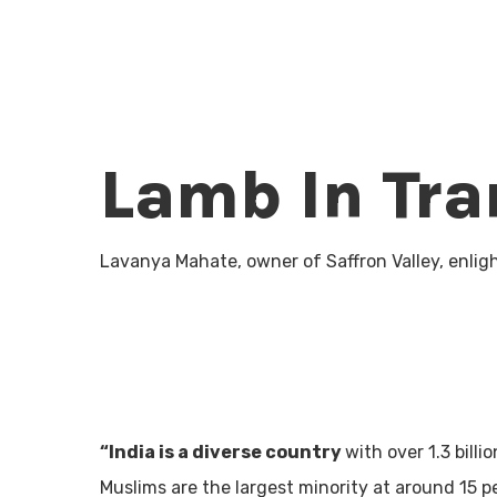
Lamb In Tra
Lavanya Mahate, owner of Saffron Valley, enlig
“India is a diverse country
with over 1.3 bill
Muslims are the largest minority at around 15 p