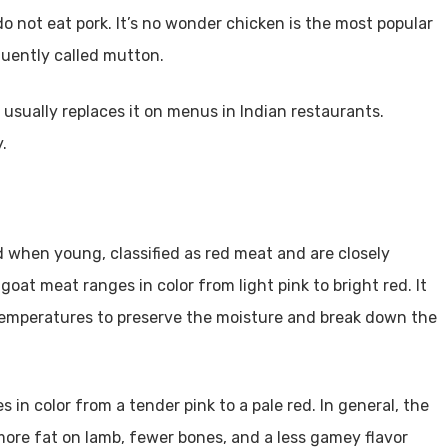
o not eat pork. It’s no wonder chicken is the most popular
quently called mutton.
 usually replaces it on menus in Indian restaurants.
.
 when young, classified as red meat and are closely
 goat meat ranges in color from light pink to bright red. It
w temperatures to preserve the moisture and break down the
es in color from a tender pink to a pale red. In general, the
 more fat on lamb, fewer bones, and a less gamey flavor