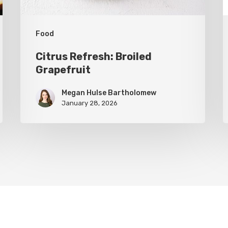
Food
Citrus Refresh: Broiled
Grapefruit
Megan Hulse Bartholomew
January 28, 2026