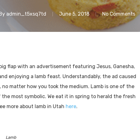
By
admin_t5xsq7td
June 5, 2018
No Comments
big flap with an advertisement featuring Jesus, Ganesha,
 and enjoying a lamb feast. Understandably, the ad caused
r, no matter how you took the medium. Lamb is one of the
he most symbolic. We eat it in spring to herald the fresh
See more about lamb in Utah
here
.
Lamb