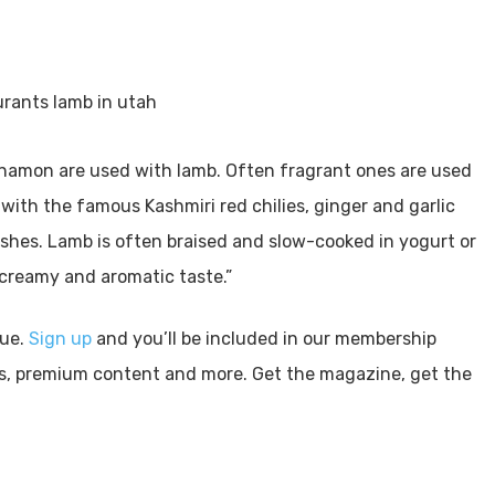
namon are used with lamb. Often fragrant ones are used
 with the famous Kashmiri red chilies, ginger and garlic
shes. Lamb is often braised and slow-cooked in yogurt or
a creamy and aromatic taste.”
sue.
Sign up
and you’ll be included in our membership
ls, premium content and more. Get the magazine, get the