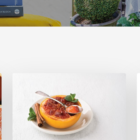
Citrus
T
Refresh:
U
Broiled
S
Grapefruit
R
C
C