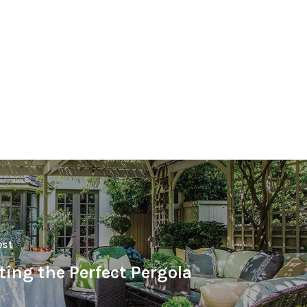
ost
ting the Perfect Pergola