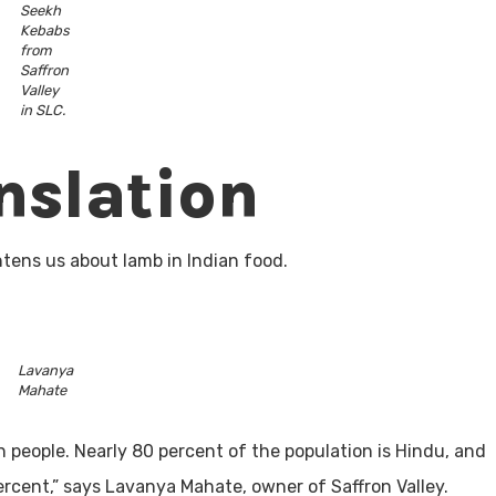
Seekh
Kebabs
from
Saffron
Valley
in SLC.
nslation
htens us about lamb in Indian food.
Lavanya
Mahate
ion people. Nearly 80 percent of the population is Hindu, and
ercent,” says Lavanya Mahate, owner of Saffron Valley.