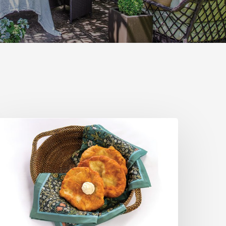
he
tah
cone:
A
egional
omfort
lassic