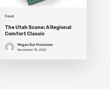
Food
The Utah Scone: A Regional
Comfort Classic
Megan Bartholomew
November 18, 2025