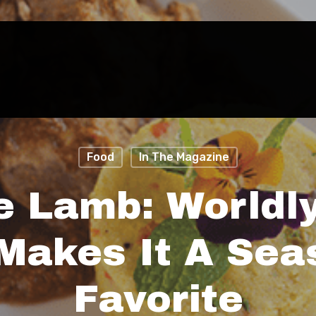
Food
In The Magazine
e Lamb: Worldl
 Makes It A Sea
Favorite