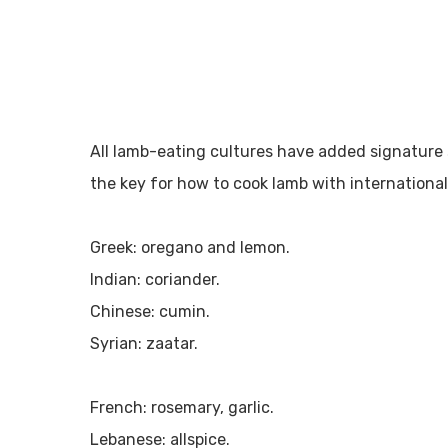
All lamb-eating cultures have added signature 
the key for how to cook lamb with international f
Greek: oregano and lemon.
Indian: coriander.
Chinese: cumin.
Syrian: zaatar.
French: rosemary, garlic.
Lebanese: allspice.