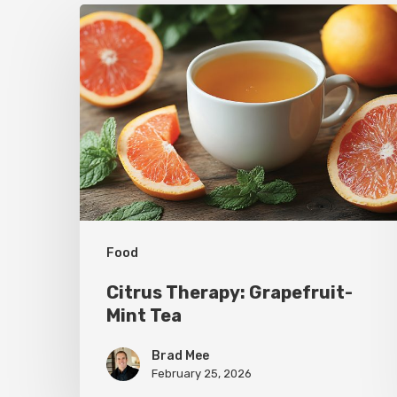
Citrus
Therapy:
Grapefruit-
Mint
Tea
Food
Citrus Therapy: Grapefruit-
Mint Tea
Brad Mee
February 25, 2026