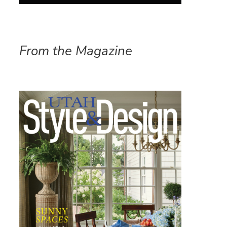
From the Magazine