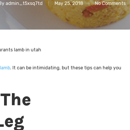
By
admin_t5xsq7td
May 25, 2018
No Comments
lamb
. It can be intimidating, but these tips can help you
 The
Leg