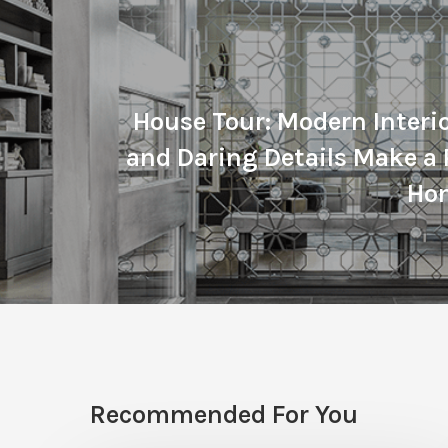
House Tour: Modern Interi
and Daring Details Make a 
Ho
Recommended For You