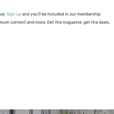
sue.
Sign up
and you’ll be included in our membership
emium content and more. Get the magazine, get the deals,