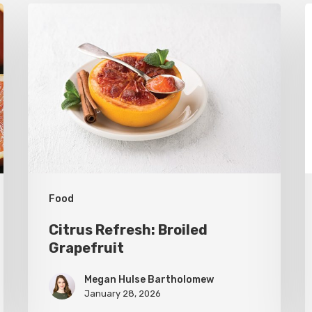
Citrus
T
Refresh:
U
Broiled
S
Grapefruit
R
C
C
Food
Citrus Refresh: Broiled
Grapefruit
Megan Hulse Bartholomew
January 28, 2026