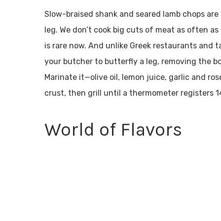
Slow-braised shank and seared lamb chops are t
leg. We don’t cook big cuts of meat as often 
is rare now. And unlike Greek restaurants and ta
your butcher to butterfly a leg, removing the bon
Marinate it—olive oil, lemon juice, garlic and ro
crust, then grill until a thermometer registers
World of Flavors