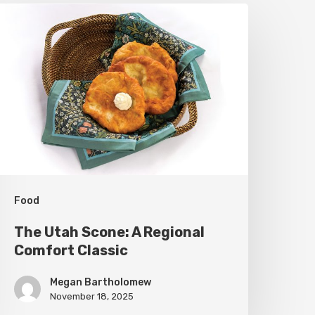
he
tah
cone:
A
egional
omfort
lassic
Food
The Utah Scone: A Regional
Comfort Classic
Megan Bartholomew
November 18, 2025