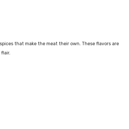
spices that make the meat their own. These flavors are
lair.