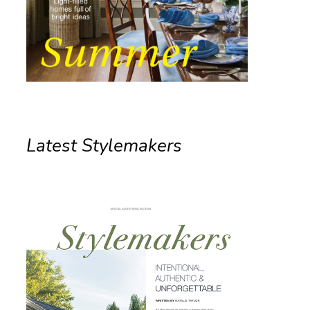
Latest Stylemakers