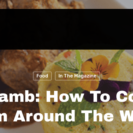
Food
In The Magazine
Lamb: How To C
m Around The W