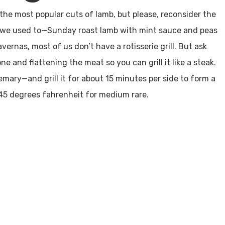
he most popular cuts of lamb, but please, reconsider the
as we used to—Sunday roast lamb with mint sauce and peas
vernas, most of us don’t have a rotisserie grill. But ask
e and flattening the meat so you can grill it like a steak.
semary—and grill it for about 15 minutes per side to form a
 145 degrees fahrenheit for medium rare.