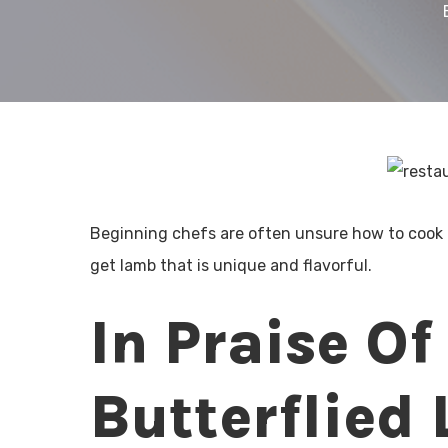
Beginning chefs are often unsure how to cook
get lamb that is unique and flavorful.
In Praise Of
Butterflied 