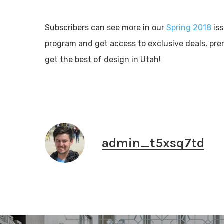
Subscribers can see more in our
Spring 2018
is
program and get access to exclusive deals, pr
get the best of design in Utah!
admin_t5xsq7td