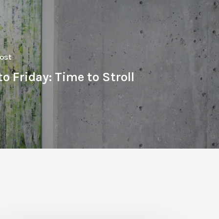
ost
o Friday: Time to Stroll