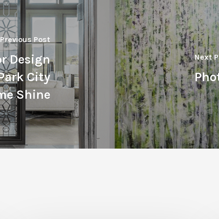
Previous Post
or Design
Next P
Park City
Phot
me Shine