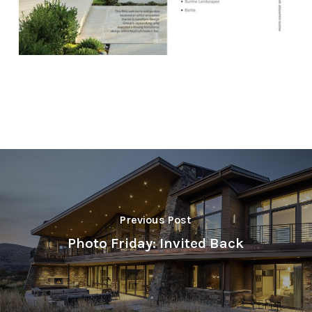
Previous Post
Photo Friday: Invited Back