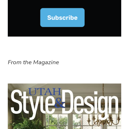
From the Magazine