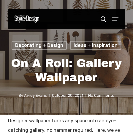
Skip
to
Menu
Close
search
main
Menu
content
Decorating + Design
Ideas + Inspiration
On A Roll: Gallery
Wallpaper
By
Avrey Evans
October 28, 2021
No Comments
Designer wallpaper turns any space into an eye-
catching gallery, no hammer required. Here, we’ve