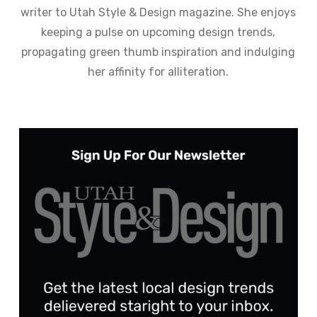
writer to Utah Style & Design magazine. She enjoys
keeping a pulse on upcoming design trends,
propagating green thumb inspiration and indulging
her affinity for alliteration.