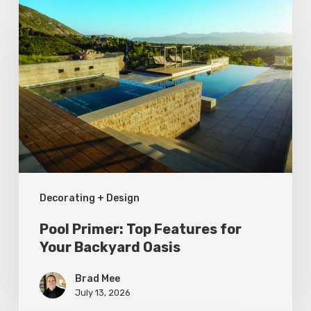
Primer:
Top
Features
for
Your
Backyard
Oasis
Decorating + Design
Pool Primer: Top Features for
Your Backyard Oasis
Brad Mee
July 13, 2026