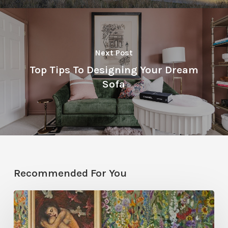
Next Post
Top Tips To Designing Your Dream
Sofa
Recommended For You
Five
Garden-