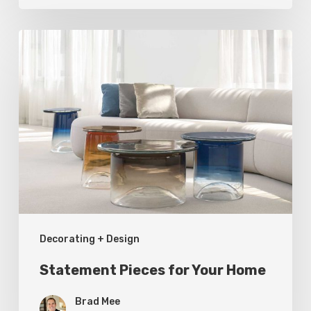
Statement
Pieces
for
Your
Home
Decorating + Design
Statement Pieces for Your Home
Brad Mee