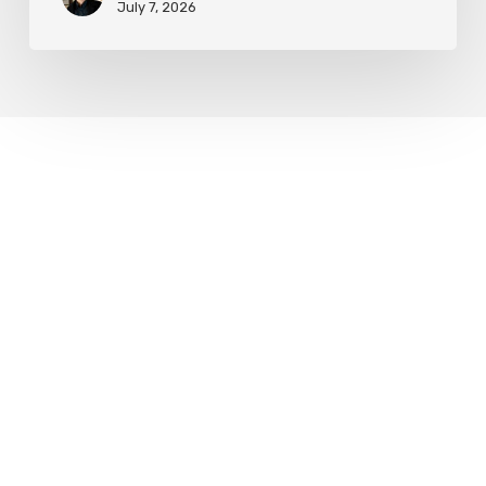
July 7, 2026