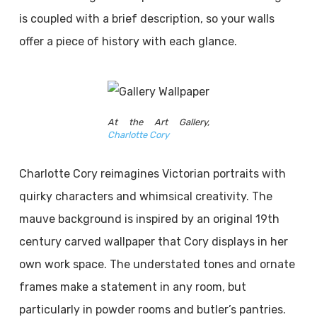
is coupled with a brief description, so your walls
offer a piece of history with each glance.
At the Art Gallery,
Charlotte Cory
Charlotte Cory reimagines Victorian portraits with
quirky characters and whimsical creativity. The
mauve background is inspired by an original 19th
century carved wallpaper that Cory displays in her
own work space. The understated tones and ornate
frames make a statement in any room, but
particularly in powder rooms and butler’s pantries.