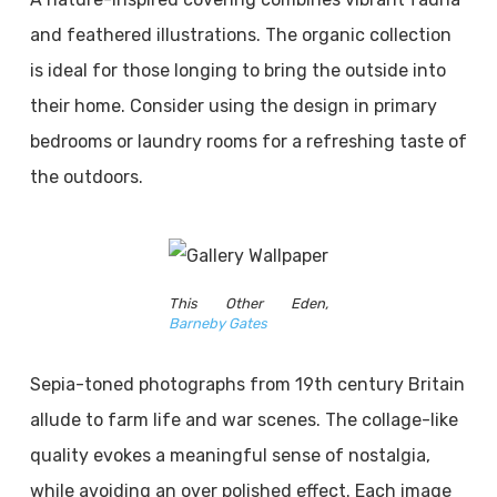
and feathered illustrations. The organic collection
is ideal for those longing to bring the outside into
their home. Consider using the design in primary
bedrooms or laundry rooms for a refreshing taste of
the outdoors.
This Other Eden,
Barneby Gates
Sepia-toned photographs from 19th century Britain
allude to farm life and war scenes. The collage-like
quality evokes a meaningful sense of nostalgia,
while avoiding an over polished effect. Each image