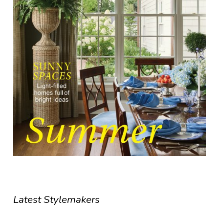
Latest Stylemakers