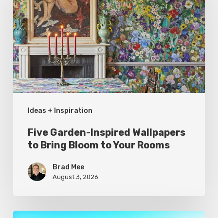
Inspired
Wallpapers
to
Bring
Bloom
to
Your
Ideas + Inspiration
Rooms
Five Garden-Inspired Wallpapers
to Bring Bloom to Your Rooms
Brad Mee
August 3, 2026
Pool