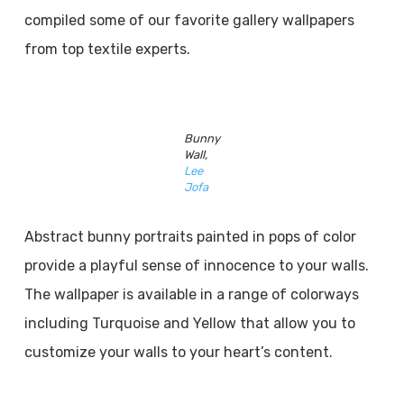
compiled some of our favorite gallery wallpapers
from top textile experts.
Bunny
Wall,
Lee
Jofa
Abstract bunny portraits painted in pops of color
provide a playful sense of innocence to your walls.
The wallpaper is available in a range of colorways
including Turquoise and Yellow that allow you to
customize your walls to your heart’s content.