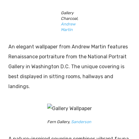
Gallery
Charcoal,
Andrew
Martin
An elegant wallpaper from Andrew Martin features
Renaissance portraiture from the National Portrait
Gallery in Washington D.C. The unique covering is
best displayed in sitting rooms, hallways and
landings.
Fern Gallery,
Sanderson
A nature-inspired covering combines vibrant fauna