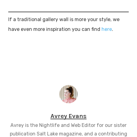
If a traditional gallery wall is more your style, we
have even more inspiration you can find
here
.
Avrey Evans
Avrey is the Nightlife and Web Editor for our sister
publication Salt Lake magazine, and a contributing