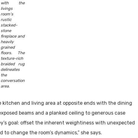
with the
livings
room’s
rustic
stacked-
stone
fireplace and
heavily
grained
floors. The
texture-rich
braided rug
delineates
the
conversation
area.
 kitchen and living area at opposite ends with the dining
xposed beams and a planked ceiling to generous case
y’s goal: offset the inherent weightiness with unexpected
d to change the room’s dynamics,” she says.