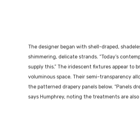
The designer began with shell-draped, shadele
shimmering, delicate strands. “Today’s contempo
supply this.” The iridescent fixtures appear to
voluminous space. Their semi-transparency allo
the patterned drapery panels below. “Panels d
says Humphrey, noting the treatments are also