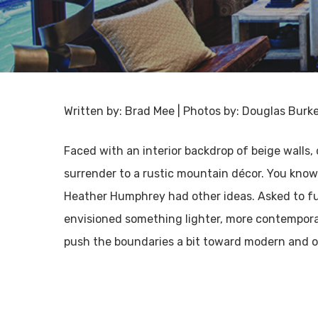
Written by: Brad Mee | Photos by: Douglas Burk
Faced with an interior backdrop of beige walls
surrender to a rustic mountain décor. You know
Heather Humphrey had other ideas. Asked to fur
envisioned something lighter, more contemporary
push the boundaries a bit toward modern and org