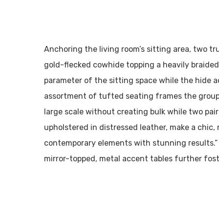
Anchoring the living room’s sitting area, two tr
gold-flecked cowhide topping a heavily braided
parameter of the sitting space while the hide
assortment of tufted seating frames the groupin
large scale without creating bulk while two pai
upholstered in distressed leather, make a chic,
contemporary elements with stunning results.”
mirror-topped, metal accent tables further fo