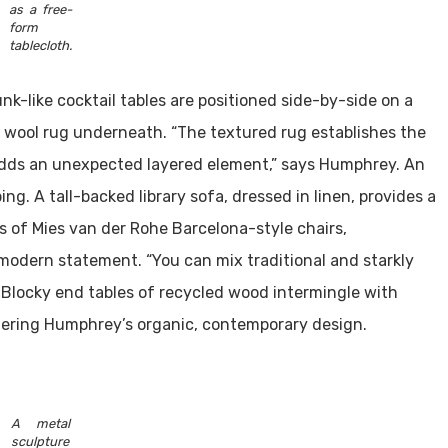
as a free-
form
tablecloth.
unk-like cocktail tables are positioned side-by-side on a
 wool rug underneath. “The textured rug establishes the
 adds an unexpected layered element,” says Humphrey. An
g. A tall-backed library sofa, dressed in linen, provides a
rs of Mies van der Rohe Barcelona-style chairs,
 modern statement. “You can mix traditional and starkly
 Blocky end tables of recycled wood intermingle with
stering Humphrey’s organic, contemporary design.
A metal
sculpture