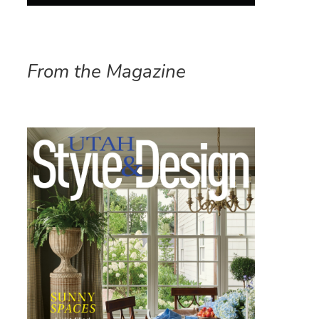
From the Magazine