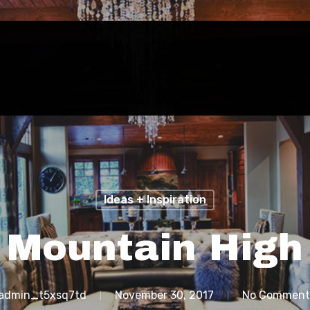
Ideas + Inspiration
Mountain High
admin_t5xsq7td
November 30, 2017
No Comment