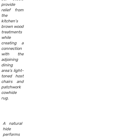
provide
relief from
the
kitchen’s
brown wood
treatments
while
creating a
connection
with the
adjoining
dining
area’s light-
toned host
chairs and
patchwork
cowhide
rug.
A natural
hide
performs