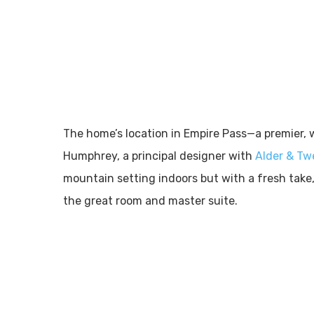
The home’s location in Empire Pass—a premier, 
Humphrey, a principal designer with
Alder & Tw
mountain setting indoors but with a fresh take,
the great room and master suite.