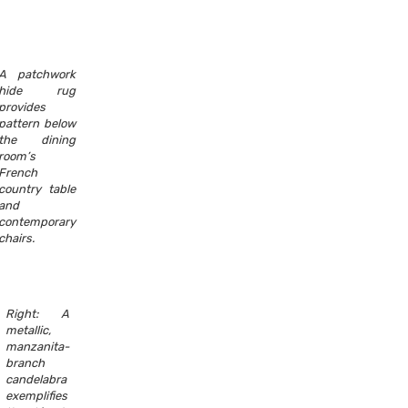
A patchwork
hide rug
provides
pattern below
the dining
room’s
French
country table
and
contemporary
chairs.
Right: A
metallic,
manzanita-
branch
candelabra
exemplifies