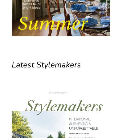
Latest Stylemakers