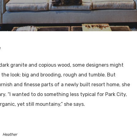
e
, dark granite and copious wood, some designers might
 the look: big and brooding, rough and tumble. But
nish and finesse parts of a newly built resort home, she
. “I wanted to do something less typical for Park City,
anic, yet still mountainy,” she says.
Heather