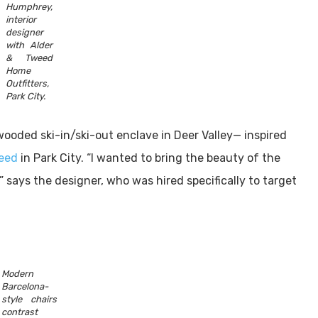
Humphrey,
interior
designer
with Alder
& Tweed
Home
Outfitters,
Park City.
wooded ski-in/ski-out enclave in Deer Valley— inspired
eed
in Park City. “I wanted to bring the beauty of the
” says the designer, who was hired specifically to target
Modern
Barcelona-
style chairs
contrast