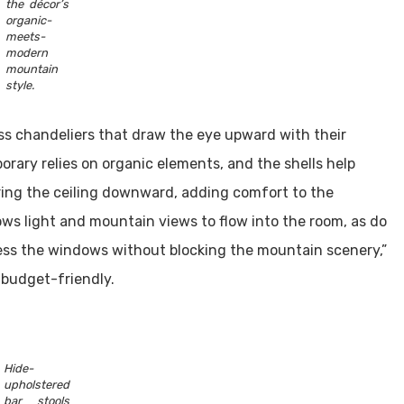
the décor’s
organic-
meets-
modern
mountain
style.
ss chandeliers that draw the eye upward with their
rary relies on organic elements, and the shells help
 bring the ceiling downward, adding comfort to the
ws light and mountain views to flow into the room, as do
ress the windows without blocking the mountain scenery,”
 budget-friendly.
Hide-
upholstered
bar stools