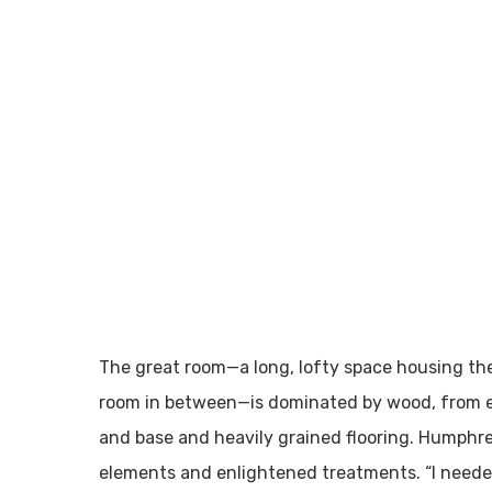
The great room—a long, lofty space housing the
room in between—is dominated by wood, from e
and base and heavily grained flooring. Humphre
elements and enlightened treatments. “I neede