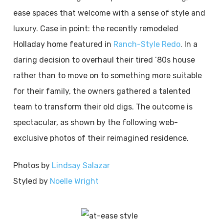
ease spaces that welcome with a sense of style and
luxury. Case in point: the recently remodeled
Holladay home featured in
Ranch-Style Redo
. In a
daring decision to overhaul their tired ’80s house
rather than to move on to something more suitable
for their family, the owners gathered a talented
team to transform their old digs. The outcome is
spectacular, as shown by the following web-
exclusive photos of their reimagined residence.
Photos by
Lindsay Salazar
Styled by
Noelle Wright