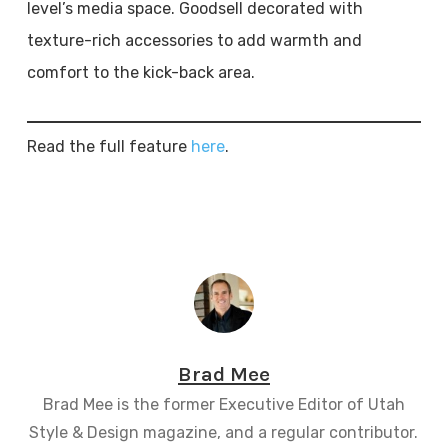
level’s media space. Goodsell decorated with
texture-rich accessories to add warmth and
comfort to the kick-back area.
Read the full feature
here
.
Brad Mee
Brad Mee is the former Executive Editor of Utah
Style & Design magazine, and a regular contributor.