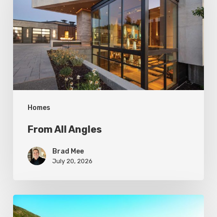
Homes
From All Angles
Brad Mee
July 20, 2026
Pool