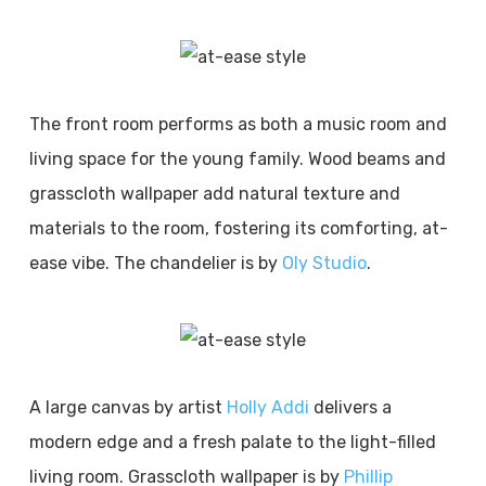
The front room performs as both a music room and
living space for the young family. Wood beams and
grasscloth wallpaper add natural texture and
materials to the room, fostering its comforting, at-
ease vibe. The chandelier is by
Oly Studio
.
A large canvas by artist
Holly Addi
delivers a
modern edge and a fresh palate to the light-filled
living room. Grasscloth wallpaper is by
Phillip