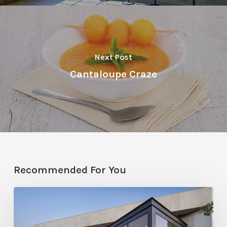
Next Post
Cantaloupe Craze
Recommended For You
From
All
Angles