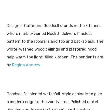
Designer Catherine Goodsell stands in the kitchen,
where marble-veined Neolith delivers timeless
pattern to the room’s island top and backsplash. The
white-washed wood ceilings and plastered hood
help warm the light-filled kitchen. The pendants are
by
Regina Andrew
.
Goodsell fashioned waterfall-style cabinets to give
a modern edge to the vanity area. Polished nickel
plumbing adds sparkle to room’s earthy palate.