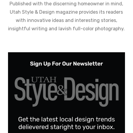
Published with the discerning homeowner in mind,
Utah Style & Design magazine provides its readers
with innovative ideas and interesting stories,
insightful writing and lavish full-color photography.