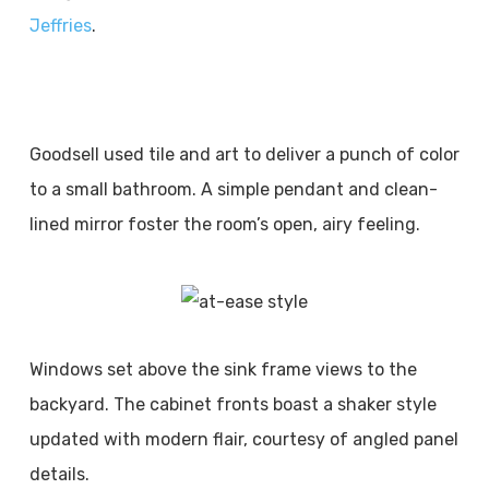
Jeffries
.
Goodsell used tile and art to deliver a punch of color
to a small bathroom. A simple pendant and clean-
lined mirror foster the room’s open, airy feeling.
Windows set above the sink frame views to the
backyard. The cabinet fronts boast a shaker style
updated with modern flair, courtesy of angled panel
details.