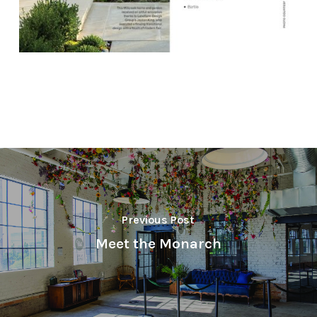
Previous Post
Meet the Monarch