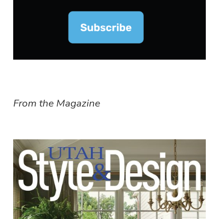
From the Magazine