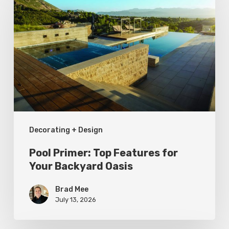
Primer:
Top
Features
for
Your
Backyard
Oasis
Decorating + Design
Pool Primer: Top Features for
Your Backyard Oasis
Brad Mee
July 13, 2026