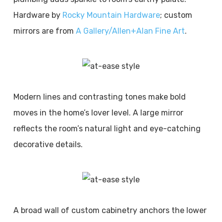
Hardware by
Rocky Mountain Hardware
; custom
mirrors are from
A Gallery/Allen+Alan Fine Art
.
Modern lines and contrasting tones make bold
moves in the home’s lover level. A large mirror
reflects the room’s natural light and eye-catching
decorative details.
A broad wall of custom cabinetry anchors the lower