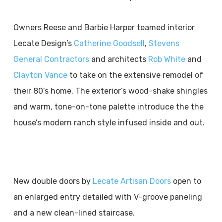
Owners Reese and Barbie Harper teamed interior
Lecate Design’s
Catherine Goodsell
,
Stevens
General Contractors
and architects
Rob White
and
Clayton Vance
to take on the extensive remodel of
their 80’s home. The exterior’s wood-shake shingles
and warm, tone-on-tone palette introduce the the
house’s modern ranch style infused inside and out.
New double doors by
Lecate Artisan Doors
open to
an enlarged entry detailed with V-groove paneling
and a new clean-lined staircase.