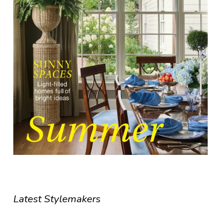
Latest Stylemakers