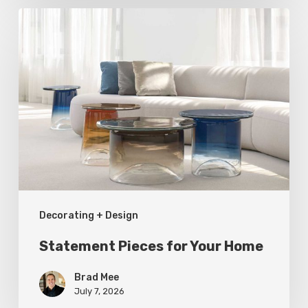
Statement
Pieces
for
Your
Home
Decorating + Design
Statement Pieces for Your Home
Brad Mee
July 7, 2026