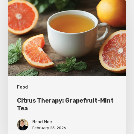
Citrus
Therapy:
Grapefruit-
Mint
Tea
Food
Citrus Therapy: Grapefruit-Mint
Tea
Brad Mee
February 25, 2026