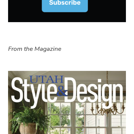
From the Magazine