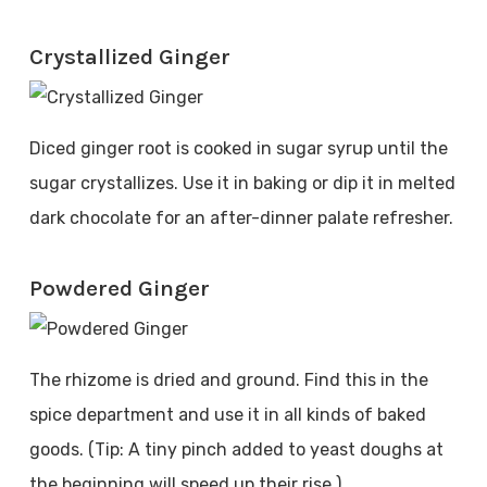
Crystallized Ginger
Diced ginger root is cooked in sugar syrup until the
sugar crystallizes. Use it in baking or dip it in melted
dark chocolate for an after-dinner palate refresher.
Powdered Ginger
The rhizome is dried and ground. Find this in the
spice department and use it in all kinds of baked
goods. (Tip: A tiny pinch added to yeast doughs at
the beginning will speed up their rise.)