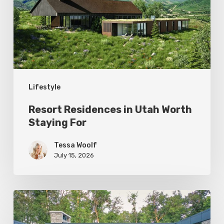
Worth
Staying
For
Lifestyle
Resort Residences in Utah Worth
Staying For
Tessa Woolf
July 15, 2026
Editor’s
Letter: