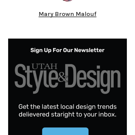
Mary Brown Malouf