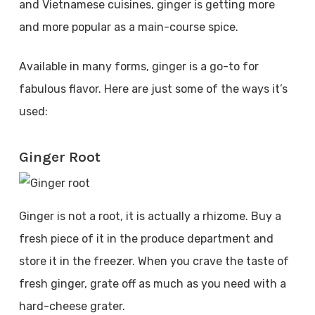
and Vietnamese cuisines, ginger is getting more
and more popular as a main-course spice.
Available in many forms, ginger is a go-to for
fabulous flavor. Here are just some of the ways it’s
used:
Ginger Root
Ginger is not a root, it is actually a rhizome. Buy a
fresh piece of it in the produce department and
store it in the freezer. When you crave the taste of
fresh ginger, grate off as much as you need with a
hard-cheese grater.