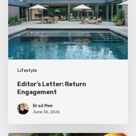
Return
Engagement
Lifestyle
Editor’s Letter: Return
Engagement
Brad Mee
June 30, 2026