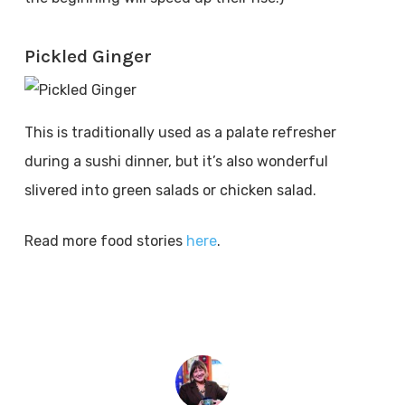
Pickled Ginger
This is traditionally used as a palate refresher
during a sushi dinner, but it’s also wonderful
slivered into green salads or chicken salad.
Read more food stories
here
.