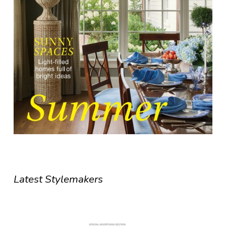
Latest Stylemakers