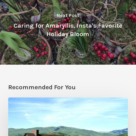
Next Post
Caring for Amaryllis, Insta's Favorite
Holiday Bloom
Recommended For You
Resort
Residences
in
Utah