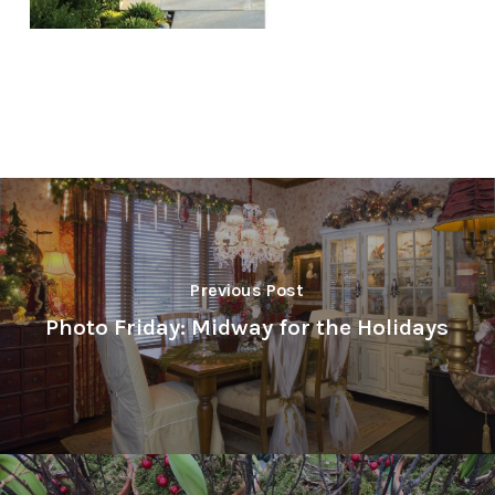
Previous Post
Photo Friday: Midway for the Holidays