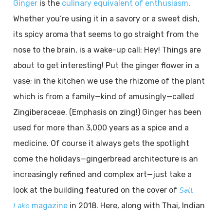
Ginger
is the
culinary equivalent of enthusiasm
.
Whether you’re using it in a savory or a sweet dish,
its spicy aroma that seems to go straight from the
nose to the brain, is a wake-up call: Hey! Things are
about to get interesting! Put the ginger flower in a
vase; in the kitchen we use the rhizome of the plant
which is from a family—kind of amusingly—called
Zingiberaceae. (Emphasis on zing!) Ginger has been
used for more than 3,000 years as a spice and a
medicine. Of course it always gets the spotlight
come the holidays—gingerbread architecture is an
increasingly refined and complex art—just take a
Salt
look at the building featured on the cover of
Lake
magazine
in 2018. Here, along with Thai, Indian