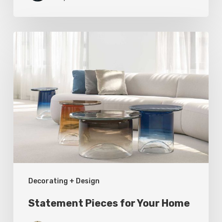
Statement
Pieces
for
Your
Home
Decorating + Design
Statement Pieces for Your Home