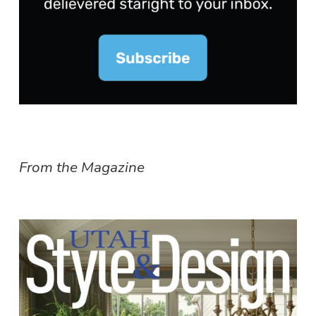
From the Magazine