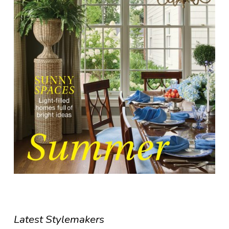
Latest Stylemakers