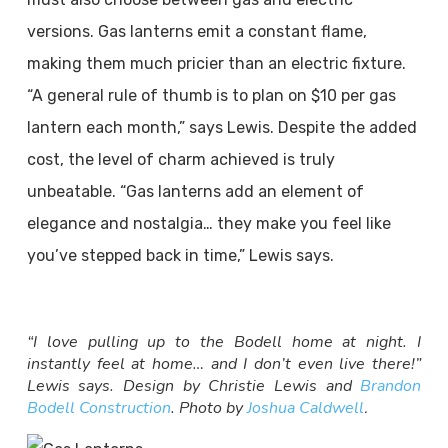
versions. Gas lanterns emit a constant flame,
making them much pricier than an electric fixture.
“A general rule of thumb is to plan on $10 per gas
lantern each month,” says Lewis. Despite the added
cost, the level of charm achieved is truly
unbeatable. “Gas lanterns add an element of
elegance and nostalgia… they make you feel like
you’ve stepped back in time,” Lewis says.
“I love pulling up to the Bodell home at night. I
instantly feel at home… and I don’t even live there!”
Lewis says. Design by Christie Lewis and
Brandon
Bodell Construction
. Photo by
Joshua Caldwell
.