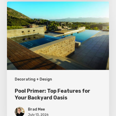
Pool
Primer:
Top
Features
for
Your
Backyard
Oasis
Decorating + Design
Pool Primer: Top Features for
Your Backyard Oasis
Brad Mee
July 13, 2026