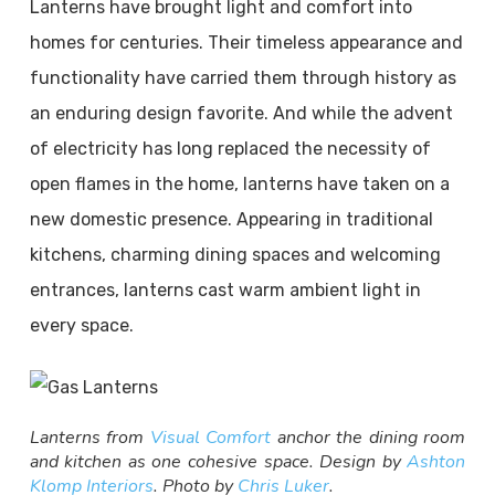
Lanterns have brought light and comfort into
homes for centuries. Their timeless appearance and
functionality have carried them through history as
an enduring design favorite. And while the advent
of electricity has long replaced the necessity of
open flames in the home, lanterns have taken on a
new domestic presence. Appearing in traditional
kitchens, charming dining spaces and welcoming
entrances, lanterns cast warm ambient light in
every space.
Lanterns from
Visual Comfort
anchor the dining room
and kitchen as one cohesive space. Design by
Ashton
Klomp Interiors
. Photo by
Chris Luker
.