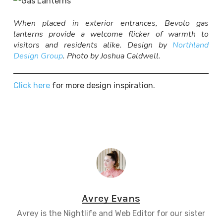
When placed in exterior entrances, Bevolo gas
lanterns provide a welcome flicker of warmth to
visitors and residents alike. Design by
Northland
Design Group
. Photo by Joshua Caldwell.
Click here
for more design inspiration.
Avrey Evans
Avrey is the Nightlife and Web Editor for our sister