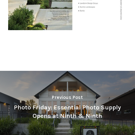
Previous Post
Photo Friday: Essential Photo Supply
Opens at Ninth & Ninth