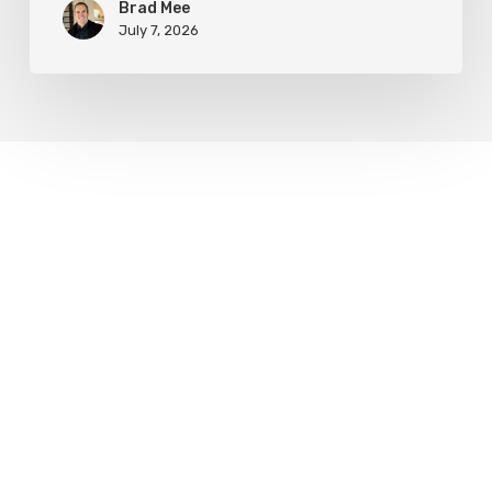
Brad Mee
July 7, 2026