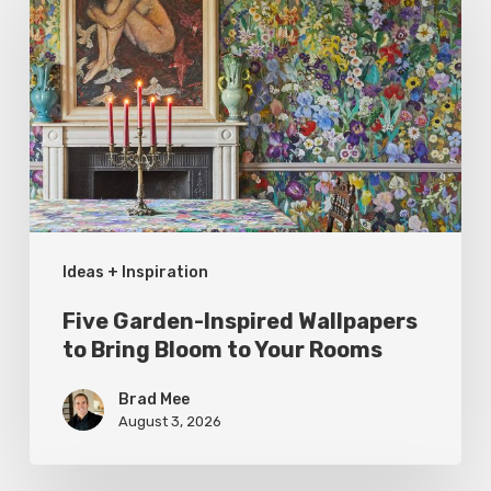
Inspired
Wallpapers
to
Bring
Bloom
to
Your
Ideas + Inspiration
Rooms
Five Garden-Inspired Wallpapers
to Bring Bloom to Your Rooms
Brad Mee
August 3, 2026