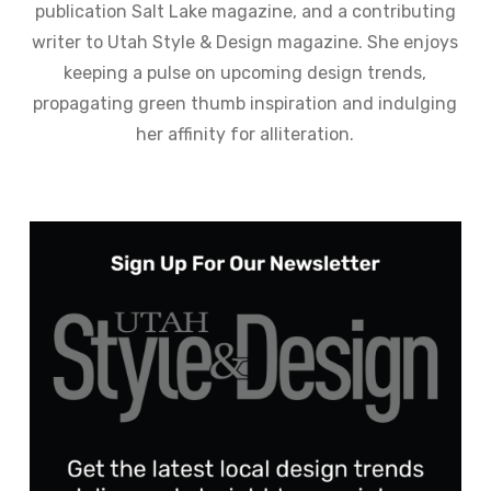
publication Salt Lake magazine, and a contributing
writer to Utah Style & Design magazine. She enjoys
keeping a pulse on upcoming design trends,
propagating green thumb inspiration and indulging
her affinity for alliteration.