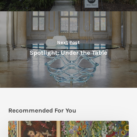
Next Post
Spotlight: Under the Table
Recommended For You
Five
Garden-