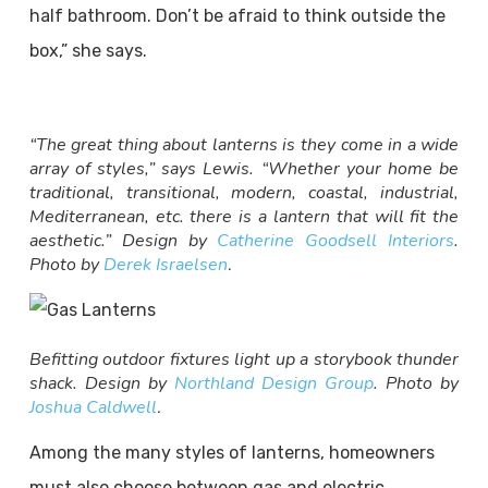
half bathroom. Don’t be afraid to think outside the
box,” she says.
“The great thing about lanterns is they come in a wide
array of styles,” says Lewis. “Whether your home be
traditional, transitional, modern, coastal, industrial,
Mediterranean, etc. there is a lantern that will fit the
aesthetic.” Design by
Catherine Goodsell Interiors
.
Photo by
Derek Israelsen
.
Befitting outdoor fixtures light up a storybook thunder
shack. Design by
Northland Design Group
. Photo by
Joshua Caldwell
.
Among the many styles of lanterns, homeowners
must also choose between gas and electric