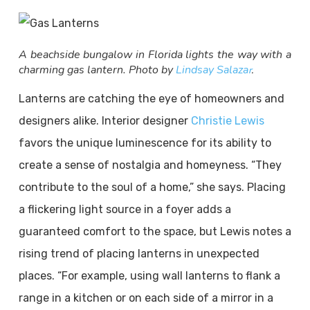
A beachside bungalow in Florida lights the way with a
charming gas lantern. Photo by
Lindsay Salaza
r
.
Lanterns are catching the eye of homeowners and
designers alike. Interior designer
Christie Lewis
favors the unique luminescence for its ability to
create a sense of nostalgia and homeyness. “They
contribute to the soul of a home,” she says. Placing
a flickering light source in a foyer adds a
guaranteed comfort to the space, but Lewis notes a
rising trend of placing lanterns in unexpected
places. “For example, using wall lanterns to flank a
range in a kitchen or on each side of a mirror in a