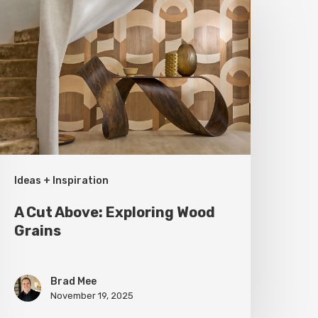
ut
bove:
xploring
ood
rains
Ideas + Inspiration
A Cut Above: Exploring Wood
Grains
Brad Mee
November 19, 2025