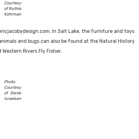
Courtesy
of Ruthie
Kohrman
ricjacobydesign.com. In Salt Lake, the furniture and toys
animals and bugs can also be found at the Natural History
 Western Rivers Fly Fisher.
Photo
Courtesy
of Derek
Israelsen