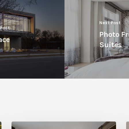
Next Post
 Post
Photo Fr
ace
Suites
Hidden