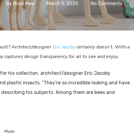
By
Brad Mee
March 5, 2020
No Comments
uilt? Architect/designer
Eric Jacoby
certainly doesn’t. With a
by captures design transparency for all to see and enjoy.
for his collection, architect/designer Eric Jacoby
 plastic insects. “They’re so incredible looking and have
r, describing his subjects. Among them are bees and
Photo