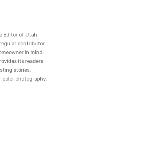
e Editor of Utah
regular contributor.
homeowner in mind,
ovides its readers
sting stories,
ll-color photography.