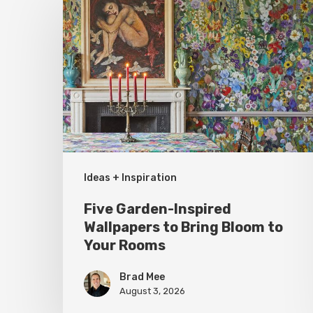
Garden-
Inspired
Wallpapers
to
Bring
Bloom
to
Your
Ideas + Inspiration
Rooms
Five Garden-Inspired
Wallpapers to Bring Bloom to
Your Rooms
Brad Mee
August 3, 2026