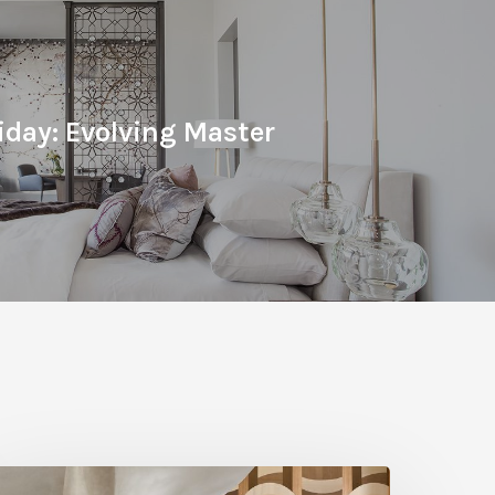
iday: Evolving Master
A