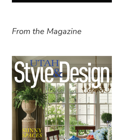
From the Magazine