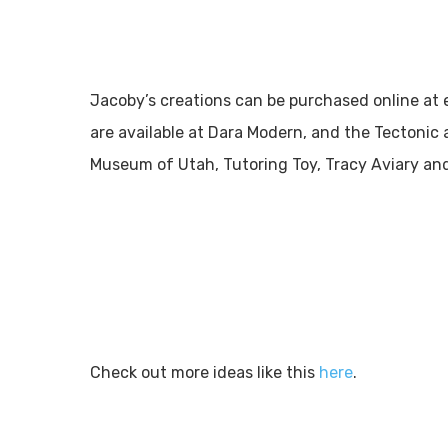
Jacoby’s creations can be purchased online at e
are available at Dara Modern, and the Tectonic 
Museum of Utah, Tutoring Toy, Tracy Aviary and
Check out more ideas like this
here
.