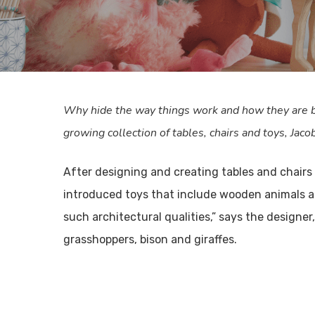
Why hide the way things work and how they are b
growing collection of tables, chairs and toys, Jaco
After designing and creating tables and chairs 
introduced toys that include wooden animals and
such architectural qualities,” says the designe
grasshoppers, bison and giraffes.