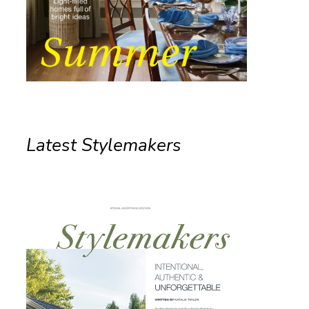
Latest Stylemakers