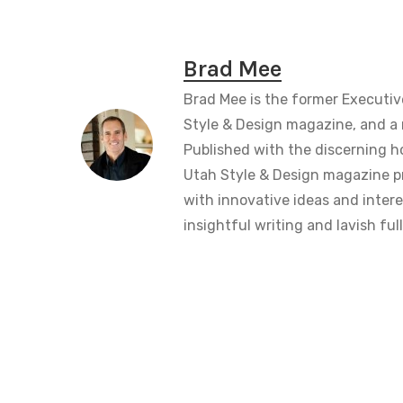
Brad Mee
Brad Mee is the former Executiv
Style & Design magazine, and a 
Published with the discerning 
Utah Style & Design magazine pr
with innovative ideas and intere
insightful writing and lavish fu