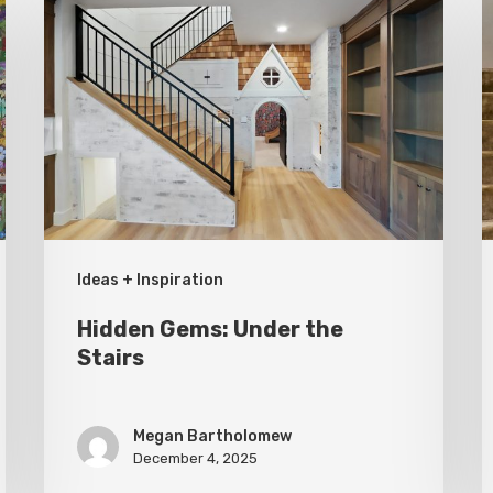
Gems:
C
Under
A
the
E
Stairs
W
G
Ideas + Inspiration
Hidden Gems: Under the
Stairs
Megan Bartholomew
December 4, 2025