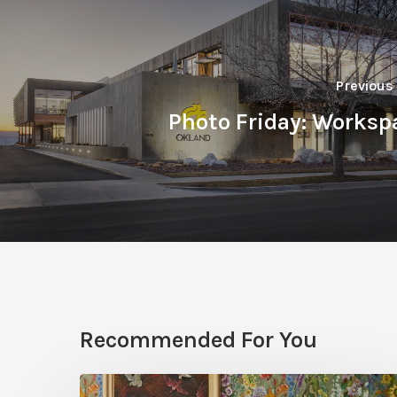
Previous
Photo Friday: Worksp
Recommended For You
Five