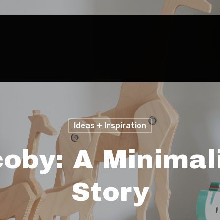
Ideas + Inspiration
coby: A Minimali
Story