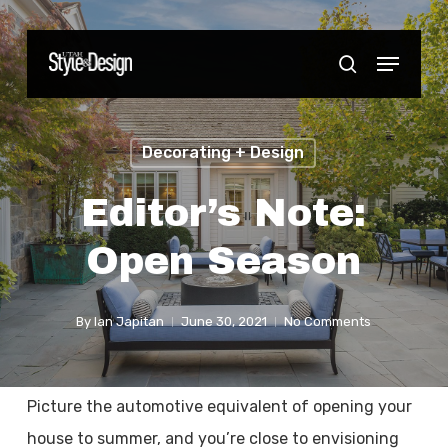
Skip
to
Menu
Close
search
main
Menu
content
Decorating + Design
Editor’s Note:
Open Season
By
Ian Japitan
June 30, 2021
No Comments
Picture the automotive equivalent of opening your
house to summer, and you’re close to envisioning