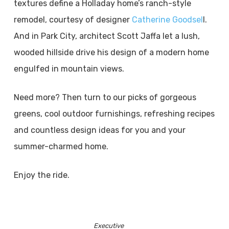
textures define a Holladay home’s ranch-style
remodel, courtesy of designer
Catherine Goodsel
l.
And in Park City, architect Scott Jaffa let a lush,
wooded hillside drive his design of a modern home
engulfed in mountain views.
Need more? Then turn to our picks of gorgeous
greens, cool outdoor furnishings, refreshing recipes
and countless design ideas for you and your
summer-charmed home.
Enjoy the ride.
Executive