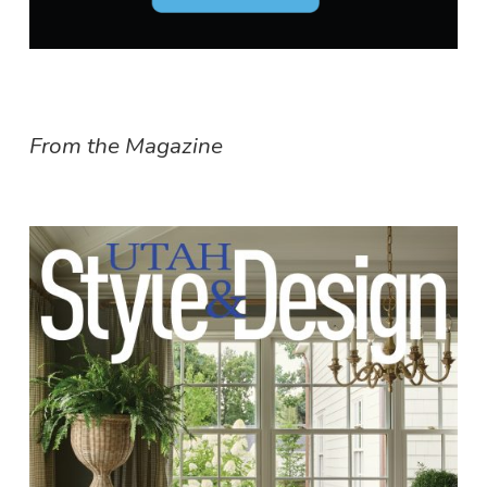
From the Magazine