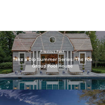
Previous Post
Take a Dip Summer Series: The Fox
Group Pool House