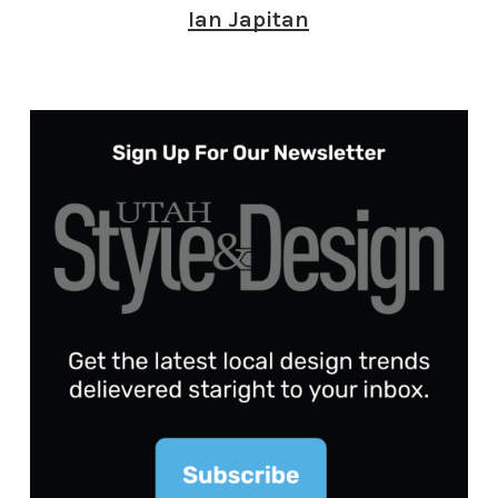
Ian Japitan