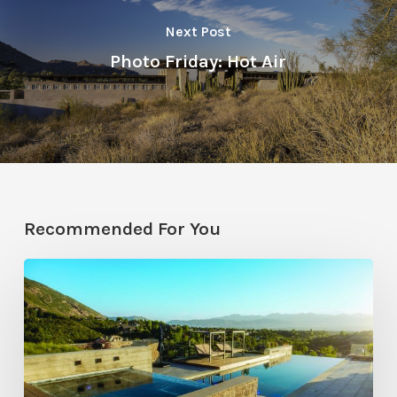
Next Post
Photo Friday: Hot Air
Recommended For You
Pool
Primer:
Top
Features
for