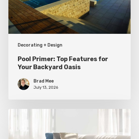
Your
Backyard
Oasis
Decorating + Design
Pool Primer: Top Features for
Your Backyard Oasis
Brad Mee
July 13, 2026
Statement
Pieces
for