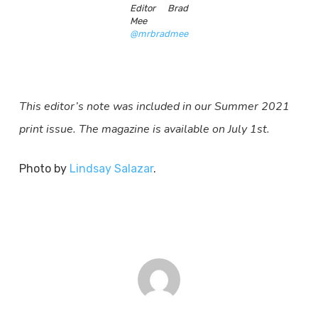
Editor Brad
Mee
@mrbradmee
This editor’s note was included in our Summer 2021
print issue. The magazine is available on July 1st.
Photo by
Lindsay Salazar
.