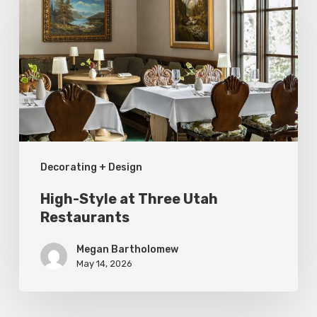
at
Three
Utah
Restaurants
Decorating + Design
High-Style at Three Utah
Restaurants
Megan Bartholomew
May 14, 2026