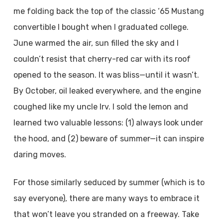
me folding back the top of the classic ‘65 Mustang
convertible I bought when I graduated college.
June warmed the air, sun filled the sky and I
couldn’t resist that cherry-red car with its roof
opened to the season. It was bliss—until it wasn’t.
By October, oil leaked everywhere, and the engine
coughed like my uncle Irv. I sold the lemon and
learned two valuable lessons: (1) always look under
the hood, and (2) beware of summer—it can inspire
daring moves.
For those similarly seduced by summer (which is to
say everyone), there are many ways to embrace it
that won’t leave you stranded on a freeway. Take