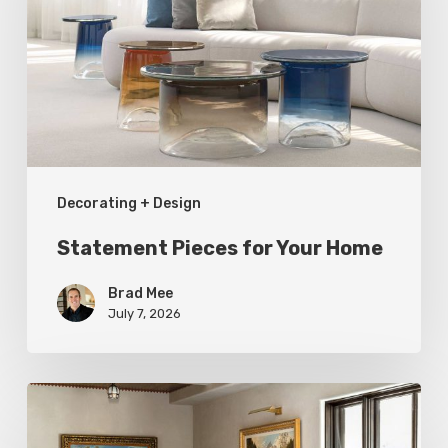
Your
Home
Decorating + Design
Statement Pieces for Your Home
Brad Mee
July 7, 2026
High-
Style