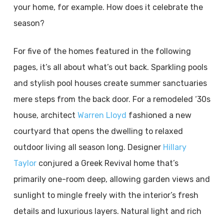
your home, for example. How does it celebrate the
season?
For five of the homes featured in the following
pages, it’s all about what’s out back. Sparkling pools
and stylish pool houses create summer sanctuaries
mere steps from the back door. For a remodeled ‘30s
house, architect
Warren Lloyd
fashioned a new
courtyard that opens the dwelling to relaxed
outdoor living all season long. Designer
Hillary
Taylor
conjured a Greek Revival home that’s
primarily one-room deep, allowing garden views and
sunlight to mingle freely with the interior’s fresh
details and luxurious layers. Natural light and rich