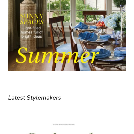
Latest Stylemakers