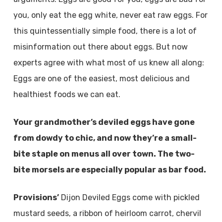
you, only eat the egg white, never eat raw eggs. For
this quintessentially simple food, there is a lot of
misinformation out there about eggs. But now
experts agree with what most of us knew all along:
Eggs are one of the easiest, most delicious and
healthiest foods we can eat.
Your grandmother’s deviled eggs have gone
from dowdy to chic, and now they’re a small-
bite staple on menus all over town. The two-
bite morsels are especially popular as bar food.
Provisions’
Dijon Deviled Eggs come with pickled
mustard seeds, a ribbon of heirloom carrot, chervil