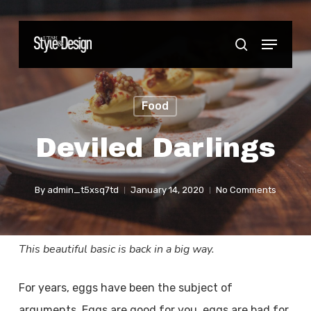
Skip
to
Menu
Close
search
main
Menu
content
Food
Deviled Darlings
By
admin_t5xsq7td
January 14, 2020
No Comments
This beautiful basic is back in a big way.
For years, eggs have been the subject of
arguments. Eggs are good for you, eggs are bad for