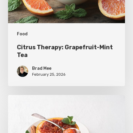
Food
Citrus Therapy: Grapefruit-Mint
Tea
Brad Mee
February 25, 2026
Citrus
Refresh:
Broiled
Grapefruit