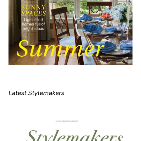
Latest Stylemakers