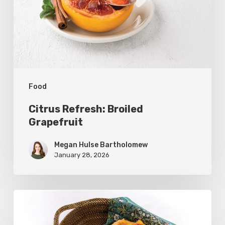
Food
Citrus Refresh: Broiled
Grapefruit
Megan Hulse Bartholomew
January 28, 2026
The
Utah