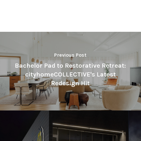
Previous Post
Bachelor Pad to Restorative Retreat:
cityhomeCOLLECTIVE's Latest
Redesign Hit