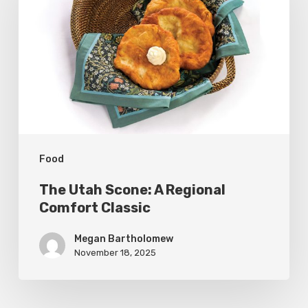
Scone:
A
Regional
Comfort
Classic
Food
The Utah Scone: A Regional
Comfort Classic
Megan Bartholomew
November 18, 2025