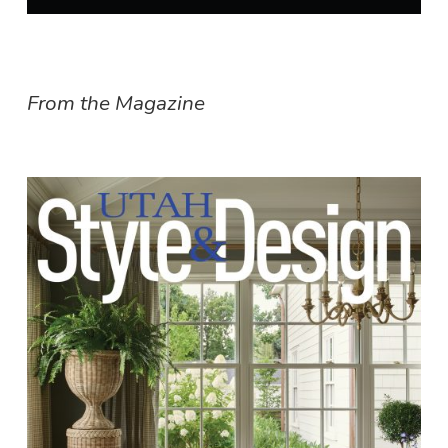
From the Magazine