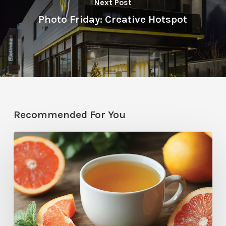
Next Post
Photo Friday: Creative Hotspot
Recommended For You
Citrus
Therapy:
Grapefruit-
Mint
Tea