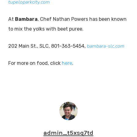
tupeloparkcity.com
At
Bambara
, Chef Nathan Powers has been known
to mix the yolks with beet puree.
bambara-slc.com
202 Main St., SLC, 801-363-5454,
For more on food, click
here
.
admin_t5xsq7td