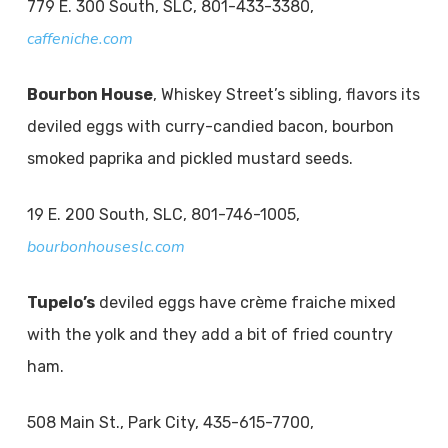
779 E. 300 South, SLC, 801-433-3380,
caffeniche.com
Bourbon House
, Whiskey Street’s sibling, flavors its
deviled eggs with curry-candied bacon, bourbon
smoked paprika and pickled mustard seeds.
19 E. 200 South, SLC, 801-746-1005,
bourbonhouseslc.com
Tupelo’s
deviled eggs have crème fraiche mixed
with the yolk and they add a bit of fried country
ham.
508 Main St., Park City, 435-615-7700,