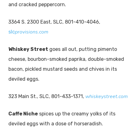
and cracked peppercorn.
3364 S. 2300 East, SLC, 801-410-4046,
provisions.com
slc
Whiskey Street
goes all out, putting pimento
cheese, bourbon-smoked paprika, double-smoked
bacon, pickled mustard seeds and chives in its
deviled eggs.
whiskeystreet.com
323 Main St., SLC, 801-433-1371,
Caffe Niche
spices up the creamy yolks of its
deviled eggs with a dose of horseradish.