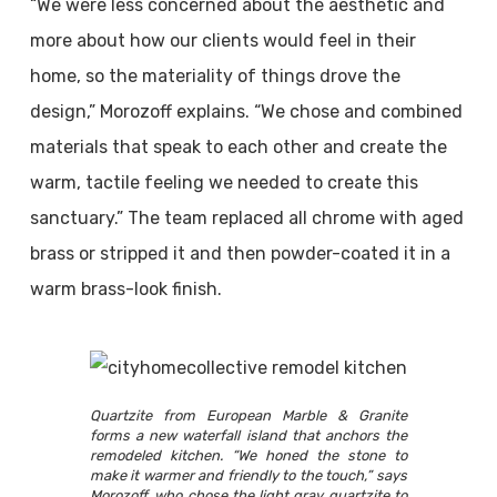
“We were less concerned about the aesthetic and
more about how our clients would feel in their
home, so the materiality of things drove the
design,” Morozoff explains. “We chose and combined
materials that speak to each other and create the
warm, tactile feeling we needed to create this
sanctuary.” The team replaced all chrome with aged
brass or stripped it and then powder-coated it in a
warm brass-look finish.
Quartzite from European Marble & Granite
forms a new waterfall island that anchors the
remodeled kitchen. “We honed the stone to
make it warmer and friendly to the touch,” says
Morozoff, who chose the light gray quartzite to