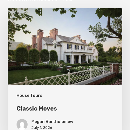
Classic
Moves
House Tours
Classic Moves
Megan Bartholomew
July 1, 2026