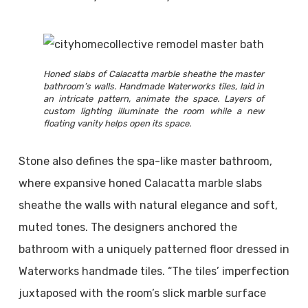
Honed slabs of Calacatta marble sheathe the master
bathroom’s walls. Handmade Waterworks tiles, laid in
an intricate pattern, animate the space. Layers of
custom lighting illuminate the room while a new
floating vanity helps open its space.
Stone also defines the spa-like master bathroom,
where expansive honed Calacatta marble slabs
sheathe the walls with natural elegance and soft,
muted tones. The designers anchored the
bathroom with a uniquely patterned floor dressed in
Waterworks handmade tiles. “The tiles’ imperfection
juxtaposed with the room’s slick marble surface