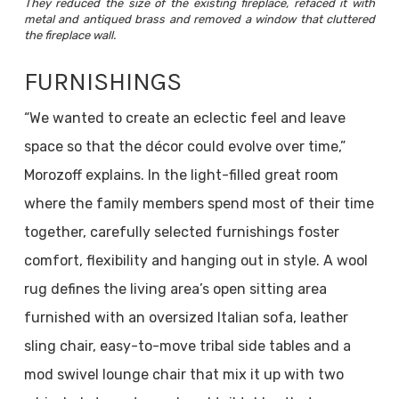
They reduced the size of the existing fireplace, refaced it with
metal and antiqued brass and removed a window that cluttered
the fireplace wall.
FURNISHINGS
“We wanted to create an eclectic feel and leave
space so that the décor could evolve over time,”
Morozoff explains. In the light-filled great room
where the family members spend most of their time
together, carefully selected furnishings foster
comfort, flexibility and hanging out in style. A wool
rug defines the living area’s open sitting area
furnished with an oversized Italian sofa, leather
sling chair, easy-to-move tribal side tables and a
mod swivel lounge chair that mix it up with two