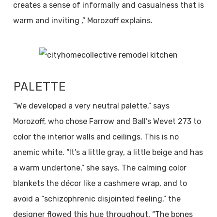
creates a sense of informally and casualness that is
warm and inviting ,” Morozoff explains.
PALETTE
“We developed a very neutral palette,” says
Morozoff, who chose Farrow and Ball’s Wevet 273 to
color the interior walls and ceilings. This is no
anemic white. “It’s a little gray, a little beige and has
a warm undertone,” she says. The calming color
blankets the décor like a cashmere wrap, and to
avoid a “schizophrenic disjointed feeling,” the
designer flowed this hue throughout, “The bones