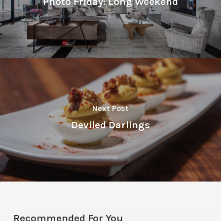
Photo Friday: Long Weekend
Next Post
Deviled Darlings
Recommended For You