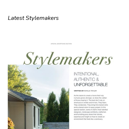
Latest Stylemakers