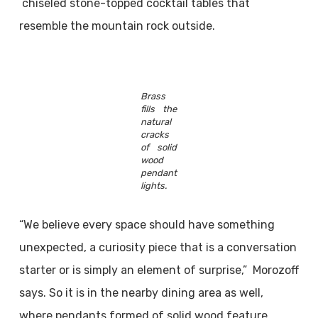
chiseled stone-topped cocktail tables that
resemble the mountain rock outside.
Brass
fills the
natural
cracks
of solid
wood
pendant
lights.
“We believe every space should have something
unexpected, a curiosity piece that is a conversation
starter or is simply an element of surprise,” Morozoff
says. So it is in the nearby dining area as well,
where pendants formed of solid wood feature