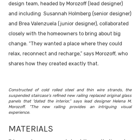
design team, headed by Morozoff (lead designer)
and including Susannah Holmberg (senior designer)
and Brea Valenzuela (junior designer), collaborated
closely with the homeowners to bring about big
change. “They wanted a place where they could
relax, reconnect and recharge,” says Morozoff, who
shares how they created exactly that.
Constructed of cold rolled steel and thin wire strands, the
suspended staircase’s refined new railing replaced original glass
panels that “dated the interior,” says lead designer Helena M.
Morozoff. “The new railing provides an intriguing visual
experience.
MATERIALS