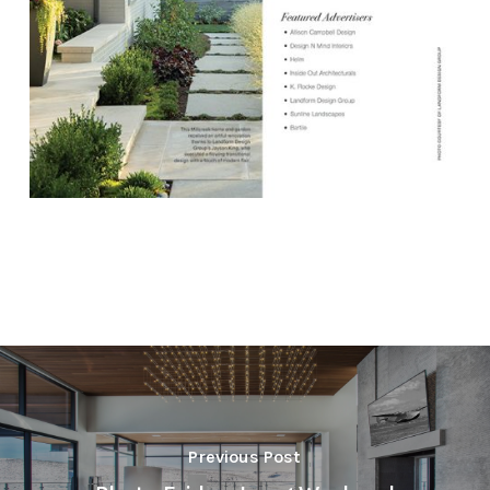
Previous Post