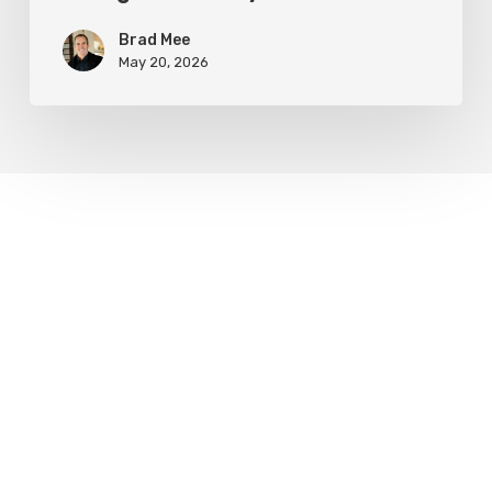
Brad Mee
May 20, 2026