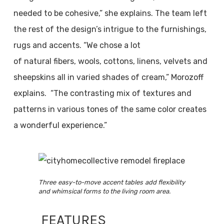
needed to be cohesive,” she explains. The team left
the rest of the design’s intrigue to the furnishings,
rugs and accents. “We chose a lot
of natural fibers, wools, cottons, linens, velvets and
sheepskins all in varied shades of cream,” Morozoff
explains. “The contrasting mix of textures and
patterns in various tones of the same color creates
a wonderful experience.”
Three easy-to-move accent tables add flexibility
and whimsical forms to the living room area.
FEATURES