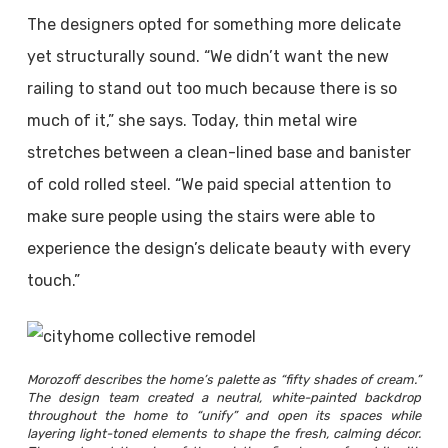
The designers opted for something more delicate
yet structurally sound. “We didn’t want the new
railing to stand out too much because there is so
much of it,” she says. Today, thin metal wire
stretches between a clean-lined base and banister
of cold rolled steel. “We paid special attention to
make sure people using the stairs were able to
experience the design’s delicate beauty with every
touch.”
Morozoff describes the home’s palette as “fifty shades of cream.”
The design team created a neutral, white-painted backdrop
throughout the home to “unify” and open its spaces while
layering light-toned elements to shape the fresh, calming décor.