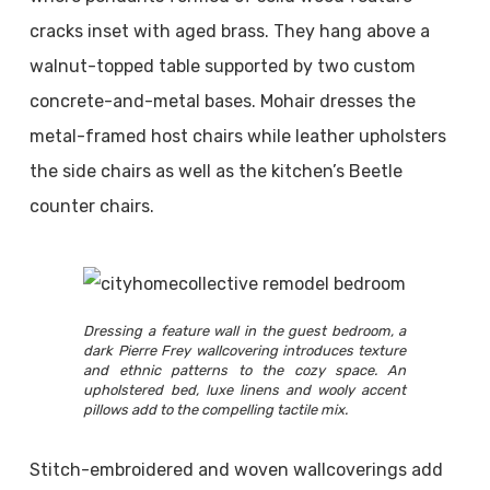
cracks inset with aged brass. They hang above a
walnut-topped table supported by two custom
concrete-and-metal bases. Mohair dresses the
metal-framed host chairs while leather upholsters
the side chairs as well as the kitchen’s Beetle
counter chairs.
Dressing a feature wall in the guest bedroom, a
dark Pierre Frey wallcovering introduces texture
and ethnic patterns to the cozy space. An
upholstered bed, luxe linens and wooly accent
pillows add to the compelling tactile mix.
Stitch-embroidered and woven wallcoverings add