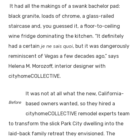
It had all the makings of a swank bachelor pad:
black granite, loads of chrome, a glass-railed
staircase and, you guessed it, a floor-to-ceiling
wine fridge dominating the kitchen. “It definitely
je ne sais quoi
had a certain
, but it was dangerously
reminiscent of Vegas a few decades ago,” says
Helena M. Morozoff, interior designer with
cityhomeCOLLECTIVE.
It was not at all what the new, California-
Before
based owners wanted, so they hired a
cityhomeCOLLECTIVE remodel experts team
to transform the slick Park City dwelling into the
laid-back family retreat they envisioned. The