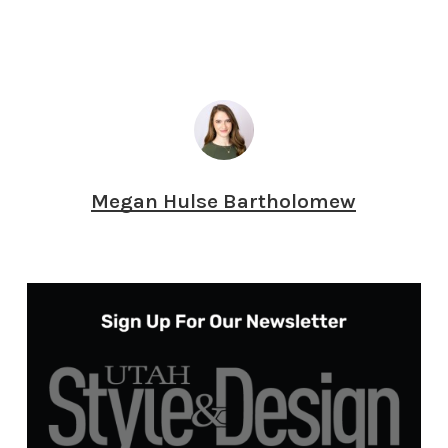
Megan Hulse Bartholomew