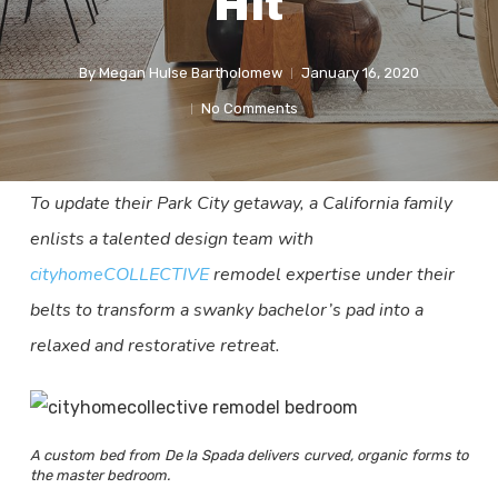
Hit
By
Megan Hulse Bartholomew
January 16, 2020
No Comments
To update their Park City getaway, a California family
enlists a talented design team with
cityhomeCOLLECTIVE
remodel expertise under their
belts to transform a swanky bachelor’s pad into a
relaxed and restorative retreat.
A custom bed from De la Spada delivers curved, organic forms to
the master bedroom.