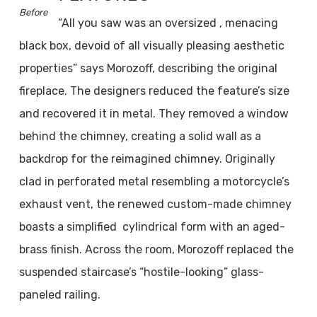
Before
“All you saw was an oversized , menacing
black box, devoid of all visually pleasing aesthetic
properties” says Morozoff, describing the original
fireplace. The designers reduced the feature’s size
and recovered it in metal. They removed a window
behind the chimney, creating a solid wall as a
backdrop for the reimagined chimney. Originally
clad in perforated metal resembling a motorcycle’s
exhaust vent, the renewed custom-made chimney
boasts a simplified cylindrical form with an aged-
brass finish. Across the room, Morozoff replaced the
suspended staircase’s “hostile-looking” glass-
paneled railing.