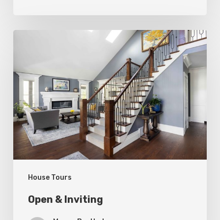
Open
&
Inviting
House Tours
Open & Inviting