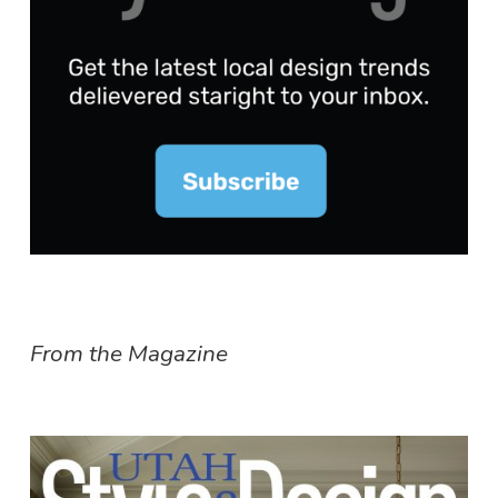
From the Magazine