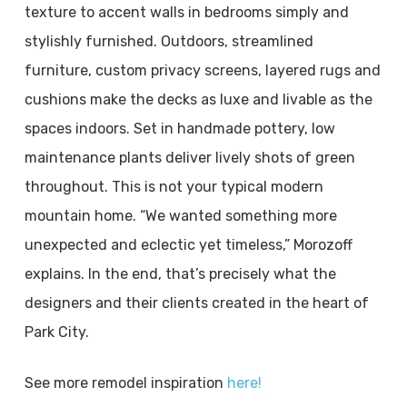
texture to accent walls in bedrooms simply and
stylishly furnished. Outdoors, streamlined
furniture, custom privacy screens, layered rugs and
cushions make the decks as luxe and livable as the
spaces indoors. Set in handmade pottery, low
maintenance plants deliver lively shots of green
throughout. This is not your typical modern
mountain home. “We wanted something more
unexpected and eclectic yet timeless,” Morozoff
explains. In the end, that’s precisely what the
designers and their clients created in the heart of
Park City.
See more remodel inspiration
here!