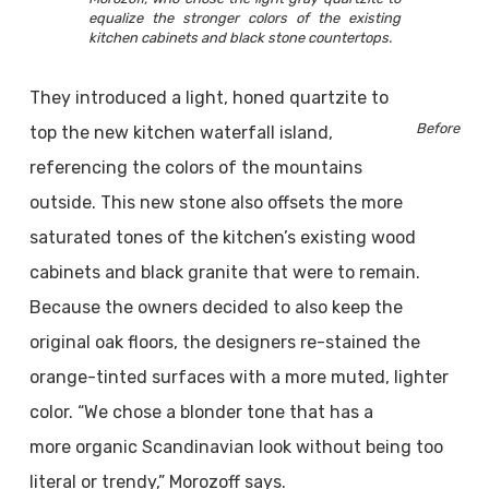
equalize the stronger colors of the existing
kitchen cabinets and black stone countertops.
They introduced a light, honed quartzite to
Before
top the new kitchen waterfall island,
referencing the colors of the mountains
outside. This new stone also offsets the more
saturated tones of the kitchen’s existing wood
cabinets and black granite that were to remain.
Because the owners decided to also keep the
original oak floors, the designers re-stained the
orange-tinted surfaces with a more muted, lighter
color. “We chose a blonder tone that has a
more organic Scandinavian look without being too
literal or trendy,” Morozoff says.