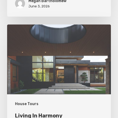
Megan Bartholomew
June 3, 2026
Living
In
Harmony
House Tours
Living In Harmony