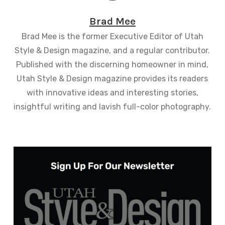
Brad Mee
Brad Mee is the former Executive Editor of Utah
Style & Design magazine, and a regular contributor.
Published with the discerning homeowner in mind,
Utah Style & Design magazine provides its readers
with innovative ideas and interesting stories,
insightful writing and lavish full-color photography.