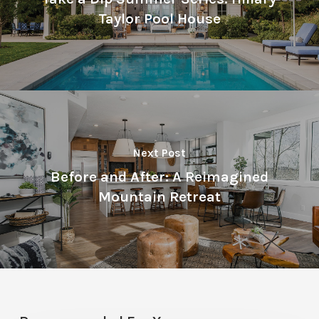
Taylor Pool House
Next Post
Before and After: A Reimagined
Mountain Retreat