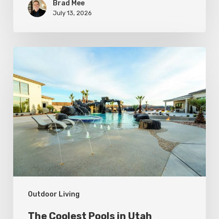
Brad Mee
July 13, 2026
The
Coolest
Pools
in
Utah
Outdoor Living
The Coolest Pools in Utah