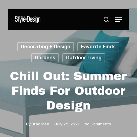
Skip
to
Menu
Close
search
main
Menu
content
Decorating + Design
Favorite Finds
Gardens
Outdoor Living
Chill Out: Summer
Finds For Outdoor
Design
By
Brad Mee
July 28, 2021
No Comments