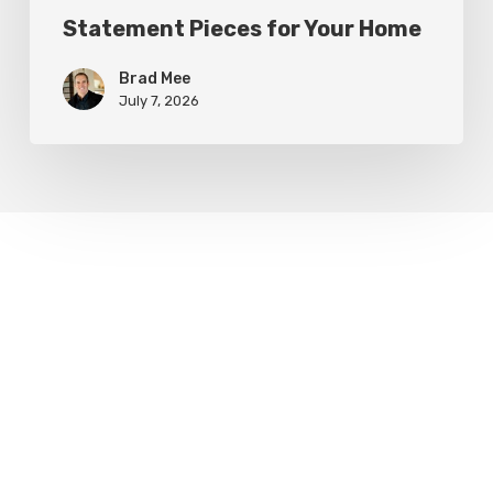
Statement Pieces for Your Home
Brad Mee
July 7, 2026