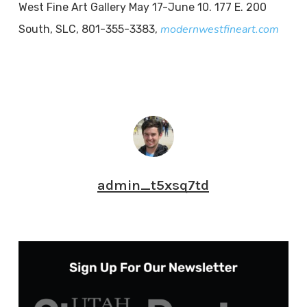
West Fine Art Gallery May 17-June 10. 177 E. 200
modernwestfineart.com
South, SLC, 801-355-3383,
admin_t5xsq7td