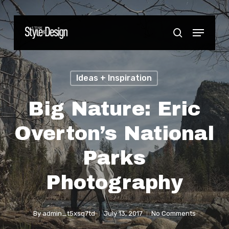
Skip
to
Menu
Close
search
main
Menu
content
Ideas + Inspiration
Big Nature: Eric
Overton’s National
Parks
Photography
By
admin_t5xsq7td
July 13, 2017
No Comments