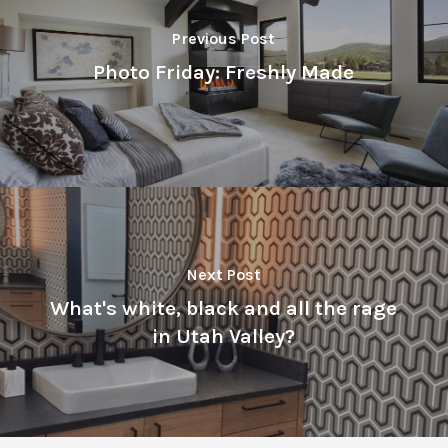
Previous Post
Photo Friday: Freshly Made
Next Post
What's white, black and all the rage
in Utah Valley?