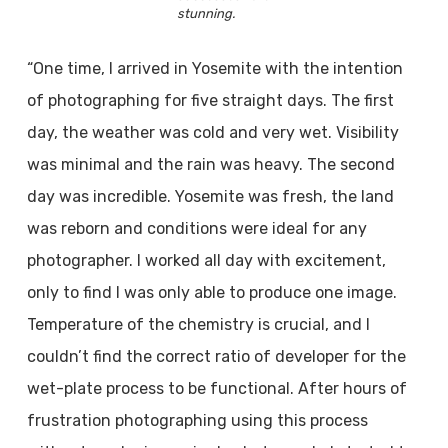
stunning.
“One time, I arrived in Yosemite with the intention
of photographing for five straight days. The first
day, the weather was cold and very wet. Visibility
was minimal and the rain was heavy. The second
day was incredible. Yosemite was fresh, the land
was reborn and conditions were ideal for any
photographer. I worked all day with excitement,
only to find I was only able to produce one image.
Temperature of the chemistry is crucial, and I
couldn’t find the correct ratio of developer for the
wet-plate process to be functional. After hours of
frustration photographing using this process