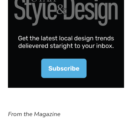
From the Magazine