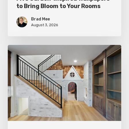
to Bring Bloom to Your Rooms
Brad Mee
August 3, 2026
Hidden
Gems:
Under
the
Stairs