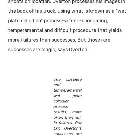
shoots on location. Overton processes his images in
the back of his truck, using what is known as a “wet
plate collodion” process—a time-consuming,
temperamental and difficult procedure that yields
more failures than successes. But those rare
successes are magic, says Overton.
The obsolete
and
temperamental
wet plate
collodion
process
results, more
often than not,
in failures. But
Eric Overton’s
successes are