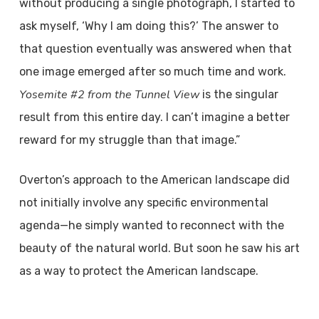
without producing a single photograph, I started to
ask myself, ‘Why I am doing this?’ The answer to
that question eventually was answered when that
one image emerged after so much time and work.
Yosemite #2 from the Tunnel View
is the singular
result from this entire day. I can’t imagine a better
reward for my struggle than that image.”
Overton’s approach to the American landscape did
not initially involve any specific environmental
agenda—he simply wanted to reconnect with the
beauty of the natural world. But soon he saw his art
as a way to protect the American landscape.