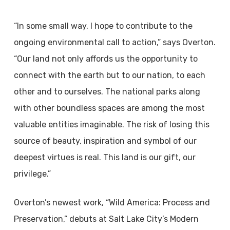
“In some small way, I hope to contribute to the
ongoing environmental call to action,” says Overton.
“Our land not only affords us the opportunity to
connect with the earth but to our nation, to each
other and to ourselves. The national parks along
with other boundless spaces are among the most
valuable entities imaginable. The risk of losing this
source of beauty, inspiration and symbol of our
deepest virtues is real. This land is our gift, our
privilege.”
Overton’s newest work, “Wild America: Process and
Preservation,” debuts at Salt Lake City’s Modern