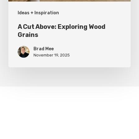
Ideas + Inspiration
A Cut Above: Exploring Wood
Grains
Brad Mee
November 19, 2025