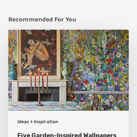
Recommended For You
Five
Garden-
Inspired
Wallpapers
to
Bring
Bloom
to
Your
Ideas + Inspiration
Rooms
Five Garden-Inspired Wallpapers