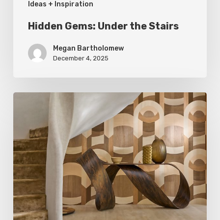
Ideas + Inspiration
Hidden Gems: Under the Stairs
Megan Bartholomew
December 4, 2025
A
Cut
Above:
Exploring
Wood
Grains