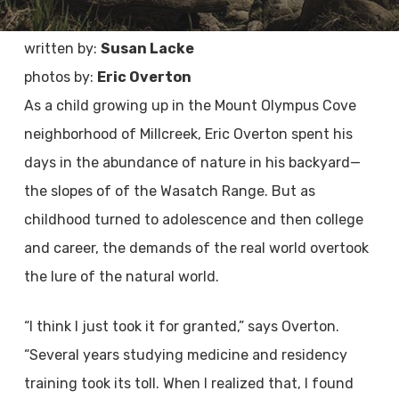
written by:
Susan Lacke
photos by:
Eric Overton
As a child growing up in the Mount Olympus Cove
neighborhood of Millcreek, Eric Overton spent his
days in the abundance of nature in his backyard—
the slopes of of the Wasatch Range. But as
childhood turned to adolescence and then college
and career, the demands of the real world overtook
the lure of the natural world.
“I think I just took it for granted,” says Overton.
“Several years studying medicine and residency
training took its toll. When I realized that, I found