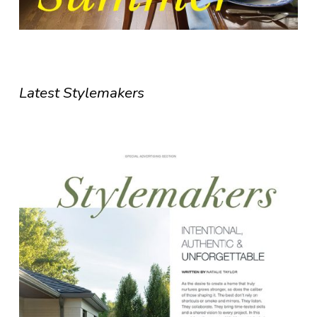
Latest Stylemakers