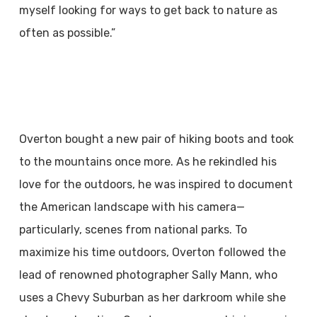
myself looking for ways to get back to nature as
often as possible.”
Overton bought a new pair of hiking boots and took
to the mountains once more. As he rekindled his
love for the outdoors, he was inspired to document
the American landscape with his camera—
particularly, scenes from national parks. To
maximize his time outdoors, Overton followed the
lead of renowned photographer Sally Mann, who
uses a Chevy Suburban as her darkroom while she