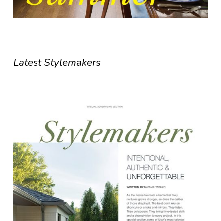
Latest Stylemakers