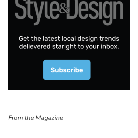
From the Magazine