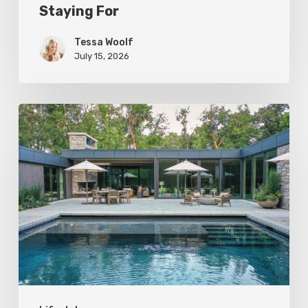
Staying For
Tessa Woolf
July 15, 2026
Editor’s
Letter:
Return
Engagement