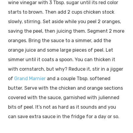
wine vinegar with 3 Tbsp. sugar until its red color
starts to brown. Then add 2 cups chicken stock
slowly, stirring. Set aside while you peel 2 oranges,
saving the peel, then juicing them. Segment 2 more
oranges. Bring the sauce to a simmer, add the
orange juice and some large pieces of peel. Let
simmer until it coats a spoon. You can thicken it
with cornstarch, but why? Reduce it, stir in a jigger
of
Grand Marnier
and a couple Tbsp. softened
butter. Serve with the chicken and orange sections
covered with the sauce, garnished with julienned
bits of peel. It’s not as hard as it sounds and you
can save extra sauce in the fridge for a day or so.