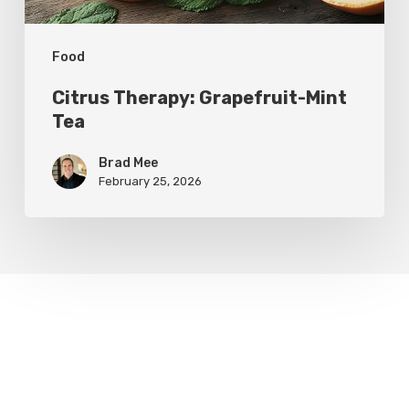
Food
Citrus Therapy: Grapefruit-Mint
Tea
Brad Mee
February 25, 2026