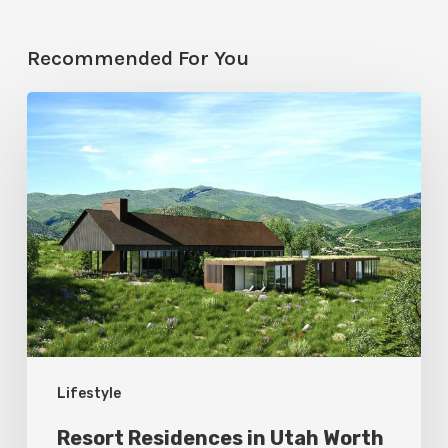
Recommended For You
Resort
Residences
in
Utah
Worth
Staying
For
Lifestyle
Resort Residences in Utah Worth