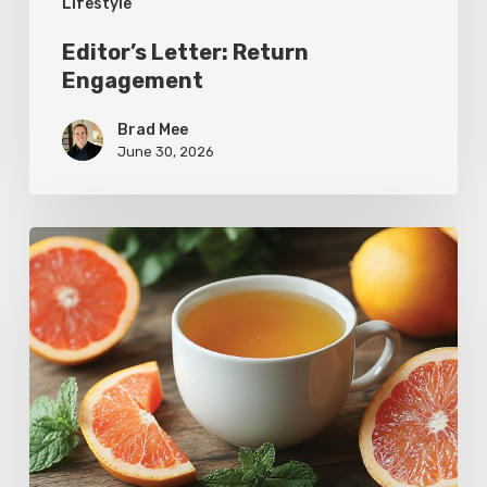
Lifestyle
Editor’s Letter: Return
Engagement
Brad Mee
June 30, 2026
Citrus
Therapy:
Grapefruit-
Mint
Tea