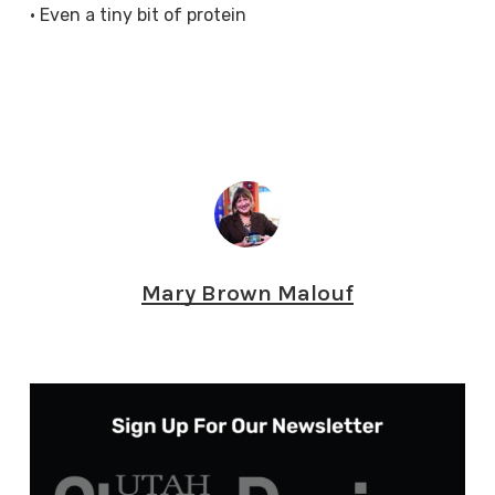
• Even a tiny bit of protein
Mary Brown Malouf