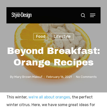
Skip
to
Menu
Close
search
main
Menu
content
Food
Lifestyle
Beyond Breakfast:
Orange Recipes
By
Mary Brown Malouf
February 16, 2021
No Comments
This winter,
we’re all about oranges
, the perfect
winter citrus. Here, we have some great ideas for