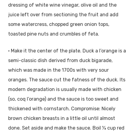
dressing of white wine vinegar, olive oil and the
juice left over from sectioning the fruit and add
some watercress, chopped green onion tops,
toasted pine nuts and crumbles of feta.
• Make it the center of the plate. Duck a l’orange is a
semi-classic dish derived from duck bigarade,
which was made in the 1700s with very sour
oranges. The sauce cut the fatness of the duck. Its
modern degradation is usually made with chicken
(so, coq l’orange) and the sauce is too sweet and
thickened with cornstarch. Compromise: Nicely
brown chicken breasts in a little oil until almost
done. Set aside and make the sauce. Boil ¼ cup red