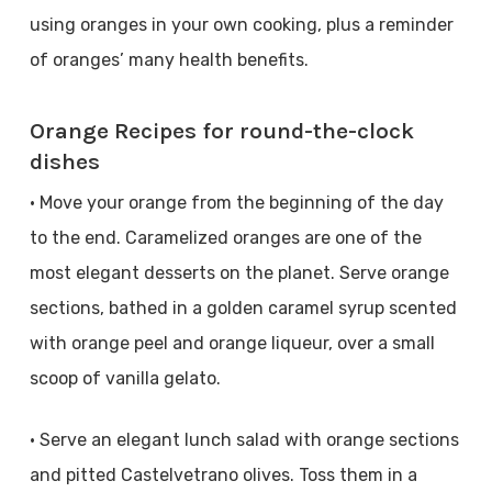
using oranges in your own cooking, plus a reminder
of oranges’ many health benefits.
Orange Recipes for round-the-clock
dishes
• Move your orange from the beginning of the day
to the end. Caramelized oranges are one of the
most elegant desserts on the planet. Serve orange
sections, bathed in a golden caramel syrup scented
with orange peel and orange liqueur, over a small
scoop of vanilla gelato.
• Serve an elegant lunch salad with orange sections
and pitted Castelvetrano olives. Toss them in a