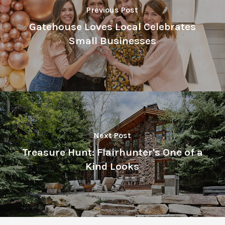
Previous Post
Gatehouse Loves Local Celebrates
Small Businesses
Next Post
Treasure Hunt: Flairhunter's One of a
Kind Looks