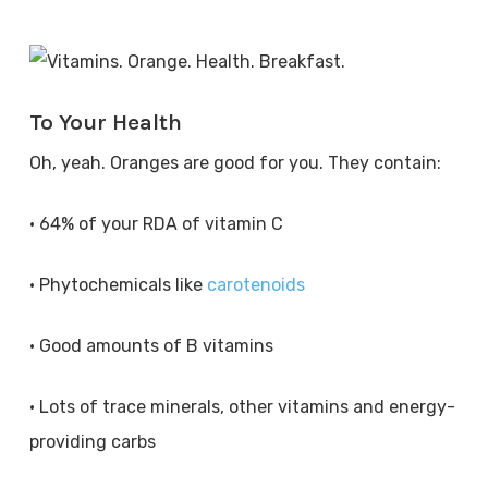
To Your Health
Oh, yeah. Oranges are good for you. They contain:
• 64% of your RDA of vitamin C
• Phytochemicals like
carotenoids
• Good amounts of B vitamins
• Lots of trace minerals, other vitamins and energy-
providing carbs