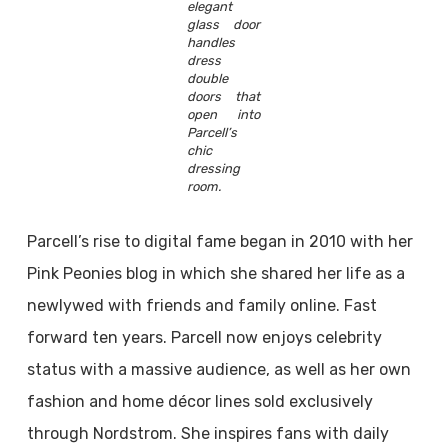
elegant
glass door
handles
dress
double
doors that
open into
Parcell’s
chic
dressing
room.
Parcell’s rise to digital fame began in 2010 with her
Pink Peonies blog in which she shared her life as a
newlywed with friends and family online. Fast
forward ten years. Parcell now enjoys celebrity
status with a massive audience, as well as her own
fashion and home décor lines sold exclusively
through Nordstrom. She inspires fans with daily