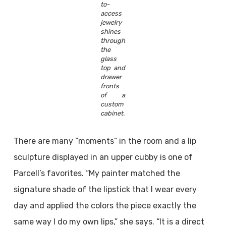
to-
access
jewelry
shines
through
the
glass
top and
drawer
fronts
of a
custom
cabinet.
There are many “moments” in the room and a lip
sculpture displayed in an upper cubby is one of
Parcell’s favorites. “My painter matched the
signature shade of the lipstick that I wear every
day and applied the colors the piece exactly the
same way I do my own lips,” she says. “It is a direct