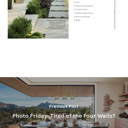
Previous Post
Photo Friday: Tired of the Four Walls?