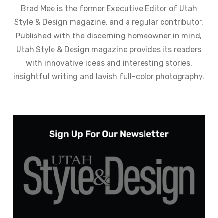
Brad Mee is the former Executive Editor of Utah
Style & Design magazine, and a regular contributor.
Published with the discerning homeowner in mind,
Utah Style & Design magazine provides its readers
with innovative ideas and interesting stories,
insightful writing and lavish full-color photography.