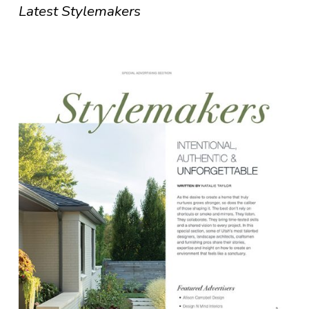
Latest Stylemakers