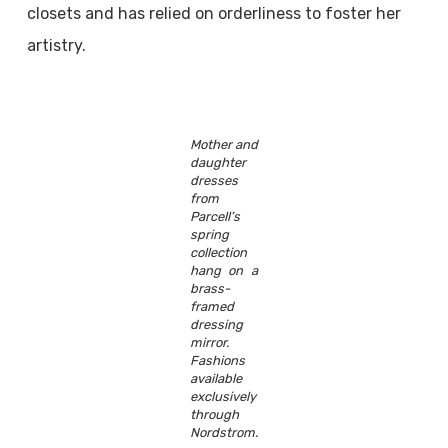
closets and has relied on orderliness to foster her
artistry.
Mother and
daughter
dresses
from
Parcell’s
spring
collection
hang on a
brass-
framed
dressing
mirror.
Fashions
available
exclusively
through
Nordstrom.