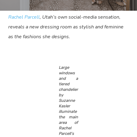
Rachel Parcell
, Utah’s own social-media sensation,
reveals a new dressing room as stylish and feminine
as the fashions she designs.
Large
windows
and a
tiered
chandelier
by
Suzanne
Kasler
illuminate
the main
area of
Rachel
Parcell’s