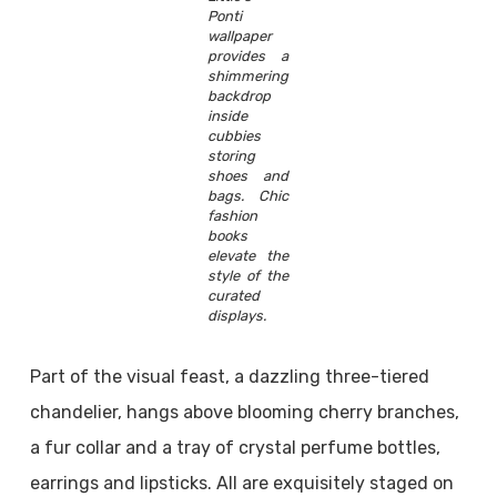
Ponti
wallpaper
provides a
shimmering
backdrop
inside
cubbies
storing
shoes and
bags. Chic
fashion
books
elevate the
style of the
curated
displays.
Part of the visual feast, a dazzling three-tiered
chandelier, hangs above blooming cherry branches,
a fur collar and a tray of crystal perfume bottles,
earrings and lipsticks. All are exquisitely staged on