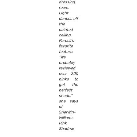
dressing
room.
Light
dances off
the
painted
ceiling,
Parcell’s
favorite
feature.
“We
probably
reviewed
over 200
pinks to
get the
perfect
shade,”
she says
of
Sherwin-
Williams
Pink
Shadow.