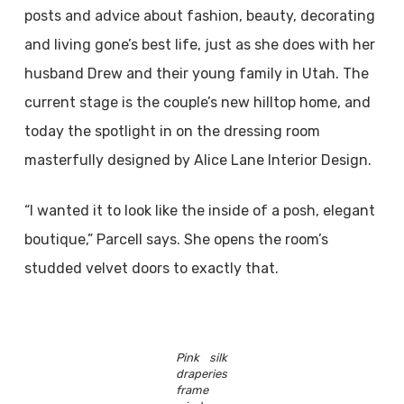
posts and advice about fashion, beauty, decorating
and living gone’s best life, just as she does with her
husband Drew and their young family in Utah. The
current stage is the couple’s new hilltop home, and
today the spotlight in on the dressing room
masterfully designed by Alice Lane Interior Design.
“I wanted it to look like the inside of a posh, elegant
boutique,” Parcell says. She opens the room’s
studded velvet doors to exactly that.
Pink silk
draperies
frame