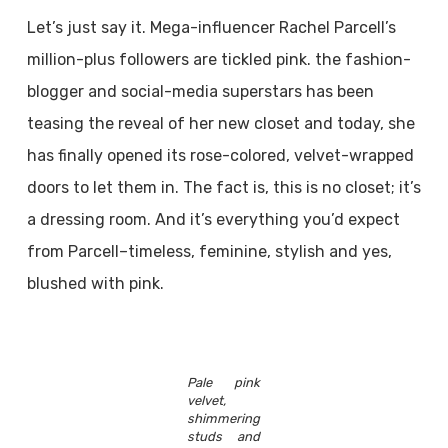
Let’s just say it. Mega-influencer Rachel Parcell’s
million-plus followers are tickled pink. the fashion-
blogger and social-media superstars has been
teasing the reveal of her new closet and today, she
has finally opened its rose-colored, velvet-wrapped
doors to let them in. The fact is, this is no closet; it’s
a dressing room. And it’s everything you’d expect
from Parcell–timeless, feminine, stylish and yes,
blushed with pink.
Pale pink
velvet,
shimmering
studs and