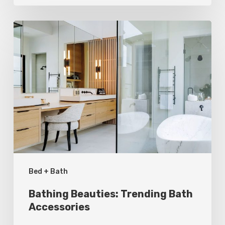
Bathing
Beauties:
Trending
Bath
Accessories
Bed + Bath
Bathing Beauties: Trending Bath
Accessories