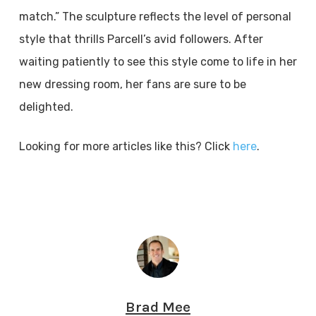
match.” The sculpture reflects the level of personal
style that thrills Parcell’s avid followers. After
waiting patiently to see this style come to life in her
new dressing room, her fans are sure to be
delighted.
Looking for more articles like this? Click
here
.
Brad Mee