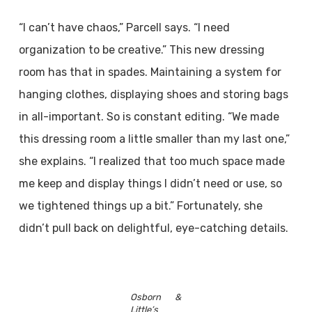
“I can’t have chaos,” Parcell says. “I need
organization to be creative.” This new dressing
room has that in spades. Maintaining a system for
hanging clothes, displaying shoes and storing bags
in all-important. So is constant editing. “We made
this dressing room a little smaller than my last one,”
she explains. “I realized that too much space made
me keep and display things I didn’t need or use, so
we tightened things up a bit.” Fortunately, she
didn’t pull back on delightful, eye-catching details.
Osborn &
Little’s