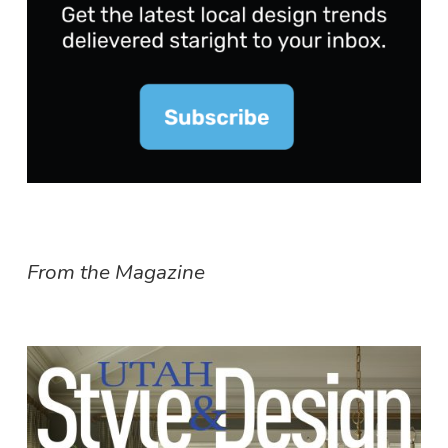
From the Magazine