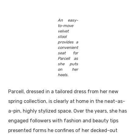
An easy-
to-move
velvet
stool
provides a
convenient
seat for
Parcell as
she puts
on her
heels.
Parcell, dressed in a tailored dress from her new
spring collection, is clearly at home in the neat-as-
a-pin, highly stylized space. Over the years, she has
engaged followers with fashion and beauty tips
presented forms he confines of her decked-out