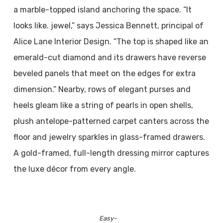
a marble-topped island anchoring the space. “It
looks like. jewel,” says Jessica Bennett, principal of
Alice Lane Interior Design. “The top is shaped like an
emerald-cut diamond and its drawers have reverse
beveled panels that meet on the edges for extra
dimension.” Nearby, rows of elegant purses and
heels gleam like a string of pearls in open shells,
plush antelope-patterned carpet canters across the
floor and jewelry sparkles in glass-framed drawers.
A gold-framed, full-length dressing mirror captures
the luxe décor from every angle.
Easy-