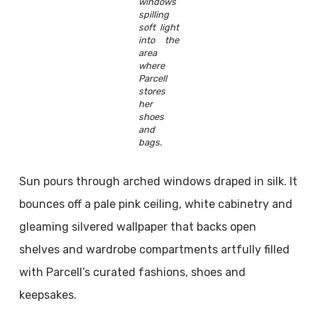
windows
spilling
soft light
into the
area
where
Parcell
stores
her
shoes
and
bags.
Sun pours through arched windows draped in silk. It
bounces off a pale pink ceiling, white cabinetry and
gleaming silvered wallpaper that backs open
shelves and wardrobe compartments artfully filled
with Parcell’s curated fashions, shoes and
keepsakes.