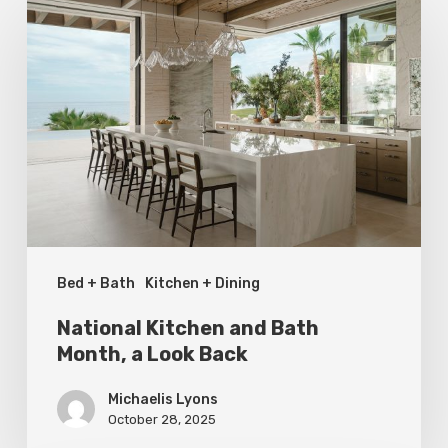
Kitchen
and
Bath
Month,
a
Look
Back
Bed + Bath
Kitchen + Dining
National Kitchen and Bath
Month, a Look Back
Michaelis Lyons
October 28, 2025