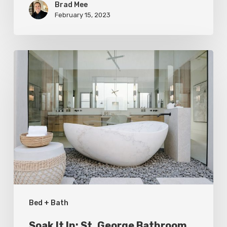
Brad Mee
February 15, 2023
Soak
It
In:
St.
George
Bathroom
Refresh
Bed + Bath
Soak It In: St. George Bathroom