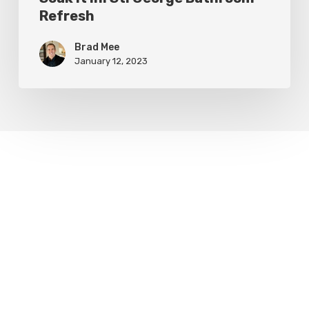
Refresh
Brad Mee
January 12, 2023