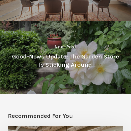
Next Post
Good-News Update: The Garden Store
Is Sticking Around
Recommended For You
National