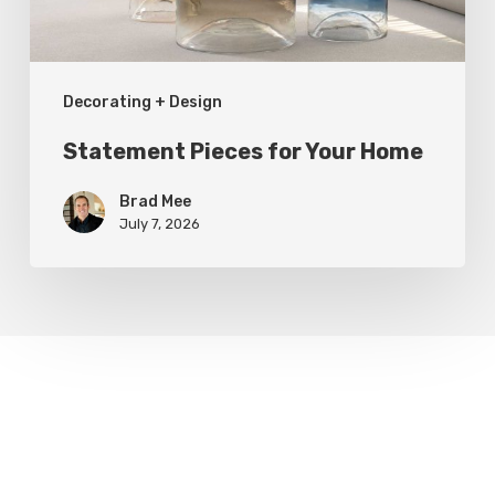
Decorating + Design
Statement Pieces for Your Home
Brad Mee
July 7, 2026