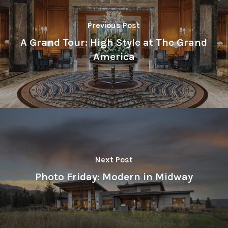
Previous Post
A Grand Tour: High Style at The Grand
America
Next Post
Photo Friday: Modern in Midway