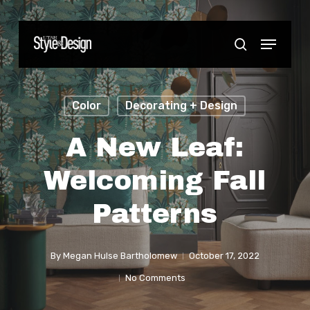
Skip
to
Menu
Close
search
main
Menu
content
Color
Decorating + Design
A New Leaf:
Welcoming Fall
Patterns
By
Megan Hulse Bartholomew
October 17, 2022
No Comments