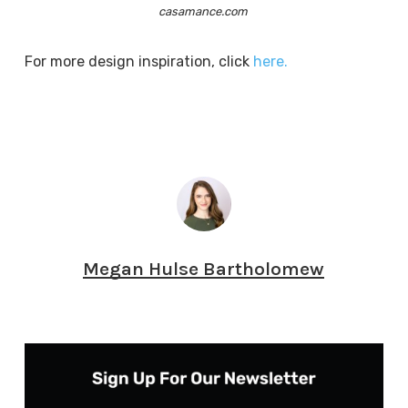
casamance.com
For more design inspiration, click
here.
Megan Hulse Bartholomew