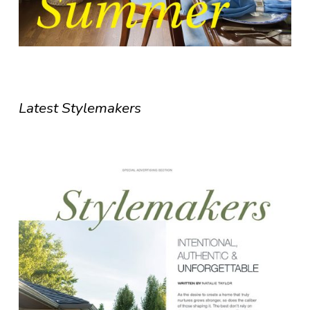
Latest Stylemakers