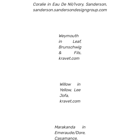
Coralie in Eau De Nil/Ivory, Sanderson,
sanderson.sandersondesigngroup.com
Weymouth
in Leaf,
Brunschwig
& Fils,
kravet.com
Willow in
Yellow, Lee
Jofa,
kravet.com
Marakanda in
Emeraude/Dore,
Casamance,