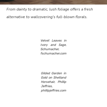
From dainty to dramatic, lush foliage offers a fresh
alternative to wallcovering’s full-blown florals.
Velvet Leaves in
Ivory and Sage,
Schumacher,
fschumacher.com
Gilded Garden in
Gold on Shetland
Horsehair, Phillip
Jeffries,
phillipjeffries.com