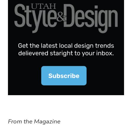
From the Magazine