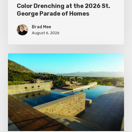
Color Drenching at the 2026 St.
George Parade of Homes
Brad Mee
August 6, 2026
Pool
Primer:
Top
Features
for
Your
Backyard
Oasis