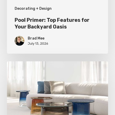
Decorating + Design
Pool Primer: Top Features for
Your Backyard Oasis
Brad Mee
July 13, 2026
Statement
Pieces
for
Your
Home