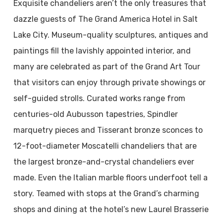
Exquisite chandeliers aren’t the only treasures that
dazzle guests of The Grand America Hotel in Salt
Lake City. Museum-quality sculptures, antiques and
paintings fill the lavishly appointed interior, and
many are celebrated as part of the Grand Art Tour
that visitors can enjoy through private showings or
self-guided strolls. Curated works range from
centuries-old Aubusson tapestries, Spindler
marquetry pieces and Tisserant bronze sconces to
12-foot-diameter Moscatelli chandeliers that are
the largest bronze-and-crystal chandeliers ever
made. Even the Italian marble floors underfoot tell a
story. Teamed with stops at the Grand’s charming
shops and dining at the hotel’s new Laurel Brasserie