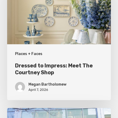
Meet
The
Courtney
Shop
Places + Faces
Dressed to Impress: Meet The
Courtney Shop
Megan Bartholomew
April 7, 2026
Utah