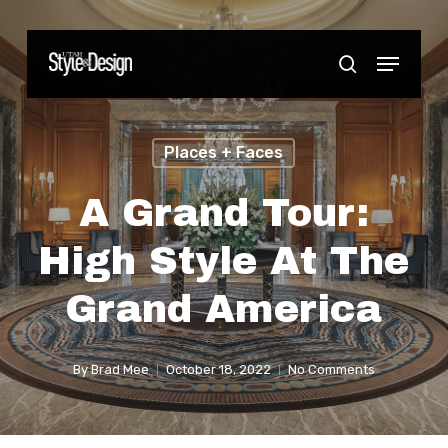
Skip
to
Menu
Close
search
main
Menu
content
Places + Faces
A Grand Tour:
High Style At The
Grand America
By
Brad Mee
October 18, 2022
No Comments