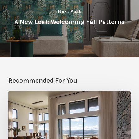
Next Post
A New Leaf: Welcoming Fall Patterns
Recommended For You
Faces
of
Design
+
Build