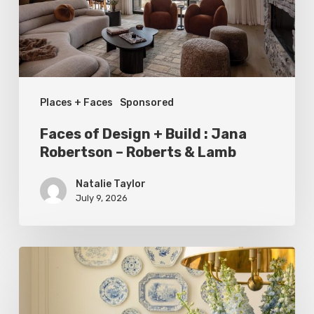
:
Jana
Robertson
–
Places + Faces
Sponsored
Roberts
&
Faces of Design + Build : Jana
Lamb
Robertson – Roberts & Lamb
Natalie Taylor
July 9, 2026
Dressed
to
Impress: