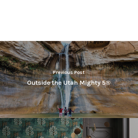
Previous Post
Outside the Utah Mighty 5®