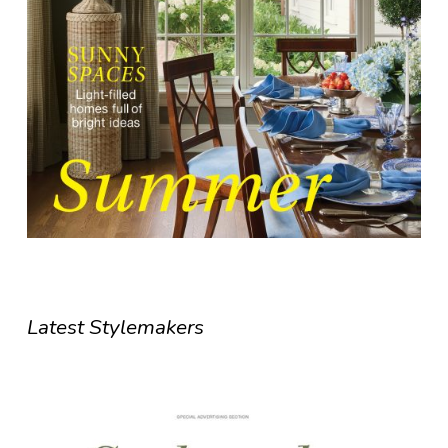
Latest Stylemakers