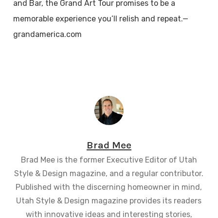
and Bar, the Grand Art Tour promises to be a
memorable experience you’ll relish and repeat.—
grandamerica.com
Brad Mee
Brad Mee is the former Executive Editor of Utah
Style & Design magazine, and a regular contributor.
Published with the discerning homeowner in mind,
Utah Style & Design magazine provides its readers
with innovative ideas and interesting stories,