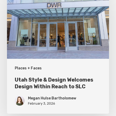
Style
&
Design
Welcomes
Design
Within
Reach
to
Places + Faces
SLC
Utah Style & Design Welcomes
Design Within Reach to SLC
Megan Hulse Bartholomew
February 3, 2026