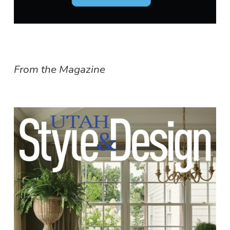
From the Magazine