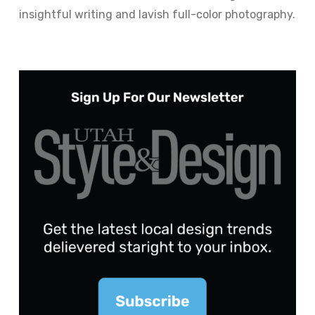
insightful writing and lavish full-color photography.