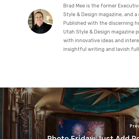
Brad Mee is the former Executiv
Style & Design magazine, and a 
Published with the discerning 
Utah Style & Design magazine pr
with innovative ideas and intere
insightful writing and lavish fu
Pre
Photo Friday: Just Add P