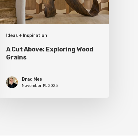
rains
Ideas + Inspiration
A Cut Above: Exploring Wood
Grains
Brad Mee
November 19, 2025