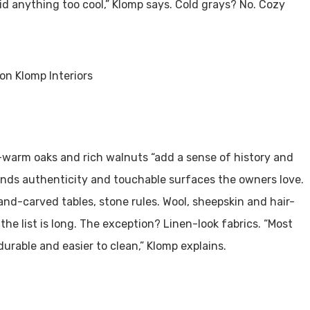
d anything too cool,” Klomp says. Cold grays? No. Cozy
—warm oaks and rich walnuts “add a sense of history and
ends authenticity and touchable surfaces the owners love.
nd-carved tables, stone rules. Wool, sheepskin and hair-
he list is long. The exception? Linen-look fabrics. “Most
durable and easier to clean,” Klomp explains.