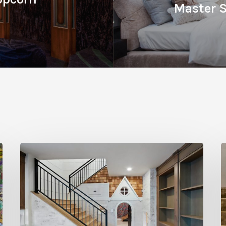
Master S
Hidden
Gems:
C
Under
A
the
E
Stairs
W