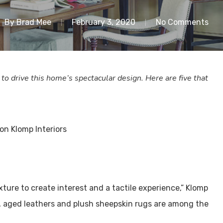
By
Brad Mee
February 3, 2020
No Comments
 drive this home’s spectacular design. Here are five that
exture to create interest and a tactile experience,” Klomp
es, aged leathers and plush sheepskin rugs are among the