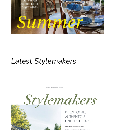
Latest Stylemakers