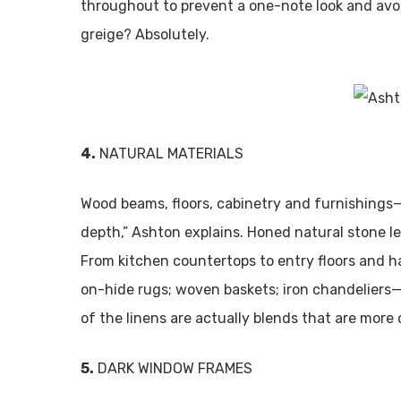
throughout to prevent a one-note look and avoi
greige? Absolutely.
4.
NATURAL MATERIALS
Wood beams, floors, cabinetry and furnishings
depth,” Ashton explains. Honed natural stone l
From kitchen countertops to entry floors and ha
on-hide rugs; woven baskets; iron chandeliers—t
of the linens are actually blends that are more 
5.
DARK WINDOW FRAMES