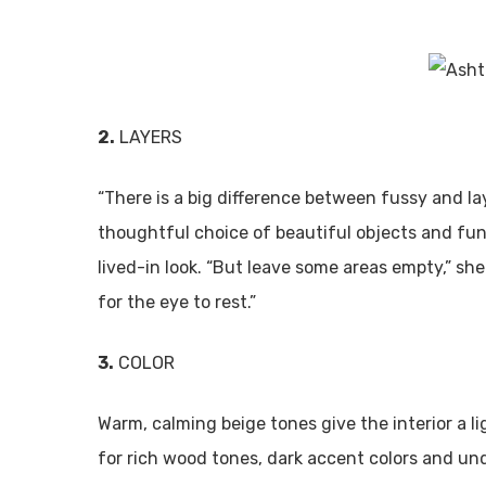
2.
LAYERS
“There is a big difference between fussy and lay
thoughtful choice of beautiful objects and fun
lived-in look. “But leave some areas empty,” s
for the eye to rest.”
3.
COLOR
Warm, calming beige tones give the interior a l
for rich wood tones, dark accent colors and un