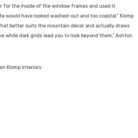
or for the inside of the window frames and used it
ite would have looked washed-out and too coastal,” Klomp
that better suits the mountain décor and actually draws
ye while dark grids lead you to look beyond them,” Ashton