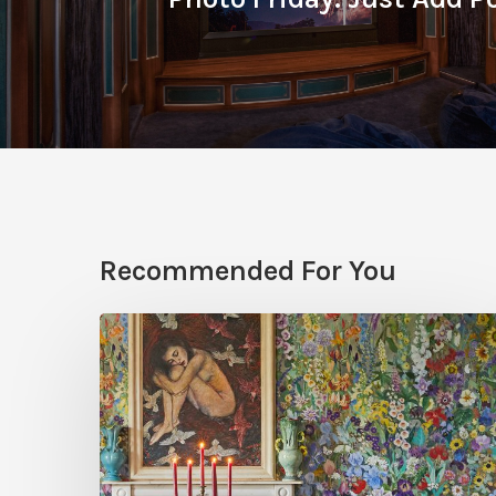
Recommended For You
Five
Garden-
Inspired
Wallpapers
to