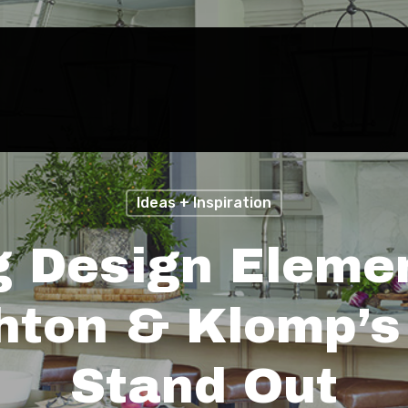
Ideas + Inspiration
g Design Eleme
ton & Klomp’s 
Stand Out