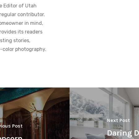
e Editor of Utah
regular contributor.
homeowner in mind,
ovides its readers
sting stories,
ll-color photography.
Next Post
vious Post
Daring D
opcorn