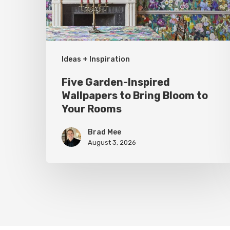
Bring
Bloom
to
Your
Ideas + Inspiration
Rooms
Five Garden-Inspired
Wallpapers to Bring Bloom to
Your Rooms
Brad Mee
August 3, 2026