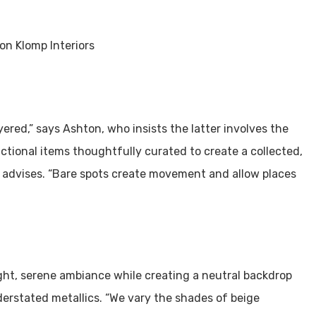
ered,” says Ashton, who insists the latter involves the
ctional items thoughtfully curated to create a collected,
he advises. “Bare spots create movement and allow places
ight, serene ambiance while creating a neutral backdrop
derstated metallics. “We vary the shades of beige