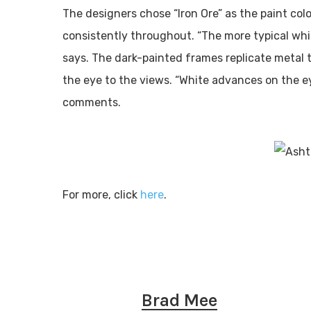
The designers chose “Iron Ore” as the paint col
consistently throughout. “The more typical wh
says. The dark-painted frames replicate metal 
the eye to the views. “White advances on the e
comments.
For more, click
here
.
Brad Mee