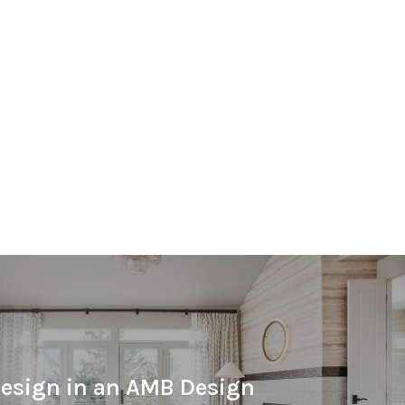
esign in an AMB Design