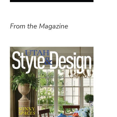
From the Magazine