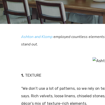
Ashton and Klomp
employed countless elements to
stand out.
1.
TEXTURE
“We don’t use a lot of patterns, so we rely on t
says. Rich velvets, loose linens, chiseled ston
décor’s mix of texture-rich elements.