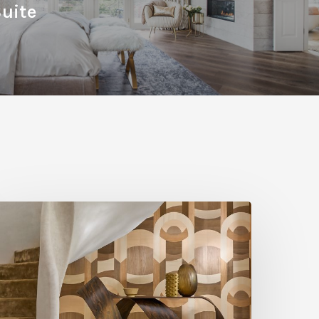
uite
A
ut
bove:
xploring
ood