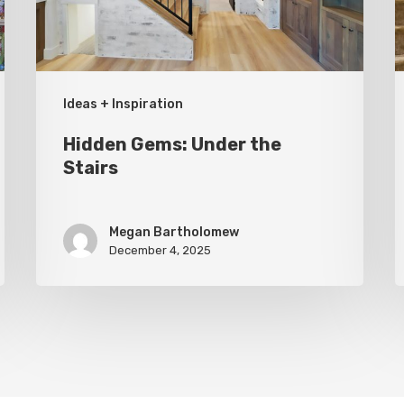
G
Ideas + Inspiration
Hidden Gems: Under the
Stairs
Megan Bartholomew
December 4, 2025