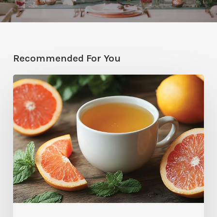
Recommended For You
Citrus
Therapy:
Grapefruit-
Mint
Tea