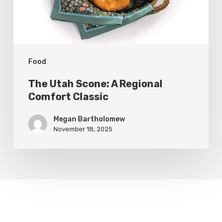
Classic
Food
The Utah Scone: A Regional
Comfort Classic
Megan Bartholomew
November 18, 2025