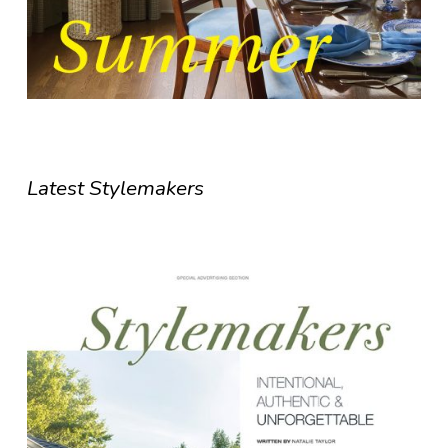
Latest Stylemakers