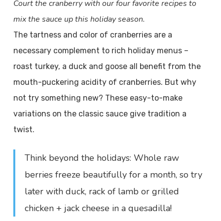
Court the cranberry with our four favorite recipes to
mix the sauce up this holiday season.
The tartness and color of cranberries are a
necessary complement to rich holiday menus –
roast turkey, a duck and goose all benefit from the
mouth-puckering acidity of cranberries. But why
not try something new? These easy-to-make
variations on the classic sauce give tradition a
twist.
Think beyond the holidays: Whole raw
berries freeze beautifully for a month, so try
later with duck, rack of lamb or grilled
chicken + jack cheese in a quesadilla!