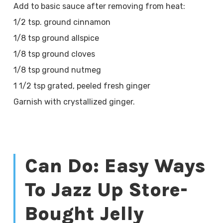
Add to basic sauce after removing from heat:
1/2 tsp. ground cinnamon
1/8 tsp ground allspice
1/8 tsp ground cloves
1/8 tsp ground nutmeg
1 1/2 tsp grated, peeled fresh ginger
Garnish with crystallized ginger.
Can Do: Easy Ways
To Jazz Up Store-
Bought Jelly