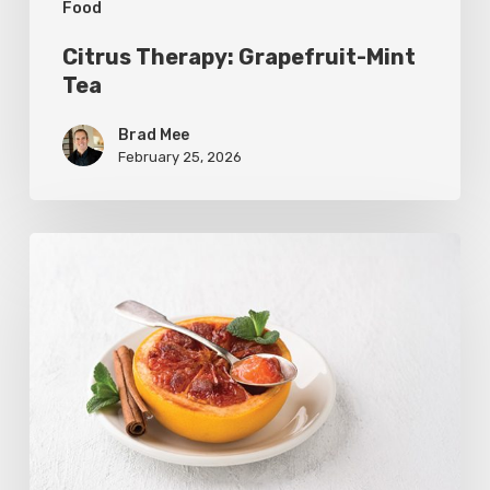
Food
Citrus Therapy: Grapefruit-Mint
Tea
Brad Mee
February 25, 2026
Citrus
Refresh:
Broiled
Grapefruit