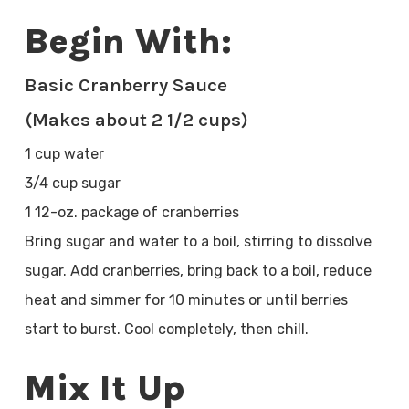
Begin With:
Basic Cranberry Sauce
(Makes about 2 1/2 cups)
1 cup water
3/4 cup sugar
1 12-oz. package of cranberries
Bring sugar and water to a boil, stirring to dissolve
sugar. Add cranberries, bring back to a boil, reduce
heat and simmer for 10 minutes or until berries
start to burst. Cool completely, then chill.
Mix It Up