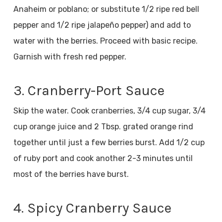
Anaheim or poblano; or substitute 1/2 ripe red bell
pepper and 1/2 ripe jalapeño pepper) and add to
water with the berries. Proceed with basic recipe.
Garnish with fresh red pepper.
3. Cranberry-Port Sauce
Skip the water. Cook cranberries, 3/4 cup sugar, 3/4
cup orange juice and 2 Tbsp. grated orange rind
together until just a few berries burst. Add 1/2 cup
of ruby port and cook another 2-3 minutes until
most of the berries have burst.
4. Spicy Cranberry Sauce