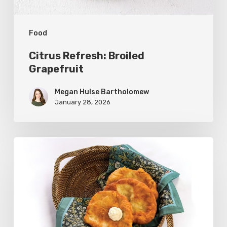
Food
Citrus Refresh: Broiled
Grapefruit
Megan Hulse Bartholomew
January 28, 2026
The
Utah
Scone:
A
Regional
Comfort