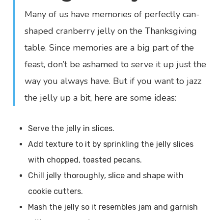
Many of us have memories of perfectly can-
shaped cranberry jelly on the Thanksgiving
table. Since memories are a big part of the
feast, don’t be ashamed to serve it up just the
way you always have. But if you want to jazz
the jelly up a bit, here are some ideas:
Serve the jelly in slices.
Add texture to it by sprinkling the jelly slices
with chopped, toasted pecans.
Chill jelly thoroughly, slice and shape with
cookie cutters.
Mash the jelly so it resembles jam and garnish