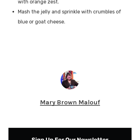
with orange zest.
Mash the jelly and sprinkle with crumbles of
blue or goat cheese.
Mary Brown Malouf