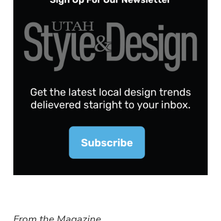
From the Magazine