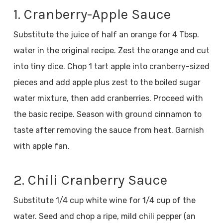
1. Cranberry-Apple Sauce
Substitute the juice of half an orange for 4 Tbsp.
water in the original recipe. Zest the orange and cut
into tiny dice. Chop 1 tart apple into cranberry-sized
pieces and add apple plus zest to the boiled sugar
water mixture, then add cranberries. Proceed with
the basic recipe. Season with ground cinnamon to
taste after removing the sauce from heat. Garnish
with apple fan.
2. Chili Cranberry Sauce
Substitute 1/4 cup white wine for 1/4 cup of the
water. Seed and chop a ripe, mild chili pepper (an