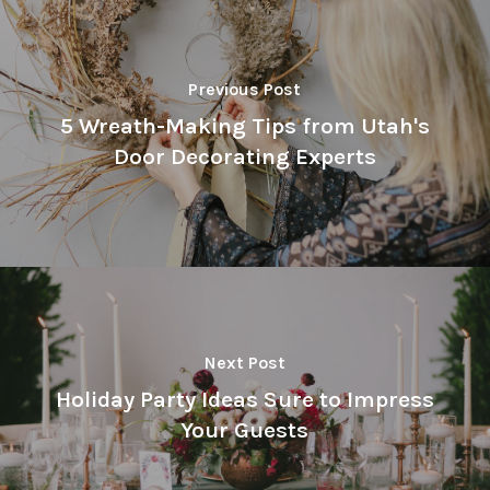
Previous Post
5 Wreath-Making Tips from Utah's
Door Decorating Experts
Next Post
Holiday Party Ideas Sure to Impress
Your Guests