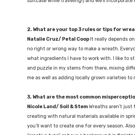
suitcase while traveling!) and we’ll incorporate
2. What are your top 3 rules or tips for wr
Natalie Cruz/ Petal Coop
It really depends on
no right or wrong way to make a wreath. Everyon
what ingredients I have to work with. I like to
and puzzle in my stems from there, mixing diffe
me as well as adding locally grown varieties to
3. What are the most common mispercepti
Nicole Land/ Soil & Stem
Wreaths aren’t just 
creating with natural materials available in spr
you’ll want to create one for every season. Also,