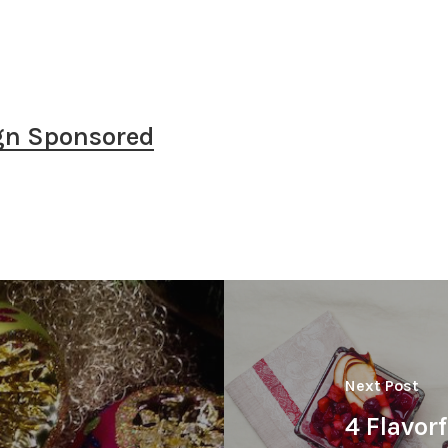
gn Sponsored
Next Post
4 Flavor