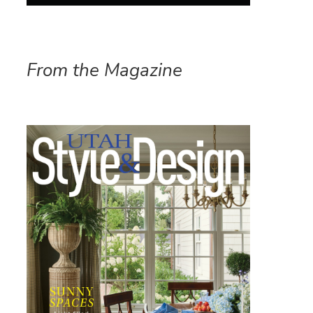
From the Magazine