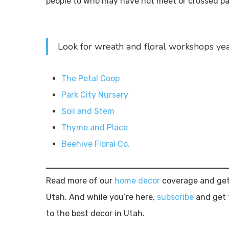
people to who may have not meet or crossed pat
Look for wreath and floral workshops ye
The Petal Coop
Park City Nursery
Soil and Stem
Thyme and Place
Beehive Floral Co.
Read more of our
home decor
coverage and get
Utah. And while you’re here,
subscribe
and get 
to the best decor in Utah.