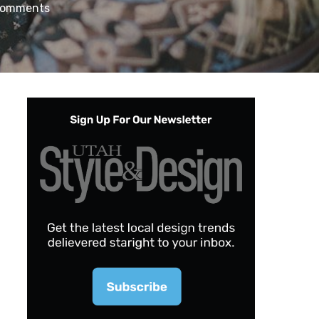
Comments