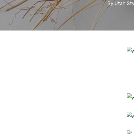
By
Utah Sty