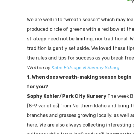
We are well into “wreath season” which may le
produced circle of greens with a red bow at th
strategy need not be limiting, nor traditional.
tradition is gently set aside. We loved these ti
the rules and tips for success as you break fre
Written by
Katie Eldridge & Sammy Scharg
1. When does wreath-making season begin
for you?
Sophy Kohler/Park City Nursery
The week B
(8-9 varieties) from Northern Idaho and bring t
branches and grasses growing locally, as well a
here. We are also always collecting interesting