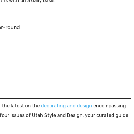
hs with on a daily basis.
ar-round
 the latest on the
decorating and design
encompassing
four issues of Utah Style and Design, your curated guide