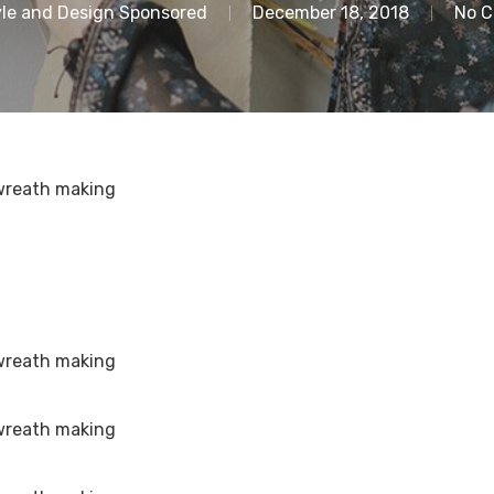
le and Design Sponsored
December 18, 2018
No 