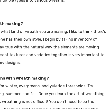
 multiple types into various wreaths.
eath making?
 what kind of wreath you are making. I like to think there’s
e has their own style. I begin by taking inventory of
 stay true with the natural way the elements are moving
rent textures and varieties together is very important to
 my designs.
ons with wreath making?
for winter, evergreens, and yuletide thresholds. Try
ing, summer, and fall! Once you learn the art of wreathing,
 wreathing is not difficult! You don’t need to be the