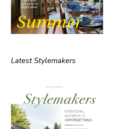
Latest Stylemakers