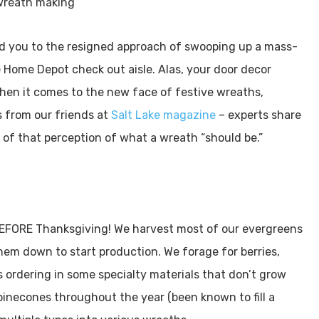
ad you to the resigned approach of swooping up a mass-
e Home Depot check out aisle. Alas, your door decor
 When it comes to the new face of festive wreaths,
ps from our friends at
Salt Lake magazine
– experts share
e of that perception of what a wreath “should be.”
EFORE Thanksgiving! We harvest most of our evergreens
hem down to start production. We forage for berries,
s ordering in some specialty materials that don’t grow
 pinecones throughout the year (been known to fill a