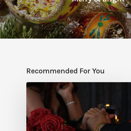
Recommended For You
What
to
do
for
Valentine’s