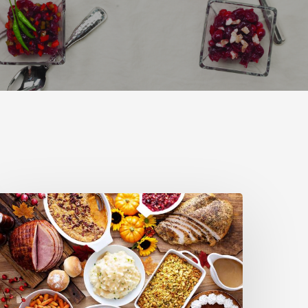
here
o
et
inner
his