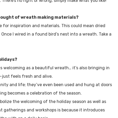
y. There’s no right or wrong, simply make what you like!
thought of wreath making materials?
e for inspiration and materials. This could mean dried
Once I wired in a found bird’s nest into a wreath. Take a
olidays?
as welcoming as a beautiful wreath… it’s also bringing in
just feels fresh and alive.
nity and life; they’ve even been used and hung at doors
ing becomes a celebration of the season.
olize the welcoming of the holiday season as well as
ost gatherings and workshops is because it introduces