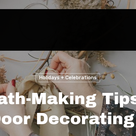
Holidays + Celebrations
ath-Making Tip
Door Decorating