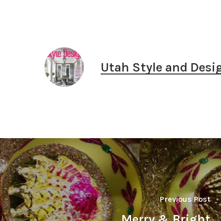
Utah Style and Desi
Previous Post
Merry & Bright