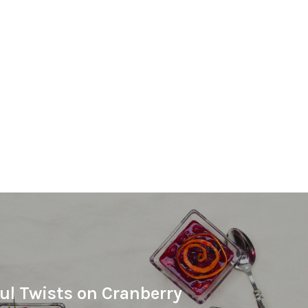
ful Twists on Cranberry