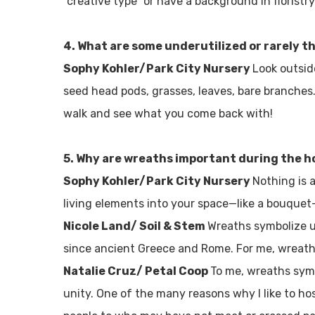
“creative type” or have a background in floristr
4. What are some underutilized or rarely 
Sophy Kohler/Park City Nursery
Look outsid
seed head pods, grasses, leaves, bare branches. 
walk and see what you come back with!
5. Why are wreaths important during the h
Sophy Kohler/Park City Nursery
Nothing is 
living elements into your space—like a bouquet—
Nicole Land/ Soil & Stem
Wreaths symbolize u
since ancient Greece and Rome. For me, wreath
Natalie Cruz/ Petal Coop
To me, wreaths symb
unity. One of the many reasons why I like to h