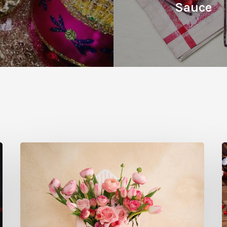
Sauce
Where
W
to
t
Buy
G
Local
D
Flowers
T