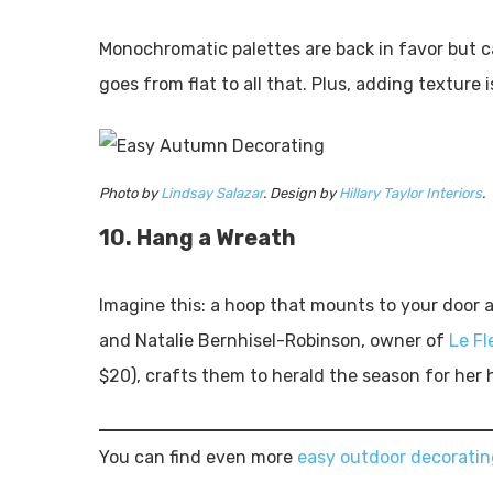
Monochromatic palettes are back in favor but c
goes from flat to all that. Plus, adding texture 
Photo by
Lindsay Salazar
. Design by
Hillary Taylor Interiors
.
10. Hang a Wreath
Imagine this: a hoop that mounts to your door a
and Natalie Bernhisel-Robinson, owner of
Le Fl
$20), crafts them to herald the season for her 
You can find even more
easy outdoor decoratin