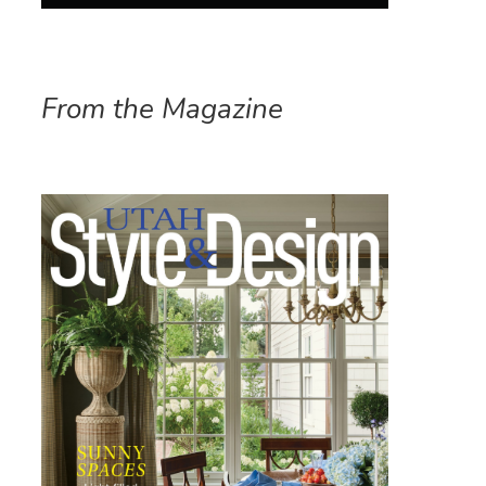
From the Magazine