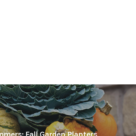
omers: Fall Garden Planters