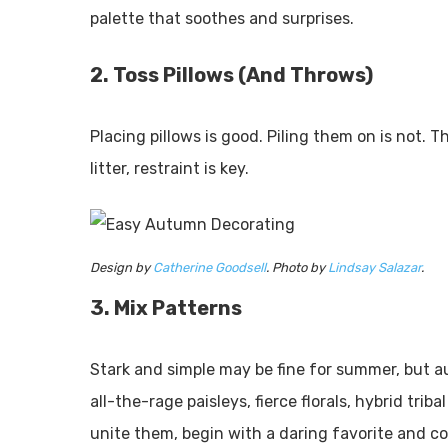
palette that soothes and surprises.
2. Toss Pillows (And Throws)
Placing pillows is good. Piling them on is not.
litter, restraint is key.
Design by
Catherine Goodsell
. Photo by
Lindsay Salazar
.
3. Mix Patterns
Stark and simple may be fine for summer, but au
all-the-rage paisleys, fierce florals, hybrid tri
unite them, begin with a daring favorite and co