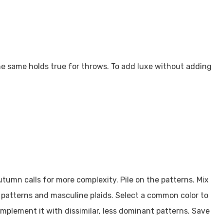
 The same holds true for throws. To add luxe without adding
tumn calls for more complexity. Pile on the patterns. Mix
bal patterns and masculine plaids. Select a common color to
mplement it with dissimilar, less dominant patterns. Save