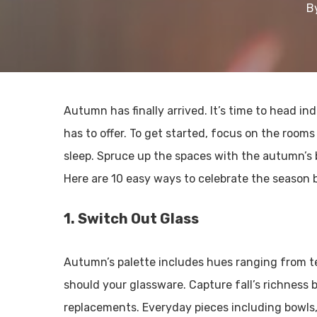
B
Autumn has finally arrived. It’s time to head i
has to offer. To get started, focus on the rooms
sleep. Spruce up the spaces with the autumn’s 
Here are 10 easy ways to celebrate the season by
1. Switch Out Glass
Autumn’s palette includes hues ranging from tea
should your glassware. Capture fall’s richness 
replacements. Everyday pieces including bowls,