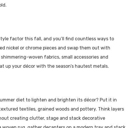
old.
yle factor this fall, and you’ll find countless ways to
hed nickel or chrome pieces and swap them out with
 shimmering-woven fabrics, small accessories and
eat up your décor with the season’s hautest metals.
mmer diet to lighten and brighten its décor? Put it in
 textured textiles, grained woods and pottery. Think layers
out creating clutter, stage and stack decorative
a woven rug, gather decanters on a modern tray and stack