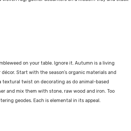
mbleweed on your table. Ignore it. Autumn is a living
 décor. Start with the season’s organic materials and
a textural twist on decorating as do animal-based
ather and mix them with stone, raw wood and iron. Too
ering geodes. Each is elemental in its appeal.