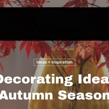
Ideas + Inspiration
Decorating Idea
Autumn Seaso