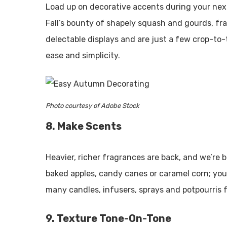
Load up on decorative accents during your next 
Fall’s bounty of shapely squash and gourds, fr
delectable displays and are just a few crop-to-
ease and simplicity.
Photo courtesy of Adobe Stock
8. Make Scents
Heavier, richer fragrances are back, and we’re
baked apples, candy canes or caramel corn; you
many candles, infusers, sprays and potpourris fe
9. Texture Tone-On-Tone