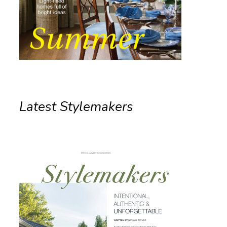
Latest Stylemakers