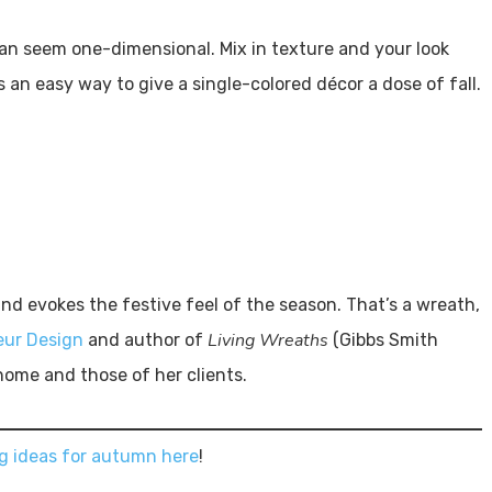
an seem one-dimensional. Mix in texture and your look
is an easy way to give a single-colored décor a dose of fall.
nd evokes the festive feel of the season. That’s a wreath,
Living Wreaths
eur Design
and author of
(Gibbs Smith
home and those of her clients.
g ideas for autumn here
!