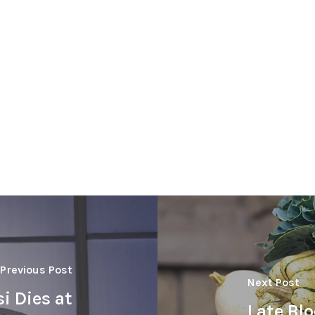
Previous Post
Next Post
si Dies at
Late Blo