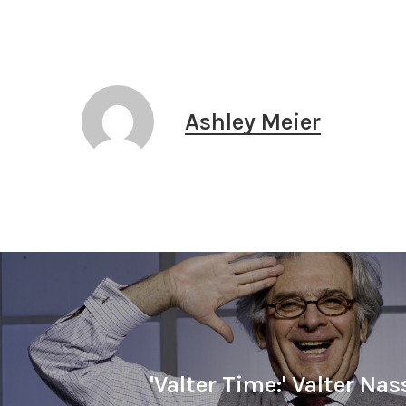
Ashley Meier
'Valter Time:' Valter Nas