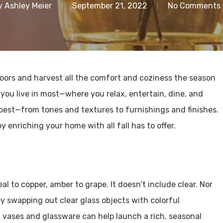
y
Ashley Meier
September 21, 2022
No Comments
ndoors and harvest all the comfort and coziness the season
 you live in most—where you relax, entertain, dine, and
best—from tones and textures to furnishings and finishes.
 enriching your home with all fall has to offer.
l to copper, amber to grape. It doesn’t include clear. Nor
by swapping out clear glass objects with colorful
 vases and glassware can help launch a rich, seasonal