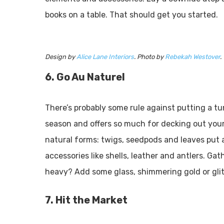
books on a table. That should get you started.
Design by
Alice Lane Interiors
. Photo by
Rebekah Westover
.
6. Go Au Naturel
There’s probably some rule against putting a tu
season and offers so much for decking out your
natural forms: twigs, seedpods and leaves put 
accessories like shells, leather and antlers. G
heavy? Add some glass, shimmering gold or glitt
7. Hit the Market