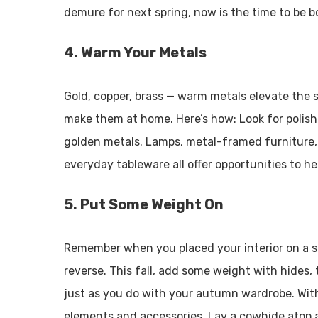
demure for next spring, now is the time to be b
4. Warm Your Metals
Gold, copper, brass — warm metals elevate the st
make them at home. Here’s how: Look for polis
golden metals. Lamps, metal-framed furniture,
everyday tableware all offer opportunities to h
5. Put Some Weight On
Remember when you placed your interior on a su
reverse. This fall, add some weight with hides,
just as you do with your autumn wardrobe. With
elements and accessories. Lay a cowhide atop 