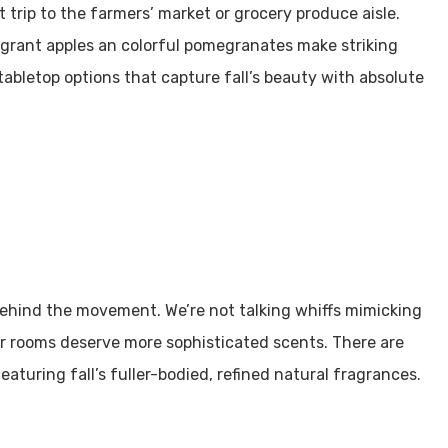
trip to the farmers’ market or grocery produce aisle.
agrant apples an colorful pomegranates make striking
tabletop options that capture fall’s beauty with absolute
 behind the movement. We’re not talking whiffs mimicking
r rooms deserve more sophisticated scents. There are
aturing fall’s fuller-bodied, refined natural fragrances.