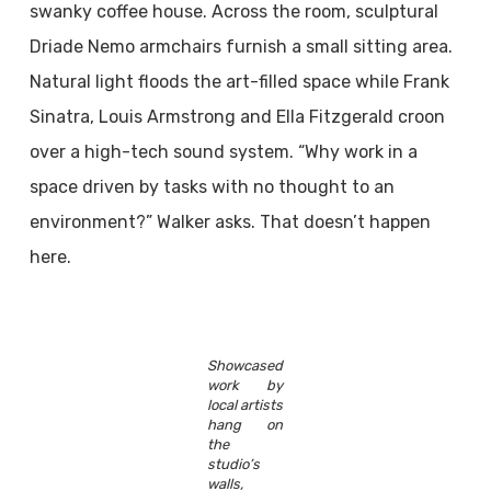
swanky coffee house. Across the room, sculptural
Driade Nemo armchairs furnish a small sitting area.
Natural light floods the art-filled space while Frank
Sinatra, Louis Armstrong and Ella Fitzgerald croon
over a high-tech sound system. “Why work in a
space driven by tasks with no thought to an
environment?” Walker asks. That doesn’t happen
here.
Showcased
work by
local artists
hang on
the
studio’s
walls,