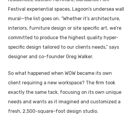
Festival experiential spaces, Lagoon’s undersea wall
mural—the list goes on. “Whether it’s architecture,
interiors, furniture design or site specific art, we’re
committed to produce the highest quality hyper-
specific design tailored to our clients needs,” says
designer and co-founder Greg Walker.
So what happened when WOW became its own
client requiring a new workspace? The firm took
exactly the same tack, focusing on its own unique
needs and wants as it imagined and customized a
fresh, 2,500-square-foot design studio.