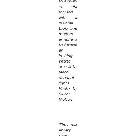
to a built-
in sofa
teamed
with a
cocktail
table and
modern
armchairs
to furnish
an
inviting
sitting
area lit by
Moooi
pendant
lights.
Photo by
Skylar
Nielsen
The small
library
room