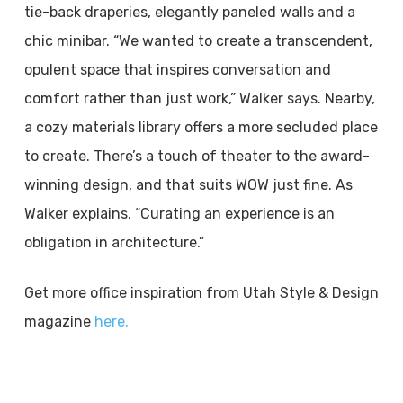
tie-back draperies, elegantly paneled walls and a
chic minibar. “We wanted to create a transcendent,
opulent space that inspires conversation and
comfort rather than just work,” Walker says. Nearby,
a cozy materials library offers a more secluded place
to create. There’s a touch of theater to the award-
winning design, and that suits WOW just fine. As
Walker explains, “Curating an experience is an
obligation in architecture.”
Get more office inspiration from Utah Style & Design
magazine
here.