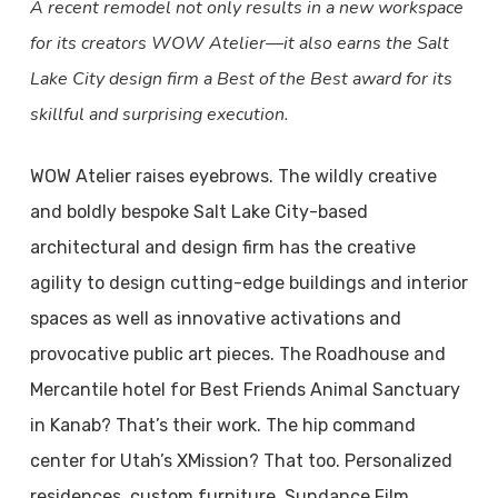
A recent remodel not only results in a new workspace
for its creators WOW Atelier—it also earns the Salt
Lake City design firm a Best of the Best award for its
skillful and surprising execution.
WOW Atelier raises eyebrows. The wildly creative
and boldly bespoke Salt Lake City-based
architectural and design firm has the creative
agility to design cutting-edge buildings and interior
spaces as well as innovative activations and
provocative public art pieces. The Roadhouse and
Mercantile hotel for Best Friends Animal Sanctuary
in Kanab? That’s their work. The hip command
center for Utah’s XMission? That too. Personalized
residences, custom furniture, Sundance Film