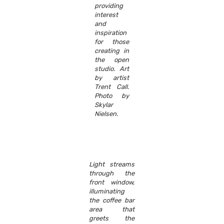
providing
interest
and
inspiration
for those
creating in
the open
studio. Art
by artist
Trent Call.
Photo by
Skylar
Nielsen.
Light streams
through the
front window,
illuminating
the coffee bar
area that
greets the