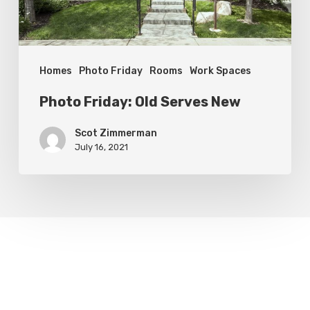
Homes
Photo Friday
Rooms
Work Spaces
Photo Friday: Old Serves New
Scot Zimmerman
July 16, 2021