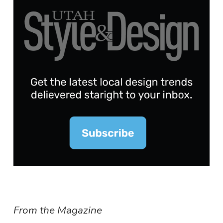
From the Magazine