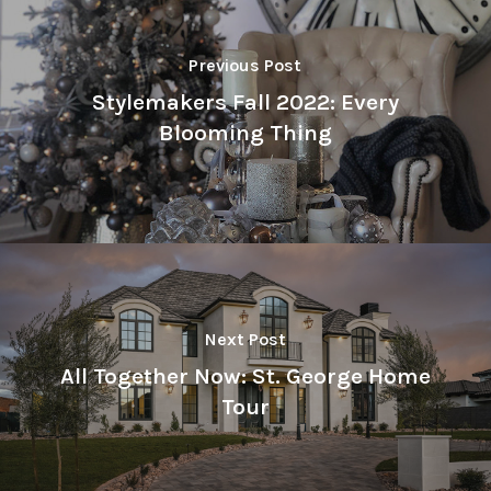
Previous Post
Stylemakers Fall 2022: Every
Blooming Thing
Next Post
All Together Now: St. George Home
Tour