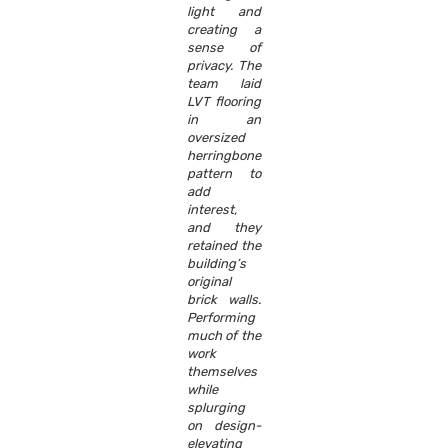
light and
creating a
sense of
privacy. The
team laid
LVT flooring
in an
oversized
herringbone
pattern to
add
interest,
and they
retained the
building’s
original
brick walls.
Performing
much of the
work
themselves
while
splurging
on design-
elevating