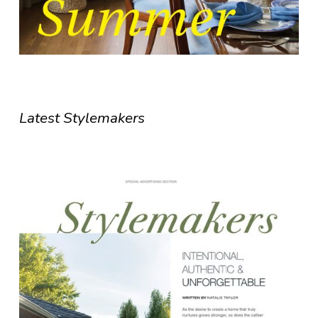
Latest Stylemakers