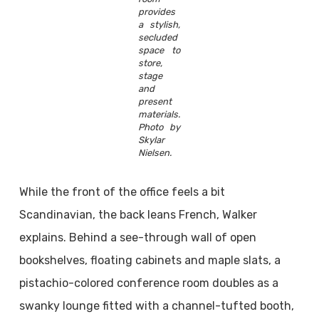
provides
a stylish,
secluded
space to
store,
stage
and
present
materials.
Photo by
Skylar
Nielsen.
While the front of the office feels a bit
Scandinavian, the back leans French, Walker
explains. Behind a see-through wall of open
bookshelves, floating cabinets and maple slats, a
pistachio-colored conference room doubles as a
swanky lounge fitted with a channel-tufted booth,