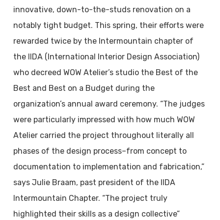
innovative, down-to-the-studs renovation on a
notably tight budget. This spring, their efforts were
rewarded twice by the Intermountain chapter of
the IIDA (International Interior Design Association)
who decreed WOW Atelier’s studio the Best of the
Best and Best on a Budget during the
organization’s annual award ceremony. “The judges
were particularly impressed with how much WOW
Atelier carried the project throughout literally all
phases of the design process–from concept to
documentation to implementation and fabrication,”
says Julie Braam, past president of the IIDA
Intermountain Chapter. “The project truly
highlighted their skills as a design collective”