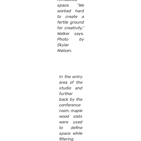
space. “We
worked hard
to create a
fertile ground
for creativity,”
Walker says.
Photo by
Skylar
Nielsen.
In the entry
area of the
studio and
further
back by the
conference
room, maple
wood slats
were used
to define
space while
filtering