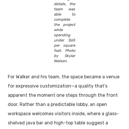
details, the
team was
able to
complete
the project
while
spending
under $65
per square
foot. Photo
by Skylar
Nielsen.
For Walker and his team, the space became a venue
for expressive customization—a quality that’s
apparent the moment one steps through the front
door. Rather than a predictable lobby, an open
workspace welcomes visitors inside, where a glass-
shelved java bar and high-top table suggest a