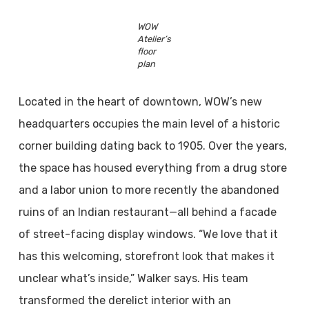
WOW
Atelier’s
floor
plan
Located in the heart of downtown, WOW’s new
headquarters occupies the main level of a historic
corner building dating back to 1905. Over the years,
the space has housed everything from a drug store
and a labor union to more recently the abandoned
ruins of an Indian restaurant—all behind a facade
of street-facing display windows. “We love that it
has this welcoming, storefront look that makes it
unclear what’s inside,” Walker says. His team
transformed the derelict interior with an