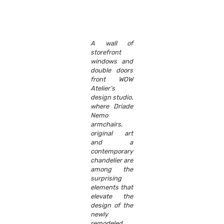
A wall of
storefront
windows and
double doors
front WOW
Atelier’s
design studio,
where Driade
Nemo
armchairs,
original art
and a
contemporary
chandelier are
among the
surprising
elements that
elevate the
design of the
newly
remodeled