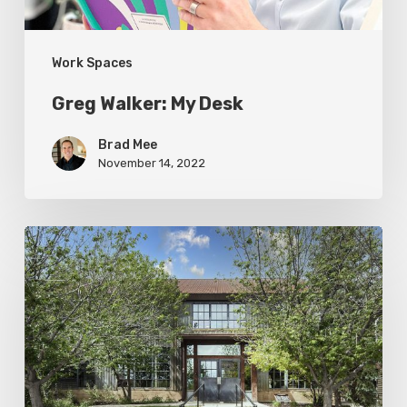
Work Spaces
Greg Walker: My Desk
Brad Mee
November 14, 2022
Photo
Friday:
Old
Serves
New