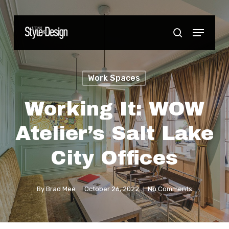
Skip
to
Menu
Close
search
main
Menu
content
Work Spaces
Working It: WOW
Atelier’s Salt Lake
City Offices
By
Brad Mee
October 26, 2022
No Comments