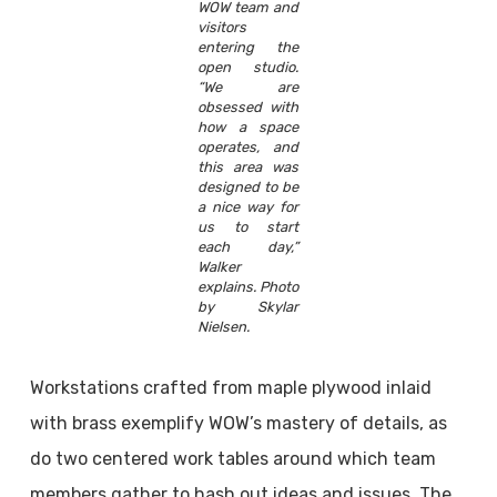
WOW team and
visitors
entering the
open studio.
“We are
obsessed with
how a space
operates, and
this area was
designed to be
a nice way for
us to start
each day,”
Walker
explains. Photo
by Skylar
Nielsen.
Workstations crafted from maple plywood inlaid
with brass exemplify WOW’s mastery of details, as
do two centered work tables around which team
members gather to hash out ideas and issues. The