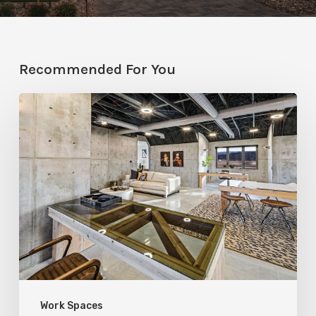
Recommended For You
Full
Exposure:
RL
Wyman
Design
&
Create
Embraces
Bare
Work Spaces
Construction