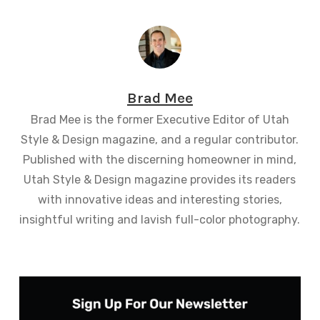
Brad Mee
Brad Mee is the former Executive Editor of Utah
Style & Design magazine, and a regular contributor.
Published with the discerning homeowner in mind,
Utah Style & Design magazine provides its readers
with innovative ideas and interesting stories,
insightful writing and lavish full-color photography.