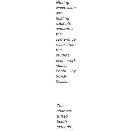
filtering
wood slats
and
floating
cabinets
separates
the
conference
room from
the
studio’s
open work
space.
Photo by
Skylar
Nielsen.
The
channel-
tufted
booth
extends