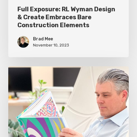
Elements
Full Exposure: RL Wyman Design
& Create Embraces Bare
Construction Elements
Brad Mee
November 10, 2023
Greg
Walker:
My
Desk