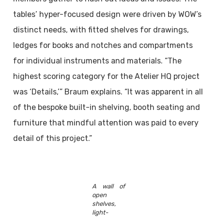
tables’ hyper-focused design were driven by WOW’s
distinct needs, with fitted shelves for drawings,
ledges for books and notches and compartments
for individual instruments and materials. “The
highest scoring category for the Atelier HQ project
was ‘Details,’” Braum explains. “It was apparent in all
of the bespoke built-in shelving, booth seating and
furniture that mindful attention was paid to every
detail of this project.”
A wall of
open
shelves,
light-