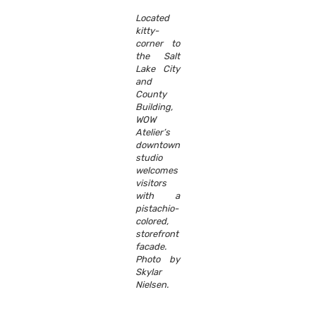
Located
kitty-
corner to
the Salt
Lake City
and
County
Building,
WOW
Atelier’s
downtown
studio
welcomes
visitors
with a
pistachio-
colored,
storefront
facade.
Photo by
Skylar
Nielsen.