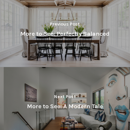
Previous Post
More to See: Perfectly Balanced
Next Post
More to See: A Modern Tale