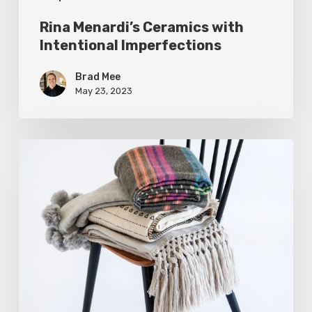
Rina Menardi’s Ceramics with
Intentional Imperfections
Brad Mee
May 23, 2023
Warm
Up
with
Chic
Alpaca
Throw
Blankets