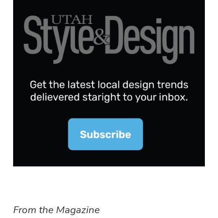
From the Magazine