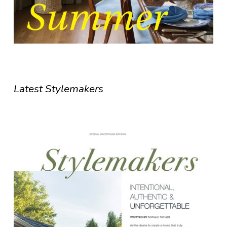
Latest Stylemakers