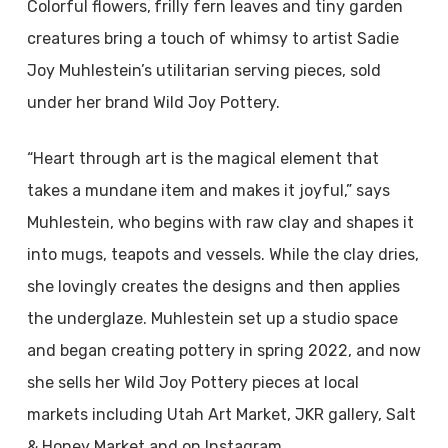
Colorful flowers,
frilly fern leaves and tiny garden
creatures bring a touch of whimsy to artist Sadie
Joy Muhlestein’s utilitarian serving pieces, sold
under her brand Wild Joy Pottery.
“Heart through art is the magical element that
takes a mundane item and makes it joyful,” says
Muhlestein, who begins with raw clay and shapes it
into mugs, teapots and vessels.
While the clay dries,
she lovingly creates the designs and then applies
the underglaze. Muhlestein set up a studio space
and began creating pottery in spring 2022, and now
she sells her Wild Joy Pottery pieces at local
markets including Utah Art Market, JKR gallery, Salt
& Honey Market and on Instagram