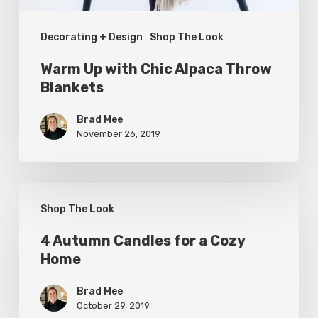
Decorating + Design
Shop The Look
Warm Up with Chic Alpaca Throw
Blankets
Brad Mee
November 26, 2019
4
Shop The Look
Autumn
Candles
4 Autumn Candles for a Cozy
Home
for
a
Brad Mee
Cozy
October 29, 2019