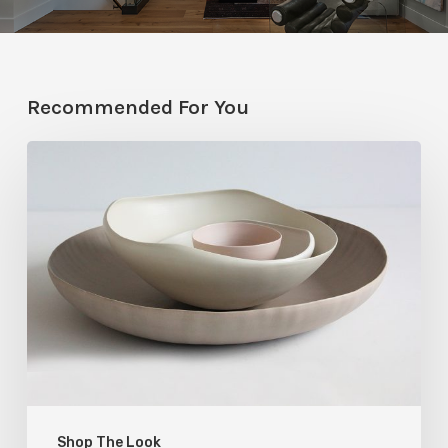
Recommended For You
Rina
Menardi’s
Ceramics
with
Intentional
Imperfections
Shop The Look