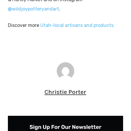
@wildjoypotteryandart
.
Discover more
Utah-local artisans and products.
Christie Porter