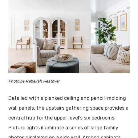
Photo by Rebekah Westover
Detailed with a planked ceiling and pencil-molding
wall panels, the upstairs gathering space provides a
central hub for the upper level’s six bedrooms.
Picture lights illuminate a series of large family
photos displayed on a side wall. Arched cabinets