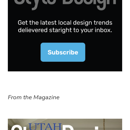
From the Magazine