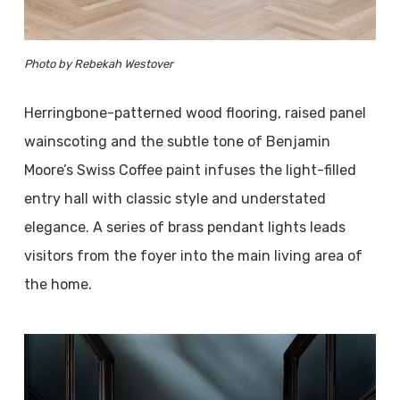
Photo by Rebekah Westover
Herringbone-patterned wood flooring, raised panel
wainscoting and the subtle tone of Benjamin
Moore’s Swiss Coffee paint infuses the light-filled
entry hall with classic style and understated
elegance. A series of brass pendant lights leads
visitors from the foyer into the main living area of
the home.