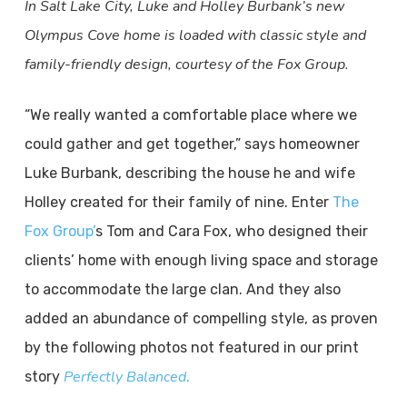
In Salt Lake City, Luke and Holley Burbank’s new
Olympus Cove home is loaded with classic style and
family-friendly design, courtesy of the Fox Group.
“We really wanted a comfortable place where we
could gather and get together,” says homeowner
Luke Burbank, describing the house he and wife
Holley created for their family of nine. Enter
The
Fox Group’
s Tom and Cara Fox, who designed their
clients’ home with enough living space and storage
to accommodate the large clan. And they also
added an abundance of compelling style, as proven
by the following photos not featured in our print
Perfectly Balanced
story
.