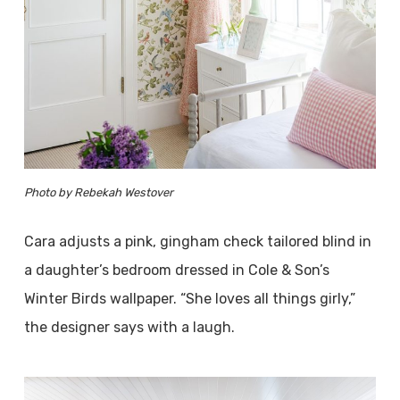
Photo by Rebekah Westover
Cara adjusts a pink, gingham check tailored blind in
a daughter’s bedroom dressed in Cole & Son’s
Winter Birds wallpaper. “She loves all things girly,”
the designer says with a laugh.