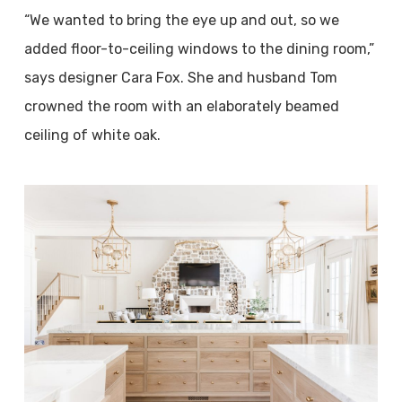
“We wanted to bring the eye up and out, so we
added floor-to-ceiling windows to the dining room,”
says designer Cara Fox. She and husband Tom
crowned the room with an elaborately beamed
ceiling of white oak.