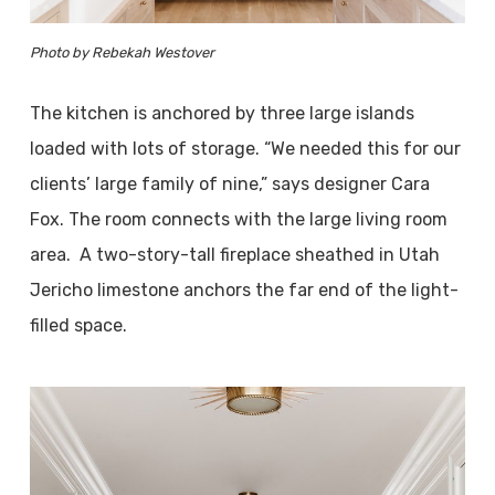
Photo by Rebekah Westover
The kitchen is anchored by three large islands
loaded with lots of storage. “We needed this for our
clients’ large family of nine,” says designer Cara
Fox. The room connects with the large living room
area. A two-story-tall fireplace sheathed in Utah
Jericho limestone anchors the far end of the light-
filled space.