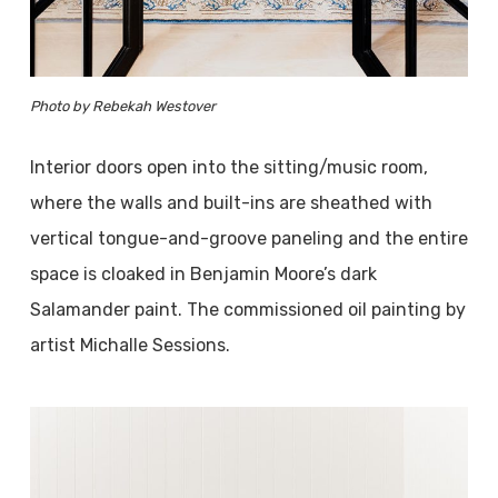
Photo by Rebekah Westover
Interior doors open into the sitting/music room,
where the walls and built-ins are sheathed with
vertical tongue-and-groove paneling and the entire
space is cloaked in Benjamin Moore’s dark
Salamander paint. The commissioned oil painting by
artist Michalle Sessions.