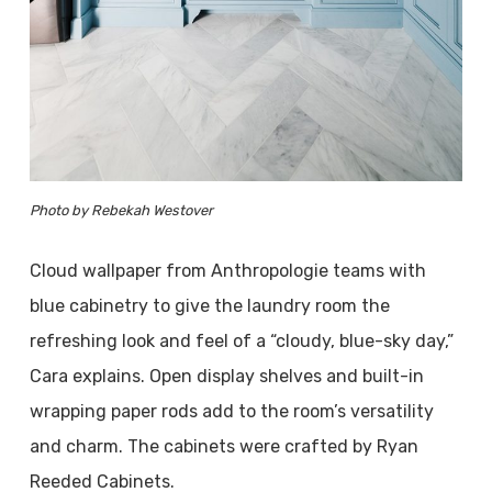
Photo by Rebekah Westover
Cloud wallpaper from Anthropologie teams with
blue cabinetry to give the laundry room the
refreshing look and feel of a “cloudy, blue-sky day,”
Cara explains. Open display shelves and built-in
wrapping paper rods add to the room’s versatility
and charm. The cabinets were crafted by Ryan
Reeded Cabinets.