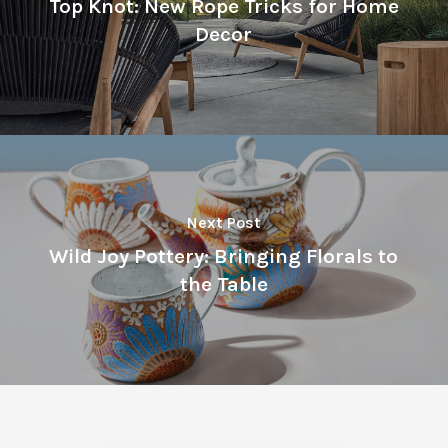
Top Knot: New Rope Tricks for Home
Decor
Next Post
Wild Joy Pottery: Bringing Florals to
the Table