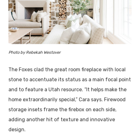
Photo by Rebekah Westover
The Foxes clad the great room fireplace with local
stone to accentuate its status as a main focal point
and to feature a Utah resource. “It helps make the
home extraordinarily special,” Cara says. Firewood
storage insets frame the firebox on each side,
adding another hit of texture and innovative
design.