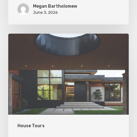
Megan Bartholomew
June 3, 2026
Living
In
Harmony
House Tours