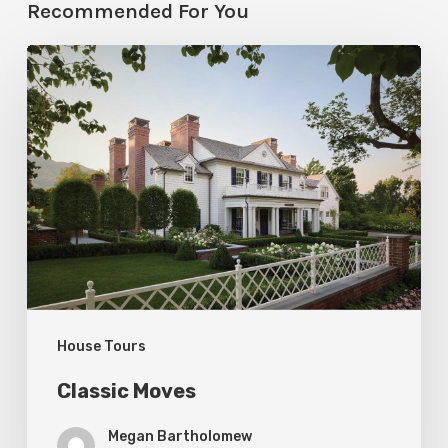
Recommended For You
Classic
Moves
House Tours
Classic Moves
Megan Bartholomew