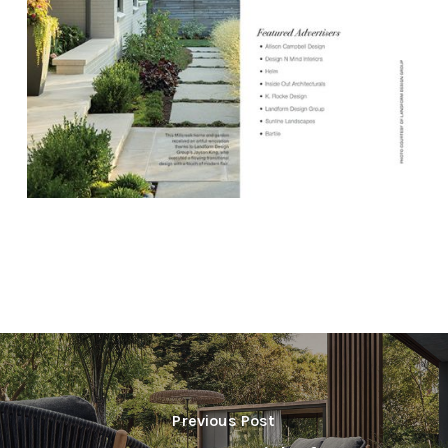
Previous Post