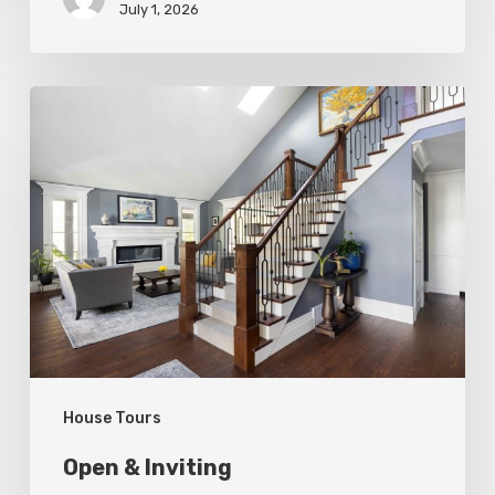
July 1, 2026
Open
&
Inviting
House Tours
Open & Inviting