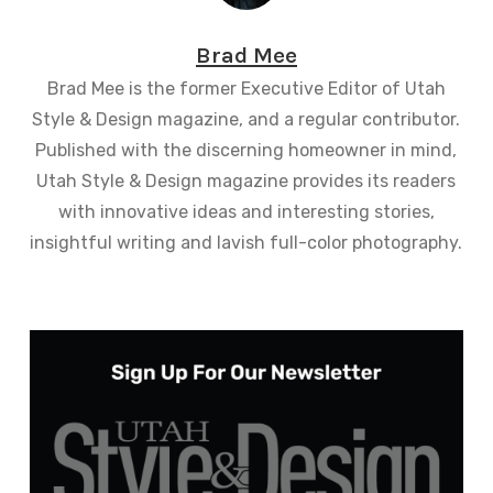
Brad Mee
Brad Mee is the former Executive Editor of Utah
Style & Design magazine, and a regular contributor.
Published with the discerning homeowner in mind,
Utah Style & Design magazine provides its readers
with innovative ideas and interesting stories,
insightful writing and lavish full-color photography.