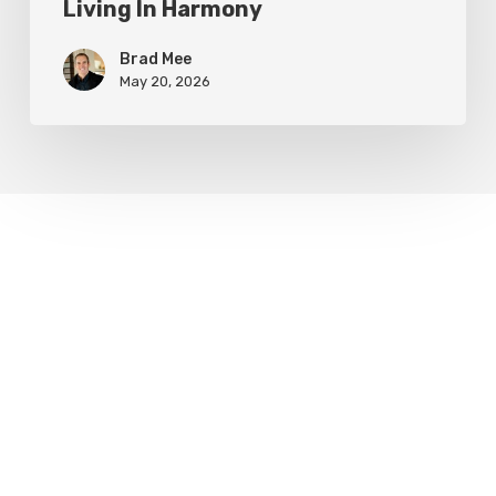
Living In Harmony
Brad Mee
May 20, 2026