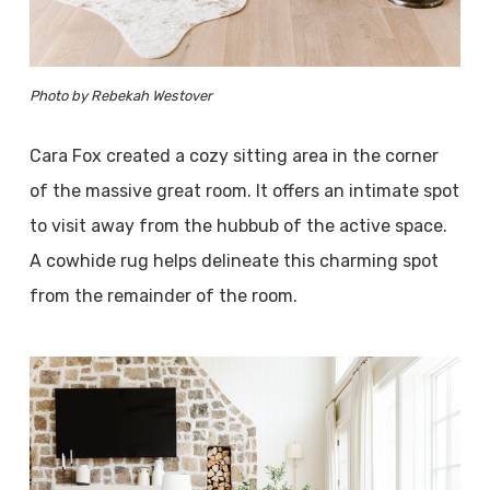
Photo by Rebekah Westover
Cara Fox created a cozy sitting area in the corner
of the massive great room. It offers an intimate spot
to visit away from the hubbub of the active space.
A cowhide rug helps delineate this charming spot
from the remainder of the room.