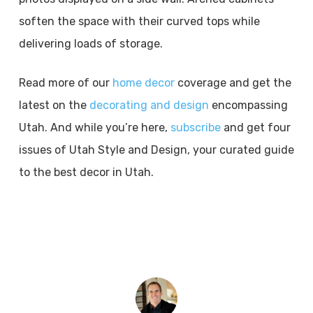
soften the space with their curved tops while
delivering loads of storage.
Read more of our
home decor
coverage and get the
latest on the
decorating and design
encompassing
Utah. And while you’re here,
subscribe
and get four
issues of Utah Style and Design, your curated guide
to the best decor in Utah.