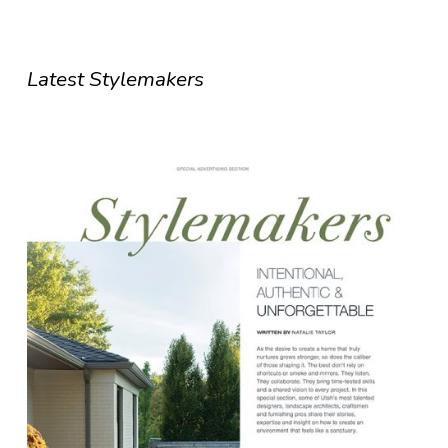
Latest Stylemakers