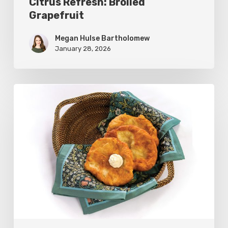
Citrus Refresh: Broiled
Grapefruit
Megan Hulse Bartholomew
January 28, 2026
The
Utah
Scone:
A
Regional
Comfort
Classic