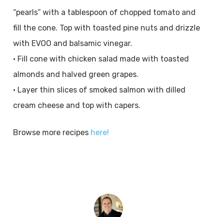
“pearls” with a tablespoon of chopped tomato and
fill the cone. Top with toasted pine nuts and drizzle
with EVOO and balsamic vinegar.
• Fill cone with chicken salad made with toasted
almonds and halved green grapes.
• Layer thin slices of smoked salmon with dilled
cream cheese and top with capers.
Browse more recipes
here!