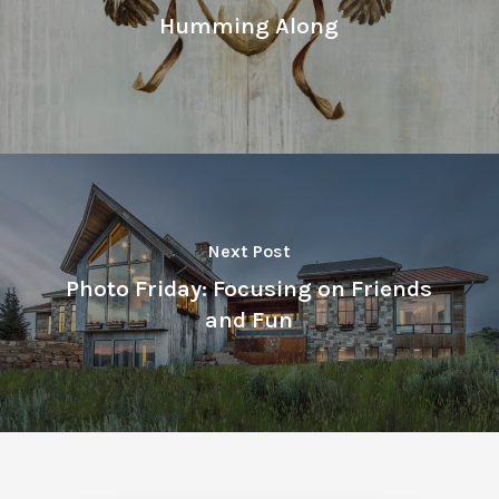
Humming Along
Next Post
Photo Friday: Focusing on Friends
and Fun