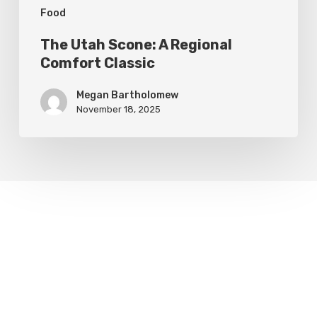
Food
The Utah Scone: A Regional
Comfort Classic
Megan Bartholomew
November 18, 2025