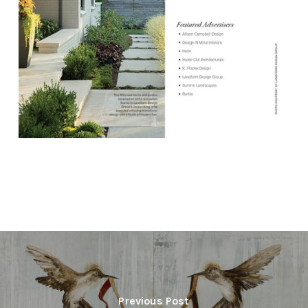
Previous Post