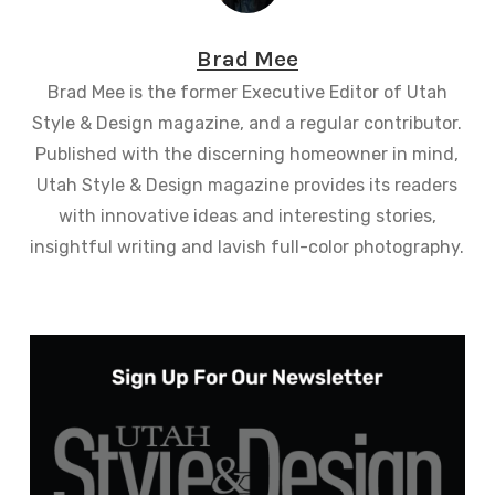
Brad Mee
Brad Mee is the former Executive Editor of Utah
Style & Design magazine, and a regular contributor.
Published with the discerning homeowner in mind,
Utah Style & Design magazine provides its readers
with innovative ideas and interesting stories,
insightful writing and lavish full-color photography.