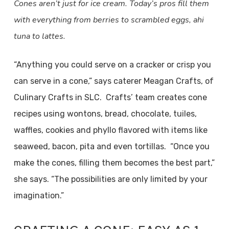
Cones aren’t just for ice cream. Today’s pros fill them
with everything from berries to scrambled eggs, ahi
tuna to lattes.
“Anything you could serve on a cracker or crisp you
can serve in a cone,” says caterer Meagan Crafts, of
Culinary Crafts in SLC. Crafts’ team creates cone
recipes using wontons, bread, chocolate, tuiles,
waffles, cookies and phyllo flavored with items like
seaweed, bacon, pita and even tortillas. “Once you
make the cones, filling them becomes the best part,”
she says. “The possibilities are only limited by your
imagination.”