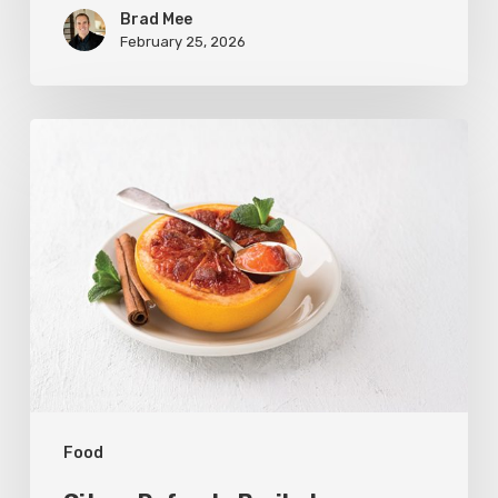
Brad Mee
February 25, 2026
Citrus
Refresh:
Broiled
Grapefruit
Food