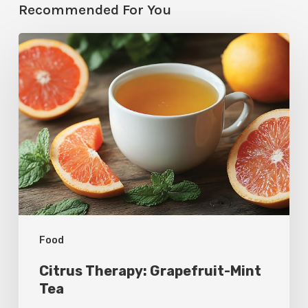
Recommended For You
Citrus
Therapy:
Grapefruit-
Mint
Tea
Food
Citrus Therapy: Grapefruit-Mint
Tea