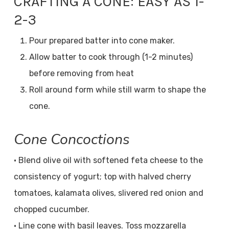
CRAFTING A CONE: EASY AS 1-
2-3
Pour prepared batter into cone maker.
Allow batter to cook through (1-2 minutes)
before removing from heat
Roll around form while still warm to shape the
cone.
Cone Concoctions
• Blend olive oil with softened feta cheese to the
consistency of yogurt; top with halved cherry
tomatoes, kalamata olives, slivered red onion and
chopped cucumber.
• Line cone with basil leaves. Toss mozzarella