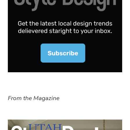
From the Magazine