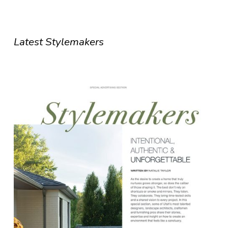
Latest Stylemakers