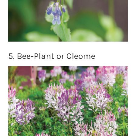
5. Bee-Plant or Cleome