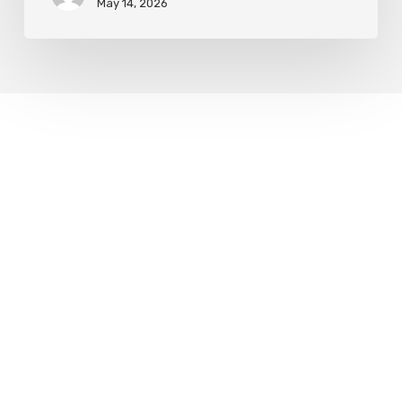
May 14, 2026