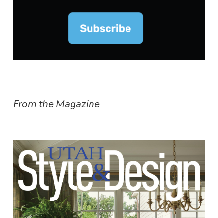
From the Magazine