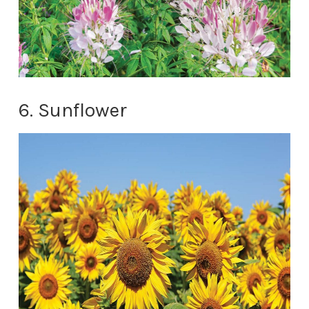
6. Sunflower