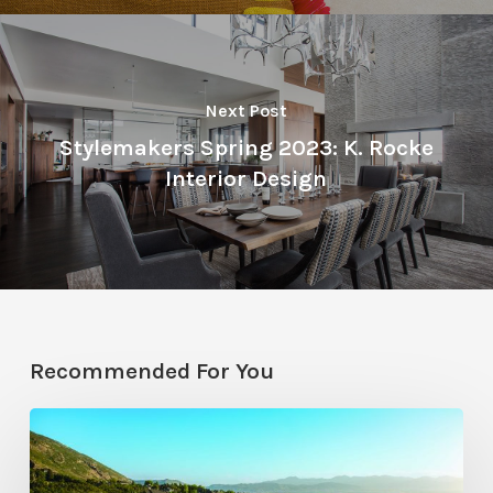
Next Post
Stylemakers Spring 2023: K. Rocke
Interior Design
Recommended For You
Pool
Primer: