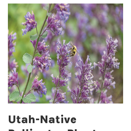
Utah-Native