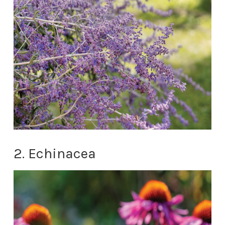
2. Echinacea