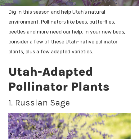
Dig in this season and help Utah’s natural
environment. Pollinators like bees, butterflies,
beetles and more need our help. In your new beds,
consider a few of these Utah-native pollinator
plants, plus a few adapted varieties.
Utah-Adapted
Pollinator Plants
1. Russian Sage