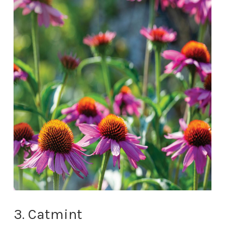
3. Catmint