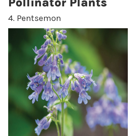
Pollinator Plants
4. Pentsemon