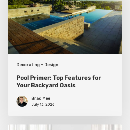
Top
Features
for
Your
Backyard
Oasis
Decorating + Design
Pool Primer: Top Features for
Your Backyard Oasis
Brad Mee
July 13, 2026
Statement