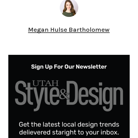
Megan Hulse Bartholomew