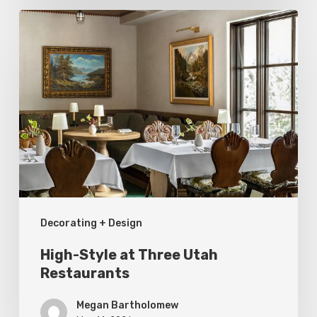
High-
Style
at
Three
Utah
Restaurants
Decorating + Design
High-Style at Three Utah
Restaurants
Megan Bartholomew