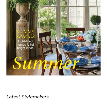
Latest Stylemakers