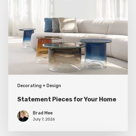
Pieces
for
Your
Home
Decorating + Design
Statement Pieces for Your Home
Brad Mee
July 7, 2026