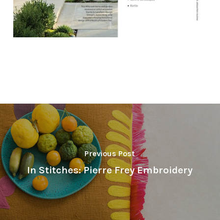
Previous Post
In Stitches: Pierre Frey Embroidery