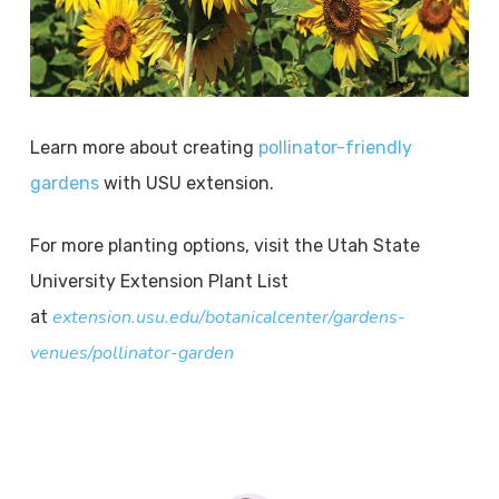
Learn more about creating
pollinator-friendly
gardens
with USU extension.
For more planting options, visit the Utah State
University Extension Plant List
extension.usu.edu/botanicalcenter/gardens-
at
venues/pollinator-garden