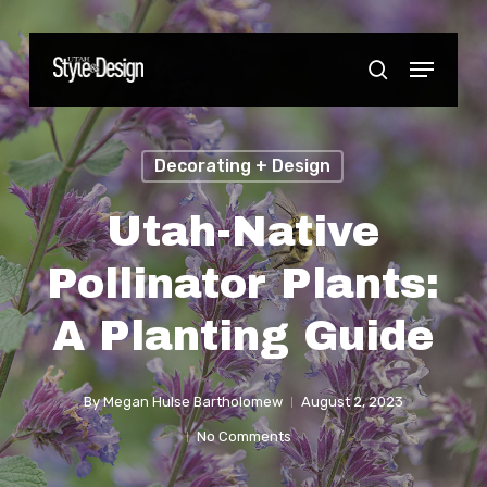
Skip
to
Menu
Close
search
main
Menu
content
Decorating + Design
Utah-Native
Pollinator Plants:
A Planting Guide
By
Megan Hulse Bartholomew
August 2, 2023
No Comments