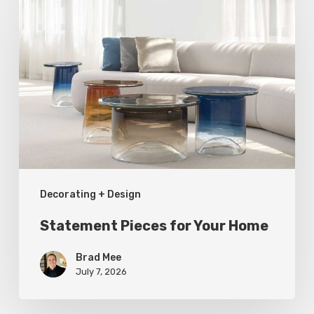
Pieces
for
Your
Home
Decorating + Design
Statement Pieces for Your Home
Brad Mee
July 7, 2026