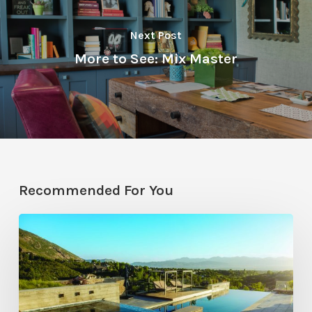
Next Post
More to See: Mix Master
Recommended For You
Pool
Primer:
Top
Features