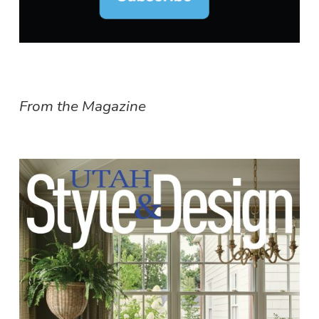
From the Magazine