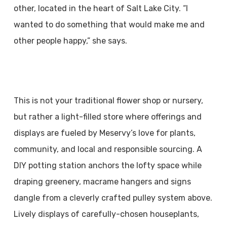
other, located in the heart of Salt Lake City. “I
wanted to do something that would make me and
other people happy,” she says.
This is not your traditional flower shop or nursery,
but rather a light-filled store where offerings and
displays are fueled by Meservy’s love for plants,
community, and local and responsible sourcing. A
DIY potting station anchors the lofty space while
draping greenery, macrame hangers and signs
dangle from a cleverly crafted pulley system above.
Lively displays of carefully-chosen houseplants,