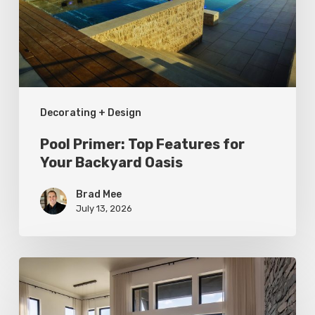
for
Your
Backyard
Oasis
Decorating + Design
Pool Primer: Top Features for
Your Backyard Oasis
Brad Mee
July 13, 2026
Faces
of
Design