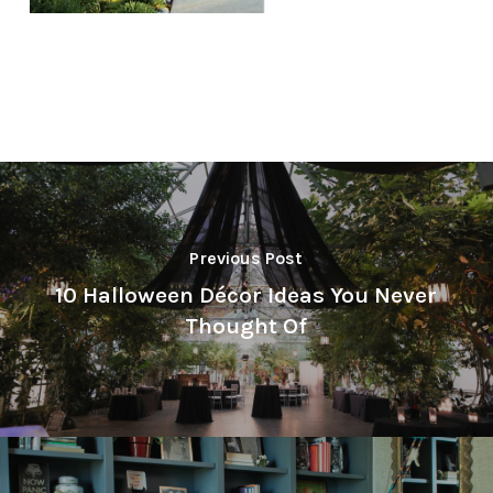
Previous Post
10 Halloween Décor Ideas You Never
Thought Of