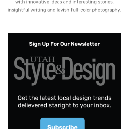
with innovative ideas and interesting stories,
insightful writing and lavish full-color photography.