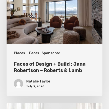
+
Build
:
Jana
Robertson
–
Places + Faces
Sponsored
Roberts
&
Faces of Design + Build : Jana
Lamb
Robertson – Roberts & Lamb
Natalie Taylor
July 9, 2026
Statement