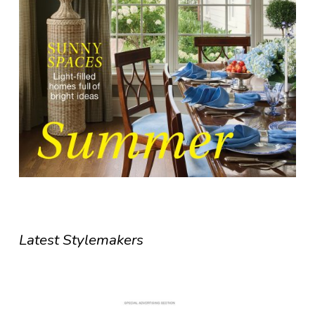
Latest Stylemakers