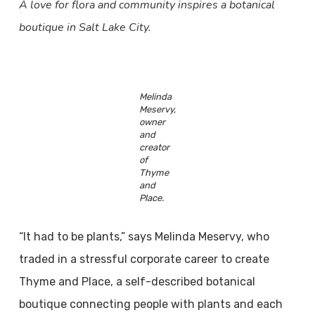
A love for flora and community inspires a botanical
boutique in Salt Lake City.
Melinda
Meservy,
owner
and
creator
of
Thyme
and
Place.
“It had to be plants,” says Melinda Meservy, who
traded in a stressful corporate career to create
Thyme and Place, a self-described botanical
boutique connecting people with plants and each