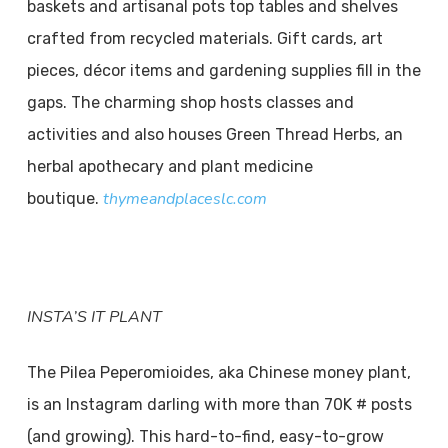
baskets and artisanal pots top tables and shelves
crafted from recycled materials. Gift cards, art
pieces, décor items and gardening supplies fill in the
gaps. The charming shop hosts classes and
activities and also houses Green Thread Herbs, an
herbal apothecary and plant medicine
thymeandplaceslc.com
boutique.
INSTA’S
IT PLANT
The Pilea Peperomioides, aka Chinese money plant,
is an Instagram darling with more than 70K # posts
(and growing). This hard-to-find, easy-to-grow