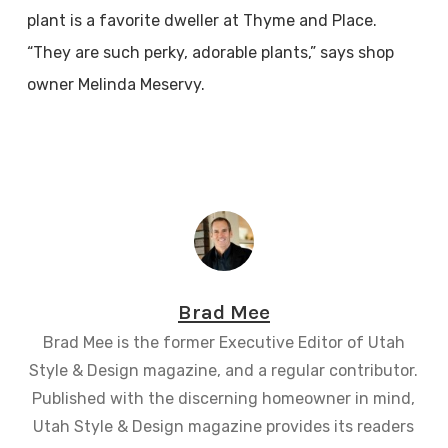
plant is a favorite dweller at Thyme and Place.
“They are such perky, adorable plants,” says shop
owner Melinda Meservy.
Brad Mee
Brad Mee is the former Executive Editor of Utah
Style & Design magazine, and a regular contributor.
Published with the discerning homeowner in mind,
Utah Style & Design magazine provides its readers