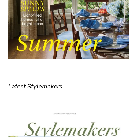
Latest Stylemakers