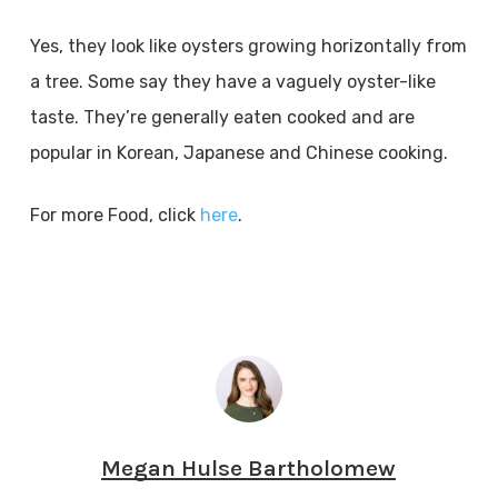
Yes, they look like oysters growing horizontally from
a tree. Some say they have a vaguely oyster-like
taste. They’re generally eaten cooked and are
popular in Korean, Japanese and Chinese cooking.
For more Food, click
here
.
Megan Hulse Bartholomew