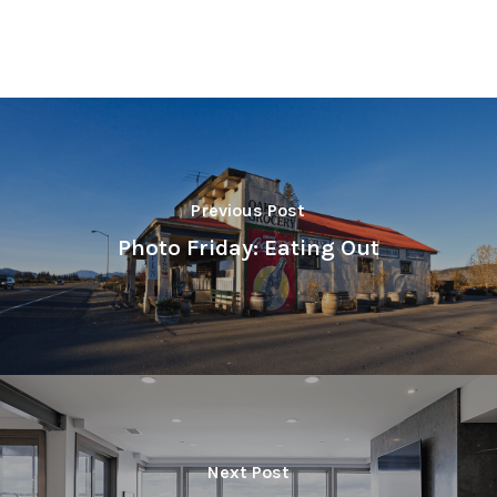
Previous Post
Photo Friday: Eating Out
Next Post