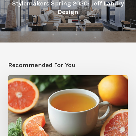
Stylemakers Spring 2020: Jeff Landry
Design
Recommended For You
Citrus
Therapy:
Grapefruit-
Mint
Tea