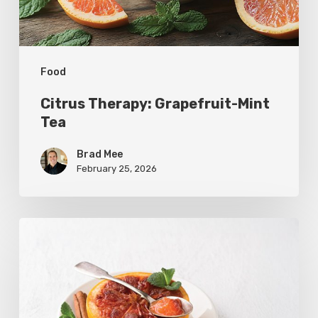
Food
Citrus Therapy: Grapefruit-Mint
Tea
Brad Mee
February 25, 2026
Citrus
Refresh:
Broiled
Grapefruit