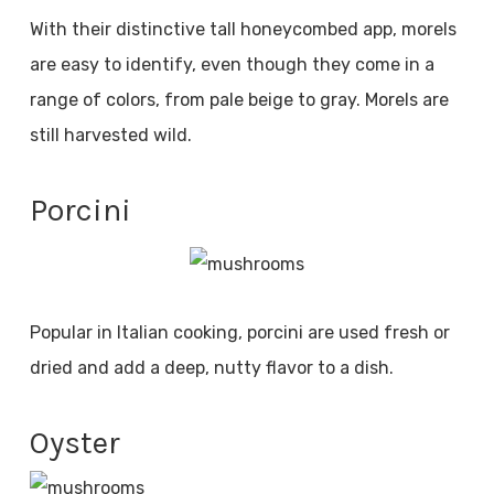
With their distinctive tall honeycombed app, morels
are easy to identify, even though they come in a
range of colors, from pale beige to gray. Morels are
still harvested wild.
Porcini
Popular in Italian cooking, porcini are used fresh or
dried and add a deep, nutty flavor to a dish.
Oyster