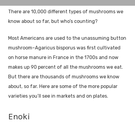
There are 10,000 different types of mushrooms we
know about so far, but who’s counting?
Most Americans are used to the unassuming button
mushroom–Agaricus bisporus was first cultivated
on horse manure in France in the 1700s and now
makes up 90 percent of all the mushrooms we eat.
But there are thousands of mushrooms we know
about, so far. Here are some of the more popular
varieties you’ll see in markets and on plates.
Enoki