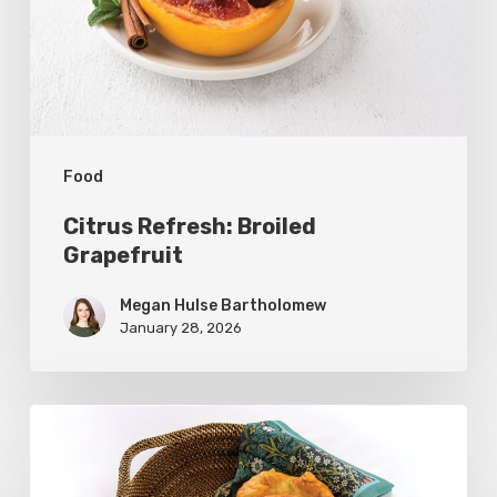
Food
Citrus Refresh: Broiled
Grapefruit
Megan Hulse Bartholomew
January 28, 2026
The
Utah
Scone: