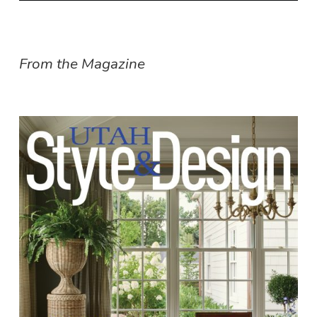
From the Magazine