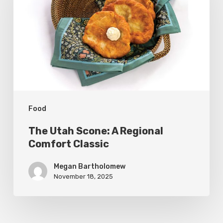
A
Regional
Comfort
Classic
Food
The Utah Scone: A Regional
Comfort Classic
Megan Bartholomew
November 18, 2025