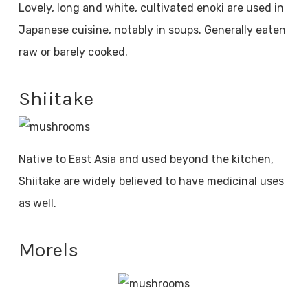
Lovely, long and white, cultivated enoki are used in
Japanese cuisine, notably in soups. Generally eaten
raw or barely cooked.
Shiitake
Native to East Asia and used beyond the kitchen,
Shiitake are widely believed to have medicinal uses
as well.
Morels