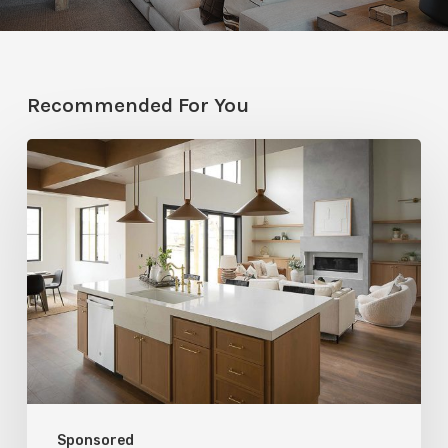
Recommended For You
Stylemakers
Fall
2025:
Navy
Gray
Design
Sponsored