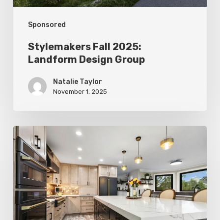
Sponsored
Stylemakers Fall 2025:
Landform Design Group
Natalie Taylor
November 1, 2025
Stylemakers
Fall
2025:
Design
N
Mind