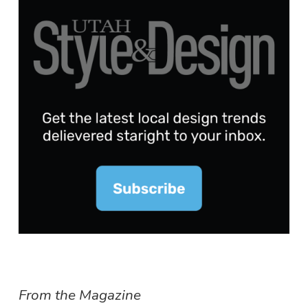
From the Magazine