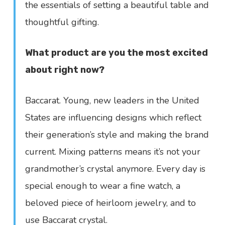
the essentials of setting a beautiful table and
thoughtful gifting.
What product are you the most excited
about right now?
Baccarat. Young, new leaders in the United
States are influencing designs which reflect
their generation’s style and making the brand
current. Mixing patterns means it’s not your
grandmother’s crystal anymore. Every day is
special enough to wear a fine watch, a
beloved piece of heirloom jewelry, and to
use Baccarat crystal.