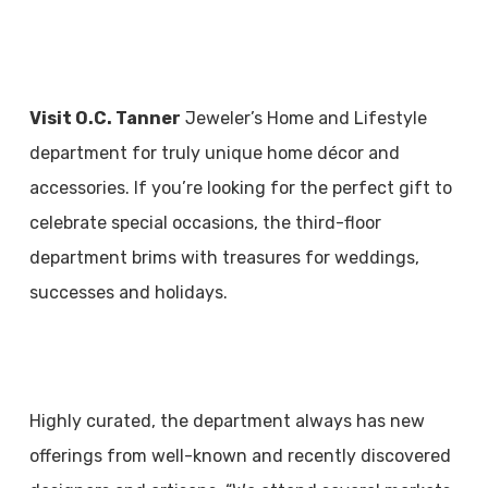
Visit O.C. Tanner
Jeweler’s Home and Lifestyle
department for truly unique home décor and
accessories. If you’re looking for the perfect gift to
celebrate special occasions, the third-floor
department brims with treasures for weddings,
successes and holidays.
Highly curated, the department always has new
offerings from well-known and recently discovered