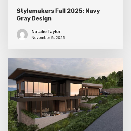
Stylemakers Fall 2025: Navy
Gray Design
Natalie Taylor
November 8, 2025
Stylemakers
Fall
2025:
Landform
Design
Group