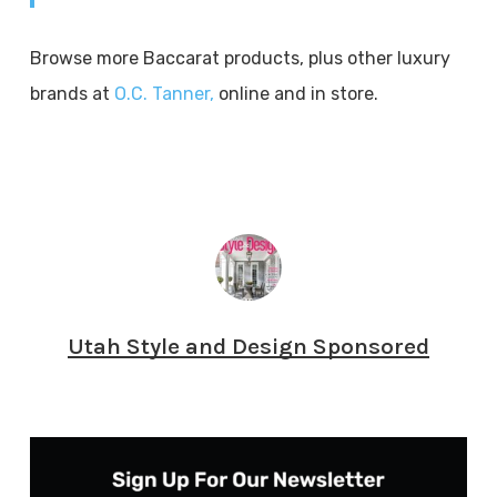
Browse more Baccarat products, plus other luxury
brands at
O.C. Tanner,
online and in store.
Utah Style and Design Sponsored