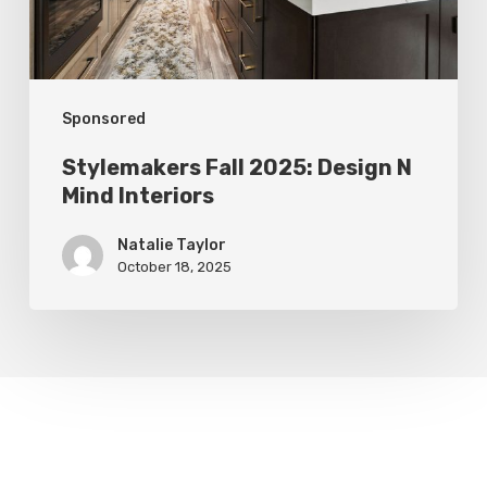
Interiors
Sponsored
Stylemakers Fall 2025: Design N
Mind Interiors
Natalie Taylor
October 18, 2025