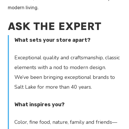
modern living.
ASK THE EXPERT
What sets your store apart?
Exceptional quality and craftsmanship, classic
elements with a nod to modern design.
We’ve been bringing exceptional brands to
Salt Lake for more than 40 years.
What inspires you?
Color, fine food, nature, family and friends—