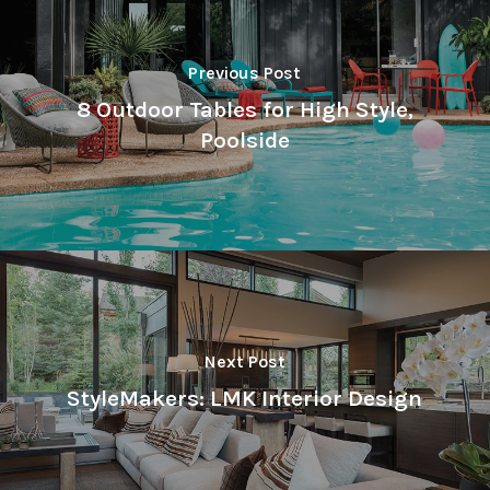
Previous Post
8 Outdoor Tables for High Style,
Poolside
Next Post
StyleMakers: LMK Interior Design