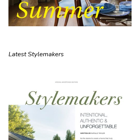
Latest Stylemakers