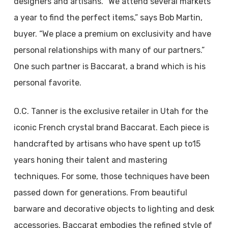
designers and artisans. “We attend several markets
a year to find the perfect items,” says Bob Martin,
buyer. “We place a premium on exclusivity and have
personal relationships with many of our partners.”
One such partner is Baccarat, a brand which is his
personal favorite.
O.C. Tanner is the exclusive retailer in Utah for the
iconic French crystal brand Baccarat. Each piece is
handcrafted by artisans who have spent up to15
years honing their talent and mastering
techniques. For some, those techniques have been
passed down for generations. From beautiful
barware and decorative objects to lighting and desk
accessories, Baccarat embodies the refined style of