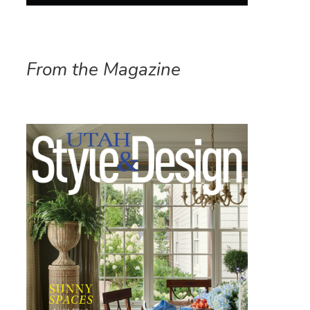
From the Magazine