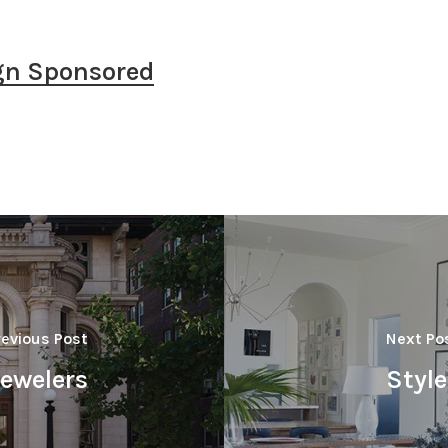
gn Sponsored
revious Post
Next Po
Jewelers
Styl