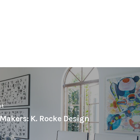
st
eMakers: K. Rocke Design