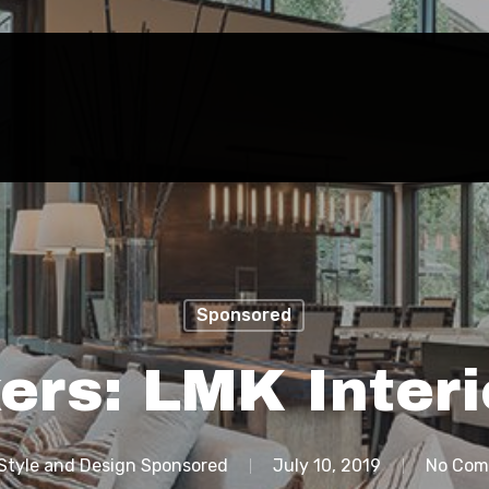
Sponsored
ers: LMK Interi
Style and Design Sponsored
July 10, 2019
No Com