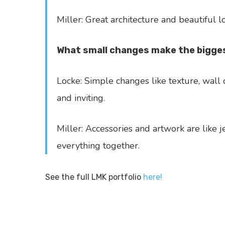
Miller: Great architecture and beautiful l
What small changes make the bigges
Locke: Simple changes like texture, wall 
and inviting.
Miller: Accessories and artwork are like 
everything together.
See the full LMK portfolio
here!