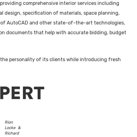
m providing comprehensive interior services including
 design, specification of materials, space planning,
 of AutoCAD and other state-of-the-art technologies,
tion documents that help with accurate bidding, budget
 the personality of its clients while introducing fresh
XPERT
Rion
Locke &
Richard