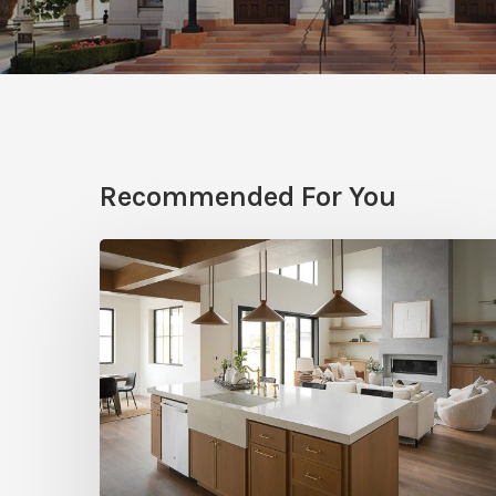
Recommended For You
Stylemakers
Fall
2025:
Navy
Gray
Design