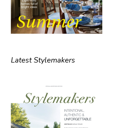
Latest Stylemakers