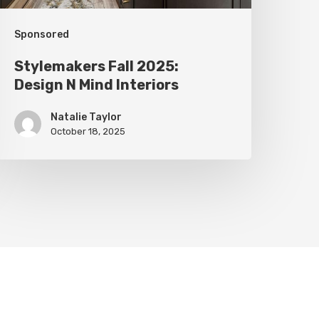
Sponsored
Stylemakers Fall 2025:
Design N Mind Interiors
Natalie Taylor
October 18, 2025