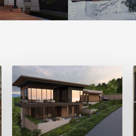
Stylemakers
S
Fall
F
2025:
2
Landform
D
Design
Group
M
I