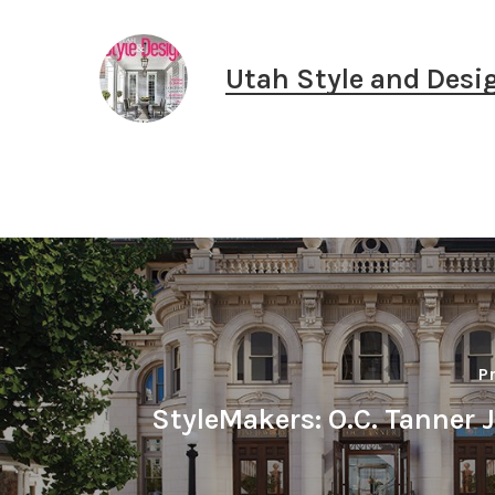
Utah Style and Desi
P
StyleMakers: O.C. Tanner 