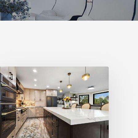
tylemakers
all
025:
esign
N
ind
nteriors