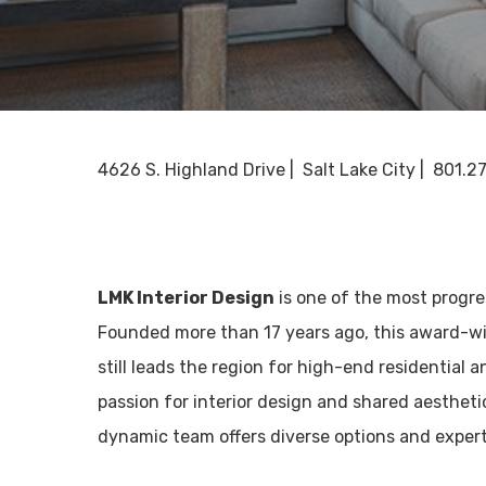
4626 S. Highland Drive | Salt Lake City | 801.2
LMK Interior Design
is one of the most progre
Founded more than 17 years ago, this award-wi
still leads the region for high-end residential 
passion for interior design and shared aesthetic
dynamic team offers diverse options and exper