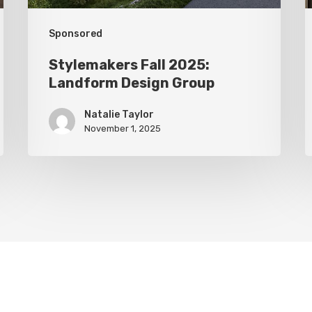
Sponsored
Stylemakers Fall 2025:
Landform Design Group
Natalie Taylor
November 1, 2025