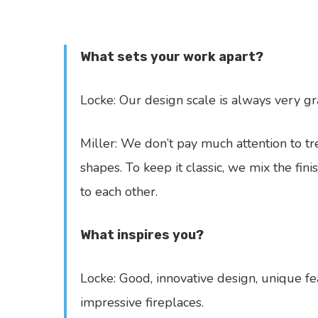
What sets your work apart?
Locke: Our design scale is always very 
Miller: We don’t pay much attention to tre
shapes. To keep it classic, we mix the fini
to each other.
What inspires you?
Locke: Good, innovative design, unique fe
impressive fireplaces.