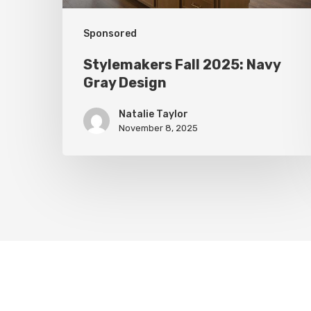
Sponsored
Stylemakers Fall 2025: Navy
Gray Design
Natalie Taylor
November 8, 2025