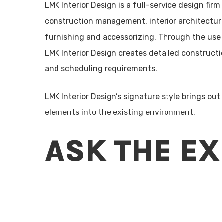
LMK Interior Design is a full-service design fir
construction management, interior architectural
furnishing and accessorizing. Through the use
LMK Interior Design creates detailed construc
and scheduling requirements.
LMK Interior Design’s signature style brings out
elements into the existing environment.
ASK THE E