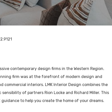
72.9121
ssive contemporary design firms in the Western Region.
nning firm was at the forefront of modern design and
and commercial interiors. LMK Interior Design combines the
 sensibility of partners Rion Locke and Richard Miller. This
t guidance to help you create the home of your dreams.