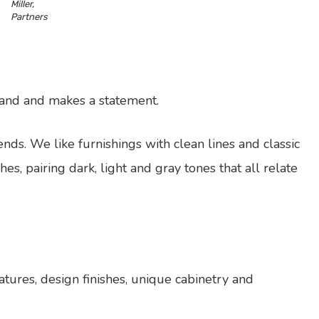
Miller,
Partners
grand and makes a statement.
nds. We like furnishings with clean lines and classic
shes, pairing dark, light and gray tones that all relate
atures, design finishes, unique cabinetry and