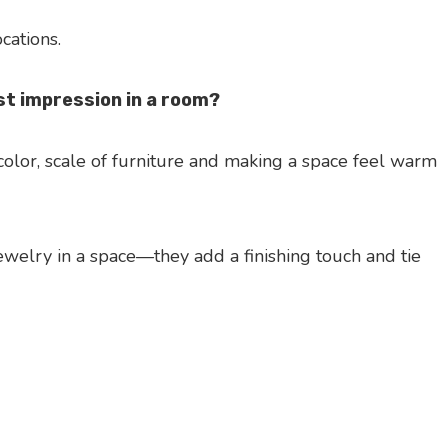
ocations.
t impression in a room?
color, scale of furniture and making a space feel warm
jewelry in a space—they add a finishing touch and tie