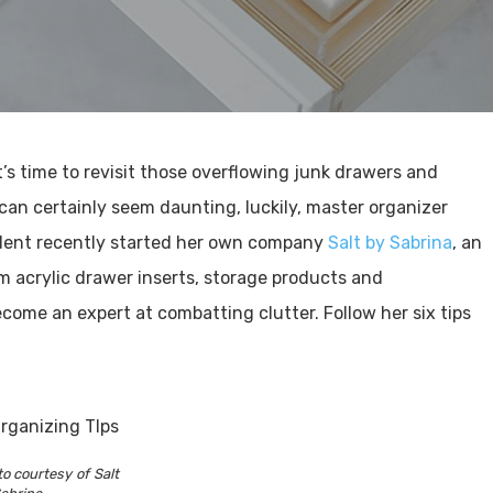
it’s time to revisit those overflowing junk drawers and
 can certainly seem daunting, luckily, master organizer
sident recently started her own company
Salt by Sabrina
, an
m acrylic drawer inserts, storage products and
ecome an expert at combatting clutter. Follow her six tips
o courtesy of Salt