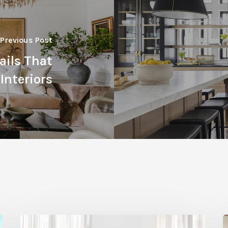
Previous Post
tails That
Interiors
Statement
H