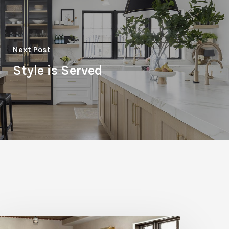
Next Post
Style is Served
igh-