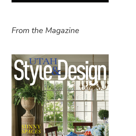
From the Magazine