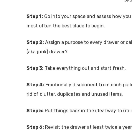
by S
Step 1:
Go into your space and assess how you u
most often the best place to begin.
Step 2:
Assign a purpose to every drawer or cabine
(aka junk) drawer?
Step 3:
Take everything out and start fresh.
Step 4:
Emotionally disconnect from each pulle
rid of clutter, duplicates and unused items.
Step 5:
Put things back in the ideal way to util
Step 6:
Revisit the drawer at least twice a year