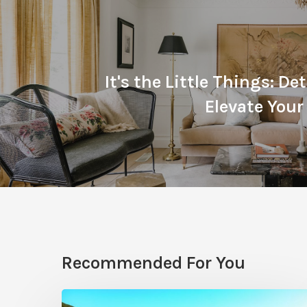
It's the Little Things: De
Elevate Your 
Recommended For You
Pool