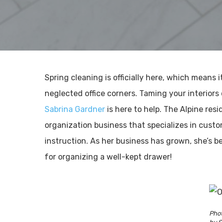
Spring cleaning is officially here, which means 
neglected office corners. Taming your interiors
Sabrina Gardner
is here to help. The Alpine re
organization business that specializes in custo
instruction. As her business has grown, she’s b
for organizing a well-kept drawer!
Phot