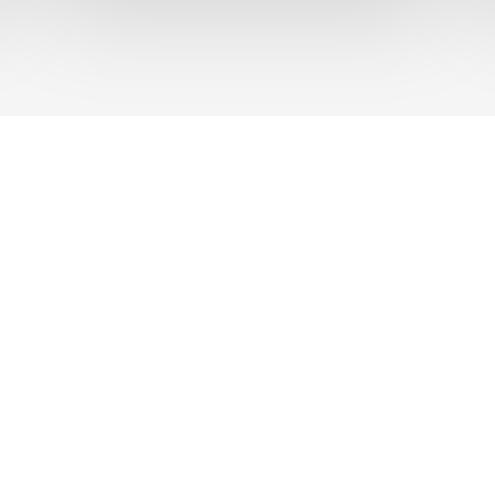
UT US