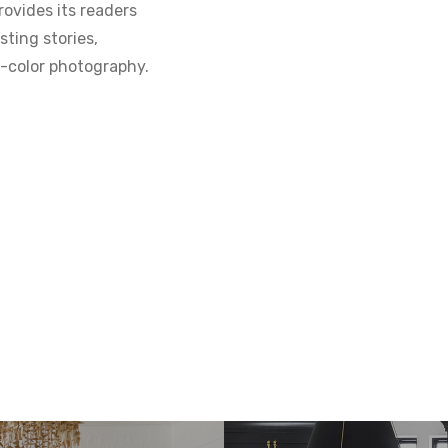
ovides its readers
sting stories,
ll-color photography.