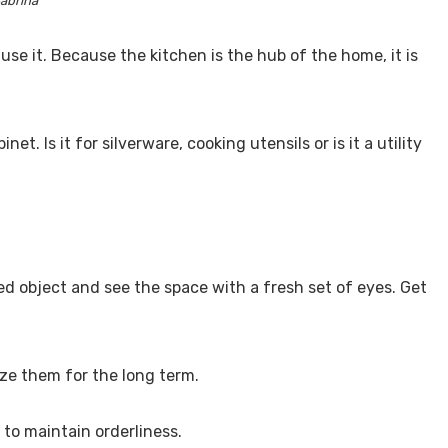
abrina
se it. Because the kitchen is the hub of the home, it is
t. Is it for silverware, cooking utensils or is it a utility
d object and see the space with a fresh set of eyes. Get
ize them for the long term.
 to maintain orderliness.