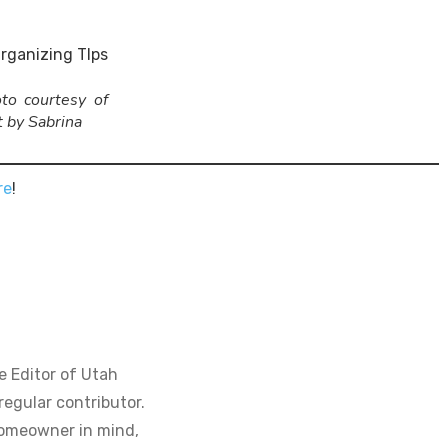
to courtesy of
t by Sabrina
re
!
e Editor of Utah
regular contributor.
homeowner in mind,