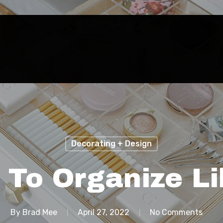
Decorating + Design
s To Organize Li
By
Brad Mee
April 27, 2022
No Comments