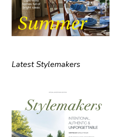
Latest Stylemakers