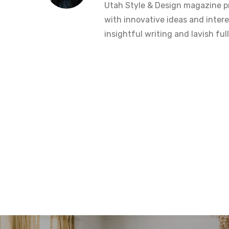
Utah Style & Design magazine pr
with innovative ideas and intere
insightful writing and lavish fu