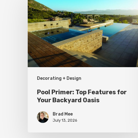
Primer:
Top
Features
for
Your
Backyard
Oasis
Decorating + Design
Pool Primer: Top Features for
Your Backyard Oasis
Brad Mee
July 13, 2026