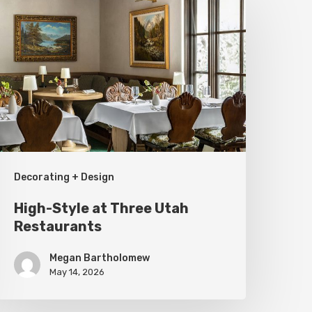
tyle
t
hree
tah
estaurants
Decorating + Design
High-Style at Three Utah
Restaurants
Megan Bartholomew
May 14, 2026