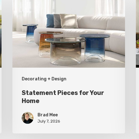
Pieces
S
for
a
Your
T
Home
U
R
Decorating + Design
Statement Pieces for Your
Home
Brad Mee
July 7, 2026