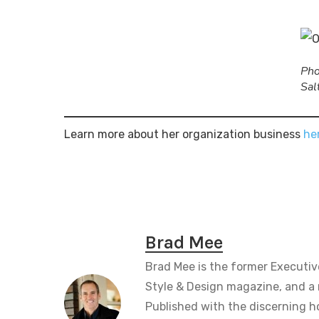
Pho
Sal
Learn more about her organization business
he
Brad Mee
Brad Mee is the former Executiv
Style & Design magazine, and a 
Published with the discerning 