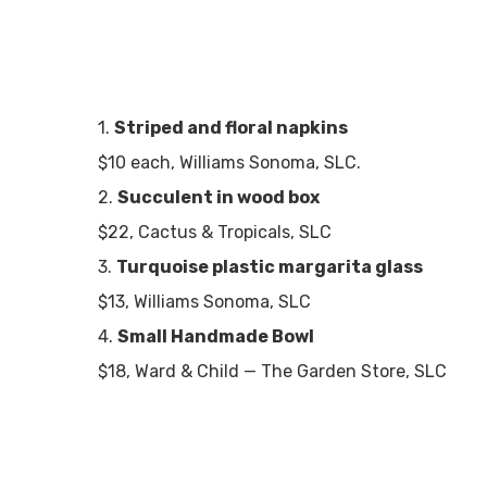
1.
Striped and floral napkins
$10 each, Williams Sonoma, SLC.
2.
Succulent in wood box
$22, Cactus & Tropicals, SLC
3.
Turquoise plastic margarita glass
$13, Williams Sonoma, SLC
4.
Small Handmade Bowl
$18, Ward & Child — The Garden Store, SLC