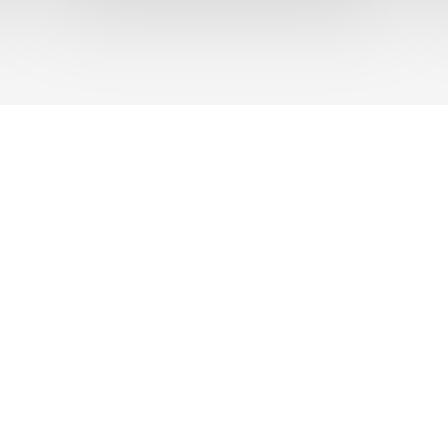
UT US