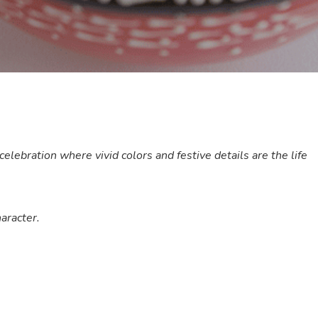
lebration where vivid colors and festive details are the life
aracter.