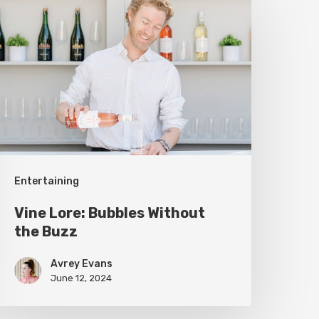
ore:
ubbles
ithout
he
uzz
Entertaining
Vine Lore: Bubbles Without
the Buzz
Avrey Evans
June 12, 2024