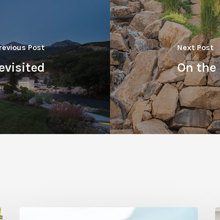
revious Post
Next Post
evisited
On the
Refreshing
V