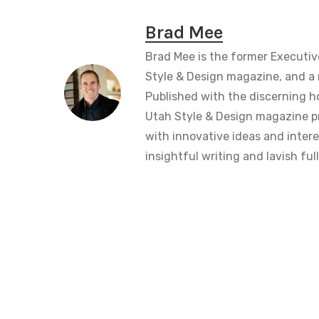
Brad Mee
Brad Mee is the former Executiv
Style & Design magazine, and a 
Published with the discerning 
Utah Style & Design magazine pr
with innovative ideas and intere
insightful writing and lavish fu