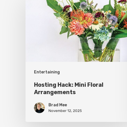
Hack:
Mini
Floral
Arrangements
Entertaining
Hosting Hack: Mini Floral
Arrangements
Brad Mee
November 12, 2025