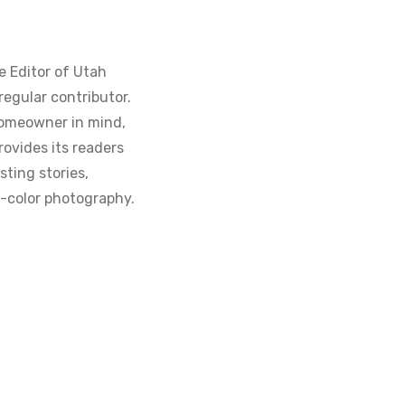
e Editor of Utah
regular contributor.
homeowner in mind,
ovides its readers
sting stories,
ll-color photography.