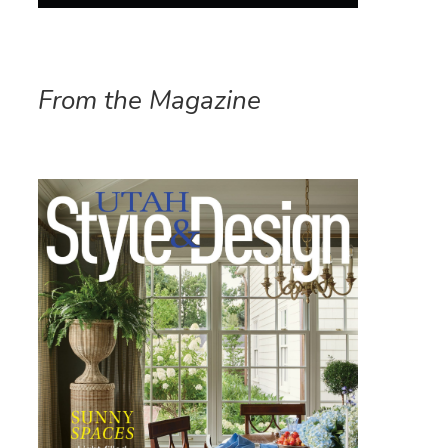
From the Magazine