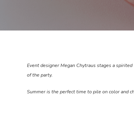
Event designer Megan Chytraus stages a spirited ce
of the party.
Summer is the perfect time to pile on color and ch