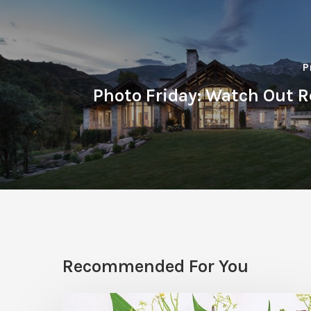
P
Photo Friday: Watch Out R
Recommended For You
Hosting