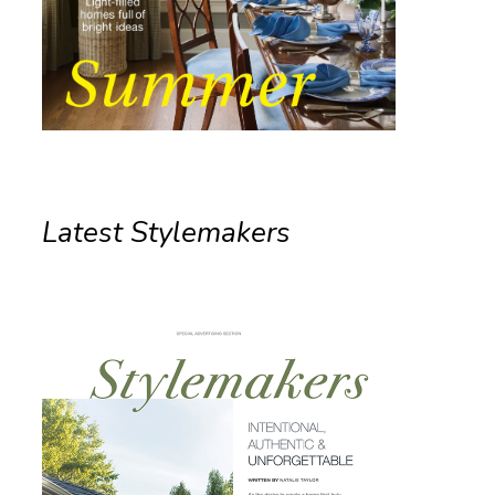
Latest Stylemakers