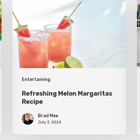
Melon
L
Margaritas
B
Recipe
W
t
B
Entertaining
Refreshing Melon Margaritas
Recipe
Brad Mee
July 3, 2024