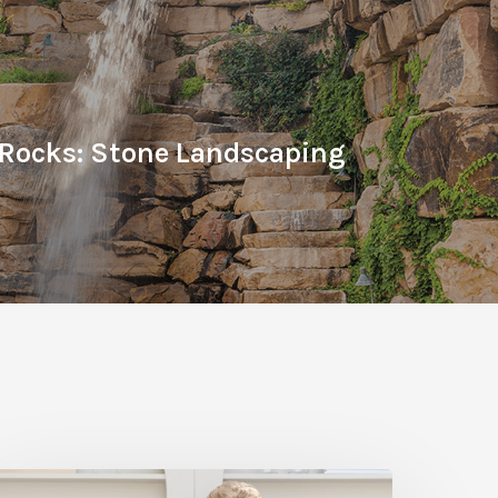
 Rocks: Stone Landscaping
ine