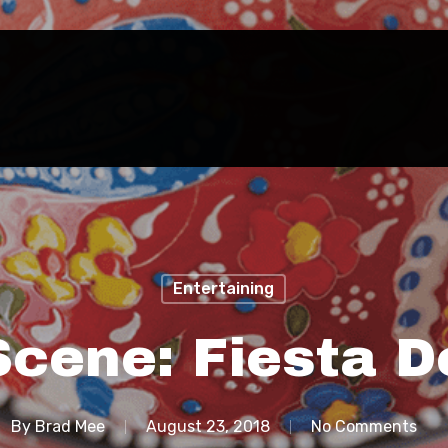
Entertaining
Scene: Fiesta D
By
Brad Mee
August 23, 2018
No Comments