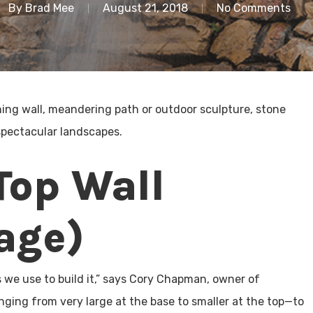
By
Brad Mee
August 21, 2018
No Comments
ning wall, meandering path or outdoor sculpture, stone
spectacular landscapes.
Top Wall
age)
s we use to build it,” says Cory Chapman, owner of
nging from very large at the base to smaller at the top—to