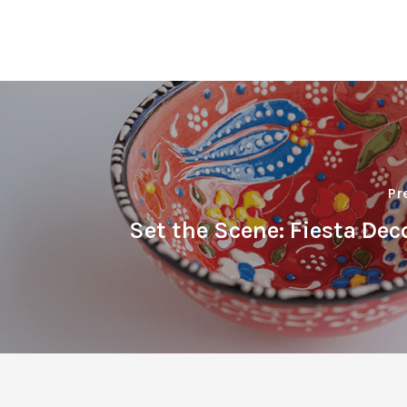
Pr
Set the Scene: Fiesta Dec