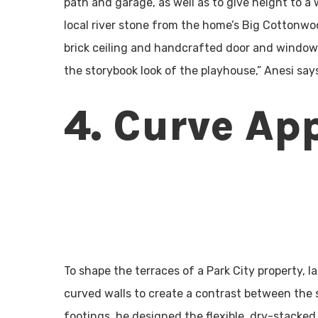
path and garage, as well as to give height to a
local river stone from the home’s Big Cottonwo
brick ceiling and handcrafted door and window.
the storybook look of the playhouse,” Anesi say
4. Curve Ap
To shape the terraces of a Park City property,
curved walls to create a contrast between the 
footings, he designed the flexible, dry-stacked 