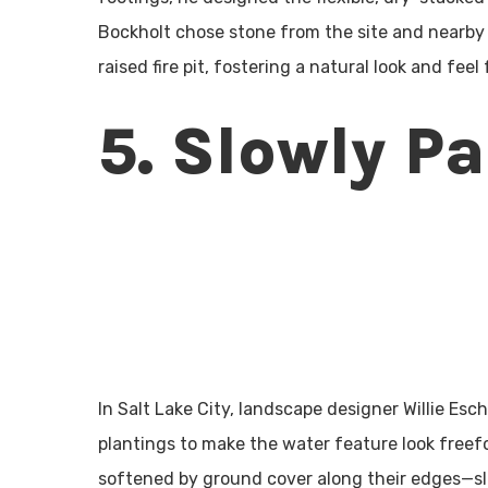
Bockholt chose stone from the site and nearby 
raised fire pit, fostering a natural look and feel
5. Slowly P
In Salt Lake City, landscape designer Willie Es
plantings to make the water feature look freef
softened by ground cover along their edges—s