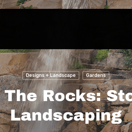
Designs + Landscape
Gardens
 The Rocks: St
Landscaping