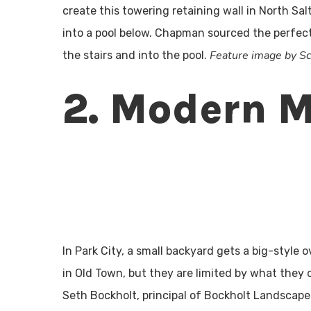
create this towering retaining wall in North Sa
into a pool below. Chapman sourced the perfect
Feature image by 
the stairs and into the pool.
2. Modern 
In Park City, a small backyard gets a big-styl
in Old Town, but they are limited by what they 
Seth Bockholt, principal of Bockholt Landscape A