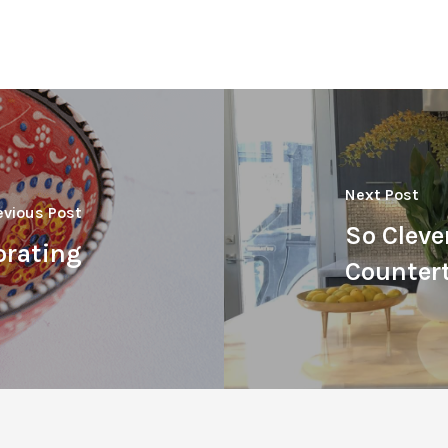
Next Post
evious Post
So Cleve
orating
Counter