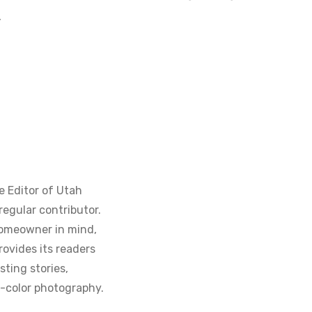
.
e Editor of Utah
regular contributor.
homeowner in mind,
ovides its readers
sting stories,
ll-color photography.