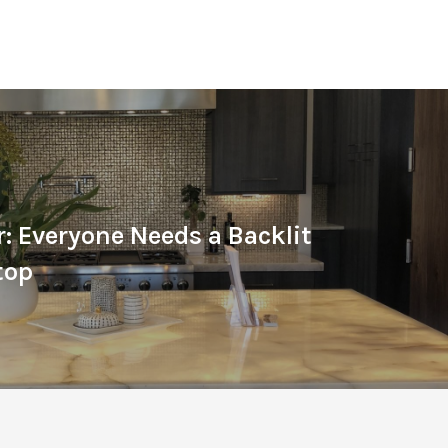
r: Everyone Needs a Backlit
top