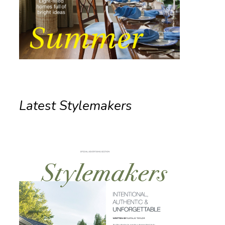
Latest Stylemakers