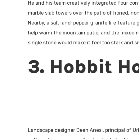
He and his team creatively integrated four cont
marble slab towers over the patio of honed, no
Nearby, a salt-and-pepper granite fire feature 
help warm the mountain patio, and the mixed m
single stone would make it feel too stark and sm
3. Hobbit H
Landscape designer Dean Anesi, principal of Ur