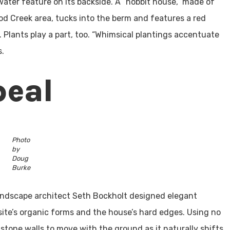
 water feature on its backside. A “hobbit house,” made of
od Creek area, tucks into the berm and features a red
 Plants play a part, too. “Whimsical plantings accentuate
s.
peal
Photo
by
Doug
Burke
 landscape architect Seth Bockholt designed elegant
site’s organic forms and the house’s hard edges. Using no
stone walls to move with the ground as it naturally shifts.