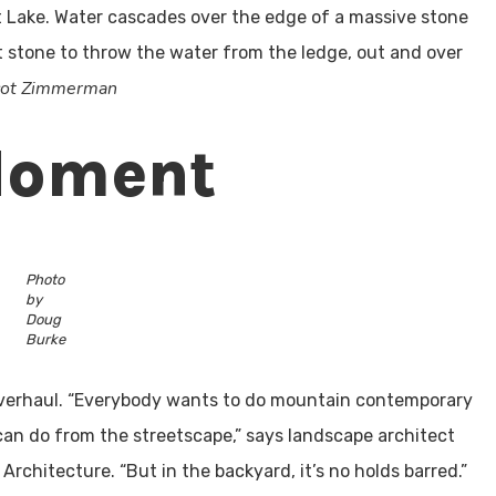
lt Lake. Water cascades over the edge of a massive stone
 stone to throw the water from the ledge, out and over
Scot Zimmerman
Moment
Photo
by
Doug
Burke
e overhaul. “Everybody wants to do mountain contemporary
can do from the streetscape,” says landscape architect
rchitecture. “But in the backyard, it’s no holds barred.”