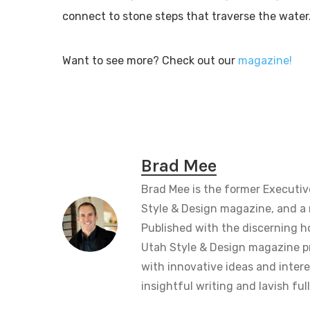
connect to stone steps that traverse the water
Want to see more? Check out our
magazine!
Brad Mee
Brad Mee is the former Executiv
Style & Design magazine, and a 
Published with the discerning 
Utah Style & Design magazine pr
with innovative ideas and intere
insightful writing and lavish fu