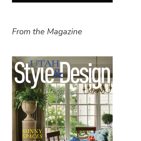
From the Magazine