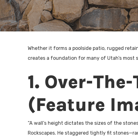
Whether it forms a poolside patio, rugged retai
creates a foundation for many of Utah’s most 
1. Over-The-
(Feature Im
“A wall’s height dictates the sizes of the stone
Rockscapes. He staggered tightly fit stones—ra