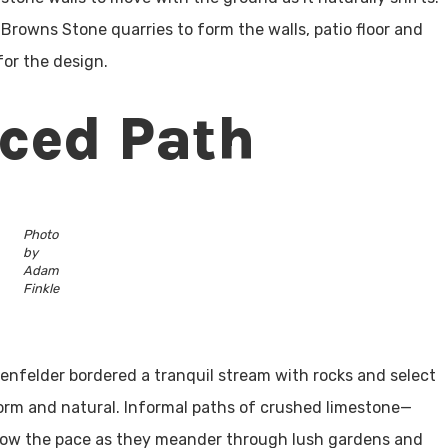
Browns Stone quarries to form the walls, patio floor and
 for the design.
aced Path
Photo
by
Adam
Finkle
chenfelder bordered a tranquil stream with rocks and select
orm and natural. Informal paths of crushed limestone—
low the pace as they meander through lush gardens and