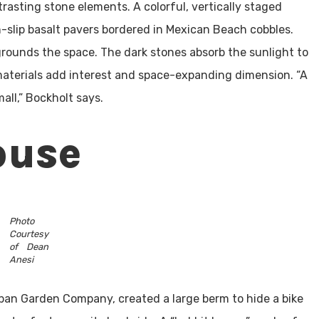
rasting stone elements. A colorful, vertically staged
n-slip basalt pavers bordered in Mexican Beach cobbles.
grounds the space. The dark stones absorb the sunlight to
aterials add interest and space-expanding dimension. “A
all,” Bockholt says.
ouse
Photo
Courtesy
of Dean
Anesi
ban Garden Company, created a large berm to hide a bike