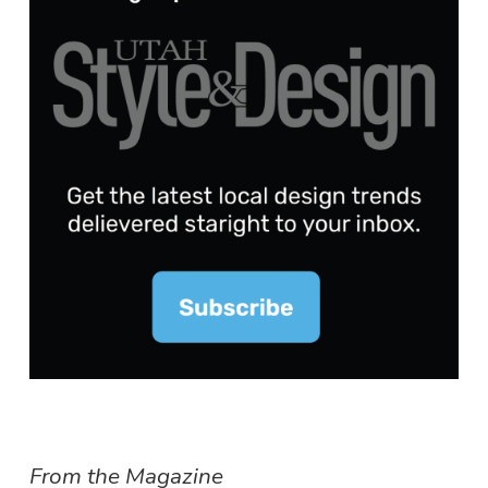
From the Magazine