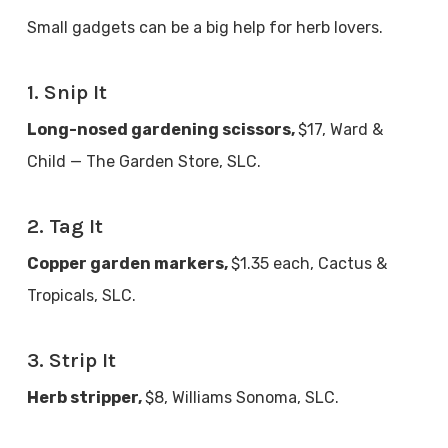
Small gadgets can be a big help for herb lovers.
1. Snip It
Long-nosed gardening scissors,
$17, Ward &
Child — The Garden Store, SLC.
2. Tag It
Copper garden markers,
$1.35 each, Cactus &
Tropicals, SLC.
3. Strip It
Herb stripper,
$8, Williams Sonoma, SLC.