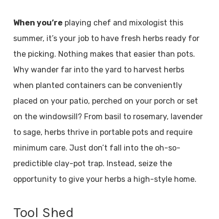
When you’re
playing chef and mixologist this
summer, it’s your job to have fresh herbs ready for
the picking. Nothing makes that easier than pots.
Why wander far into the yard to harvest herbs
when planted containers can be conveniently
placed on your patio, perched on your porch or set
on the windowsill? From basil to rosemary, lavender
to sage, herbs thrive in portable pots and require
minimum care. Just don’t fall into the oh-so-
predictible clay-pot trap. Instead, seize the
opportunity to give your herbs a high-style home.
Tool Shed