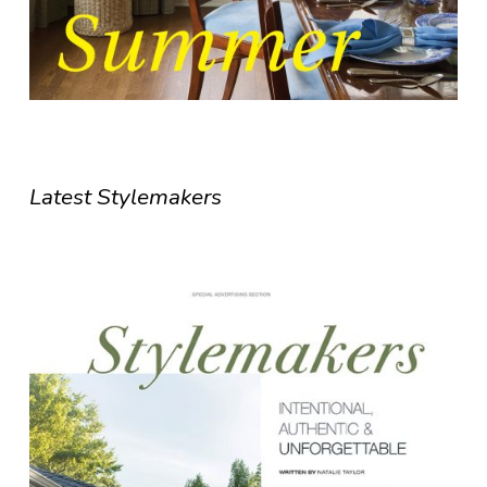
Latest Stylemakers