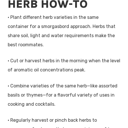
HERB HOW-TO
• Plant different herb varieties in the same
container for a smorgasbord approach. Herbs that
share soil, light and water requirements make the
best roommates.
• Cut or harvest herbs in the morning when the level
of aromatic oil concentrations peak.
• Combine varieties of the same herb—like assorted
basils or thymes—for a flavorful variety of uses in
cooking and cocktails.
• Regularly harvest or pinch back herbs to