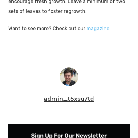
encourage fresh growth. Leave a minimum of two
sets of leaves to foster regrowth.
Want to see more? Check out our
magazine!
admin_t5xsq7td