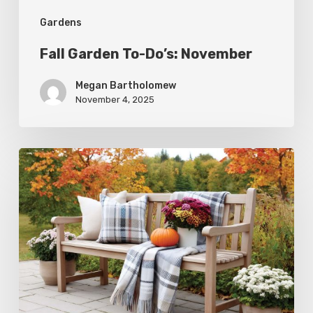
Gardens
Fall Garden To-Do’s: November
Megan Bartholomew
November 4, 2025
Fall
Garden
To-
Do’s:
October