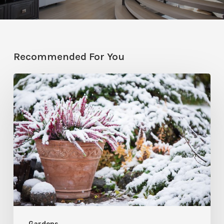
Recommended For You
December
Garden
To-
Do’s