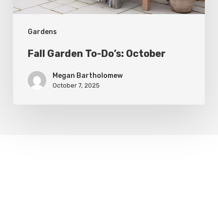
Gardens
Fall Garden To-Do’s: October
Megan Bartholomew
October 7, 2025