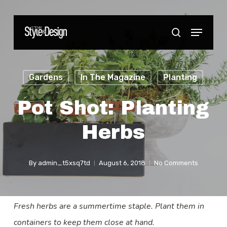
Skip
to
Menu
Close
search
main
Menu
content
Gardens
In The Magazine
Planting
Pot Shot: Planting
Herbs
By
admin_t5xsq7td
August 6, 2018
No Comments
Fresh herbs are a summertime staple. Plant them in
containers to keep them close at hand.