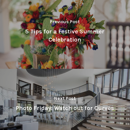
Previous Post
5 Tips for a Festive Summer
Celebration
Next Post
Photo Friday: Watch out for Curves