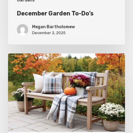
Gardens
December Garden To-Do’s
Megan Bartholomew
December 2, 2025
Fall
Garden
To-
Do’s:
November