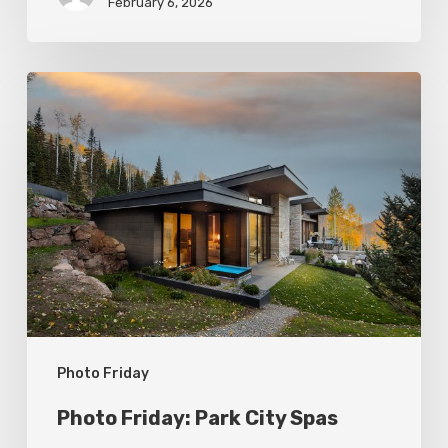
February 6, 2026
Photo
Friday:
Park
City
Spas
Photo Friday
Photo Friday: Park City Spas