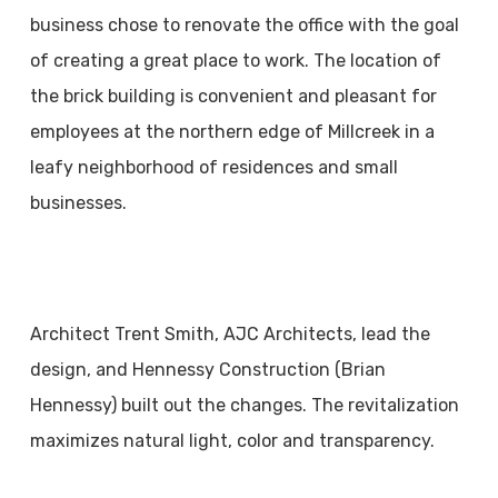
business chose to renovate the office with the goal
of creating a great place to work. The location of
the brick building is convenient and pleasant for
employees at the northern edge of Millcreek in a
leafy neighborhood of residences and small
businesses.
Architect Trent Smith, AJC Architects, lead the
design, and Hennessy Construction (Brian
Hennessy) built out the changes. The revitalization
maximizes natural light, color and transparency.