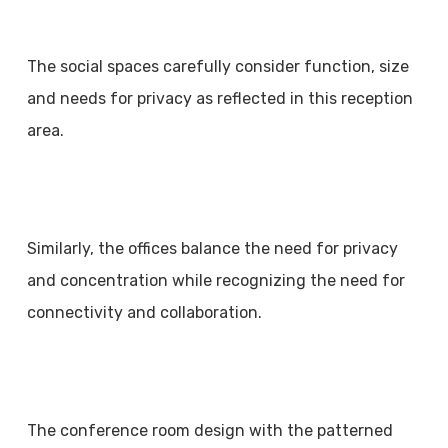
The social spaces carefully consider function, size
and needs for privacy as reflected in this reception
area.
Similarly, the offices balance the need for privacy
and concentration while recognizing the need for
connectivity and collaboration.
The conference room design with the patterned