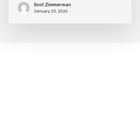
Scot Zimmerman
January 23, 2026