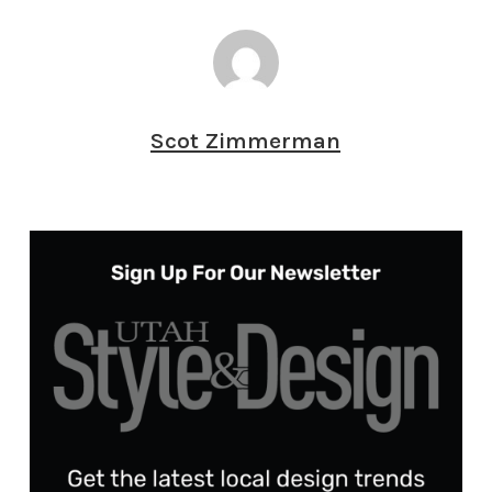
Scot Zimmerman