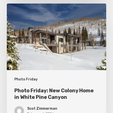
Photo
Friday:
New
Colony
Home
in
White
Pine
Canyon
Photo Friday
Photo Friday: New Colony Home
in White Pine Canyon
Scot Zimmerman