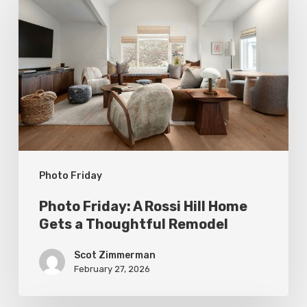
Friday:
A
Rossi
Hill
Home
Gets
a
Thoughtful
Photo Friday
Remodel
Photo Friday: A Rossi Hill Home
Gets a Thoughtful Remodel
Scot Zimmerman
February 27, 2026