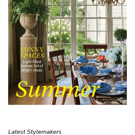
Latest Stylemakers