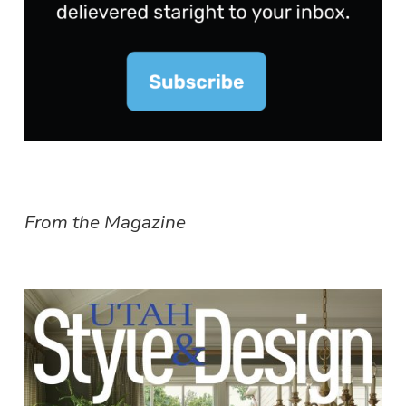
From the Magazine