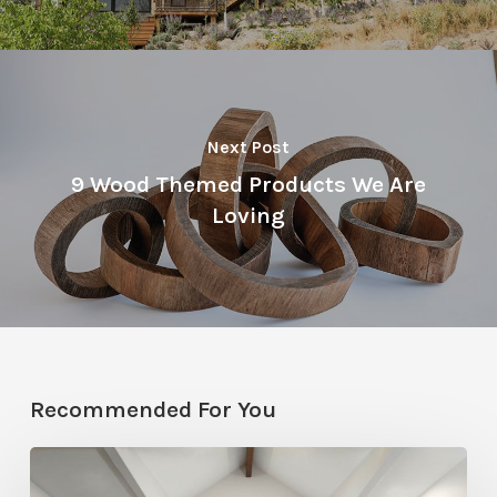
Next Post
9 Wood Themed Products We Are
Loving
Recommended For You
Photo