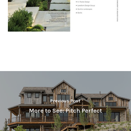
Previous Post
More to See: Pitch Perfect