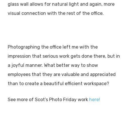
glass wall allows for natural light and again, more
visual connection with the rest of the office.
Photographing the office left me with the
impression that serious work gets done there, but in
a joyful manner. What better way to show
employees that they are valuable and appreciated
than to create a beautiful efficient workspace?
See more of Scot’s Photo Friday work
here!