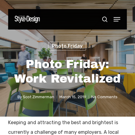
Skip
to
Menu
Close
search
main
Menu
content
Photo Friday
Photo Friday:
Work Revitalized
By
Scot Zimmerman
March 15, 2019
No Comments
Keeping and attracting the best and brightest is
currently a challenge of many employers. A local