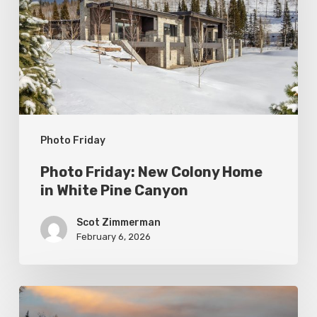
Colony
Home
in
White
Pine
Canyon
Photo Friday
Photo Friday: New Colony Home
in White Pine Canyon
Scot Zimmerman
February 6, 2026
Photo