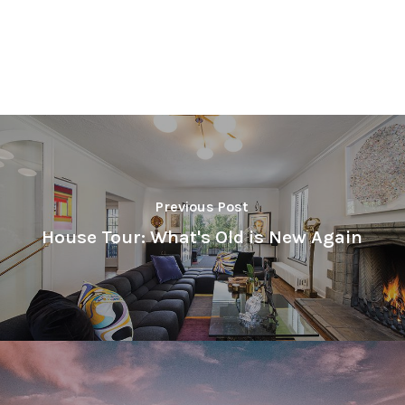
Previous Post
House Tour: What's Old is New Again