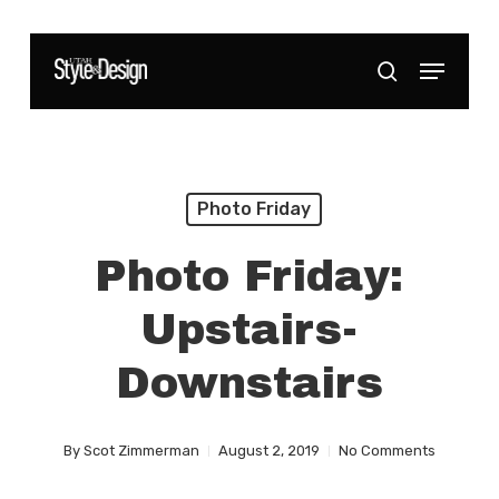
Skip
to
Menu
Close
search
main
Menu
content
Photo Friday
Photo Friday:
Upstairs-
Downstairs
By
Scot Zimmerman
August 2, 2019
No Comments