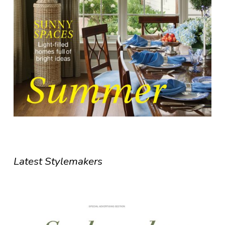
Latest Stylemakers