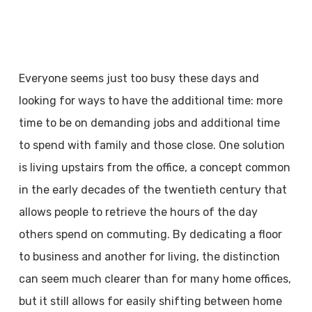
Everyone seems just too busy these days and
looking for ways to have the additional time: more
time to be on demanding jobs and additional time
to spend with family and those close. One solution
is living upstairs from the office, a concept common
in the early decades of the twentieth century that
allows people to retrieve the hours of the day
others spend on commuting. By dedicating a floor
to business and another for living, the distinction
can seem much clearer than for many home offices,
but it still allows for easily shifting between home