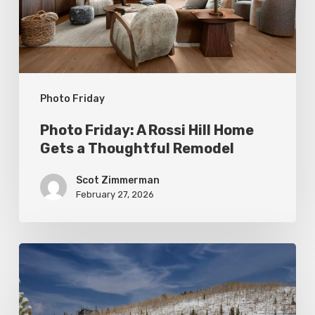
Home
Gets
a
Thoughtful
Photo Friday
Remodel
Photo Friday: A Rossi Hill Home
Gets a Thoughtful Remodel
Scot Zimmerman
February 27, 2026
Photo
Friday:
New