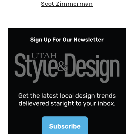
Scot Zimmerman