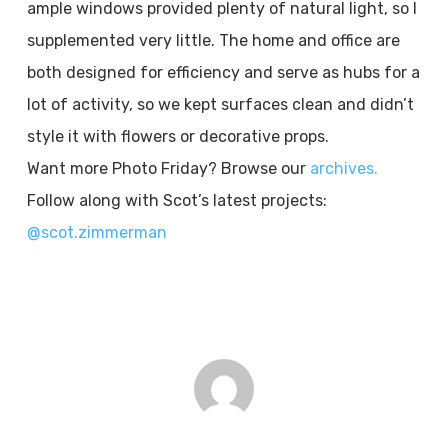
ample windows provided plenty of natural light, so I
supplemented very little. The home and office are
both designed for efficiency and serve as hubs for a
lot of activity, so we kept surfaces clean and didn’t
style it with flowers or decorative props.
Want more Photo Friday? Browse our
archives.
Follow along with Scot’s latest projects:
@scot.zimmerman