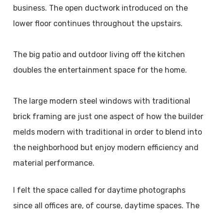
business. The open ductwork introduced on the
lower floor continues throughout the upstairs.
The big patio and outdoor living off the kitchen
doubles the entertainment space for the home.
The large modern steel windows with traditional
brick framing are just one aspect of how the builder
melds modern with traditional in order to blend into
the neighborhood but enjoy modern efficiency and
material performance.
I felt the space called for daytime photographs
since all offices are, of course, daytime spaces. The