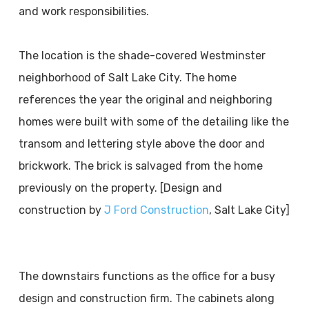
and work responsibilities.
The location is the shade-covered Westminster
neighborhood of Salt Lake City. The home
references the year the original and neighboring
homes were built with some of the detailing like the
transom and lettering style above the door and
brickwork. The brick is salvaged from the home
previously on the property. [Design and
construction by
J Ford Construction
, Salt Lake City]
The downstairs functions as the office for a busy
design and construction firm. The cabinets along