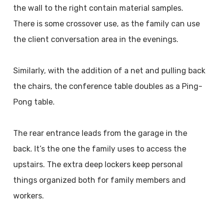
the wall to the right contain material samples.
There is some crossover use, as the family can use
the client conversation area in the evenings.
Similarly, with the addition of a net and pulling back
the chairs, the conference table doubles as a Ping-
Pong table.
The rear entrance leads from the garage in the
back. It’s the one the family uses to access the
upstairs. The extra deep lockers keep personal
things organized both for family members and
workers.