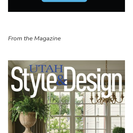
From the Magazine