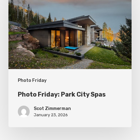
Friday:
Park
City
Spas
Photo Friday
Photo Friday: Park City Spas
Scot Zimmerman
January 23, 2026