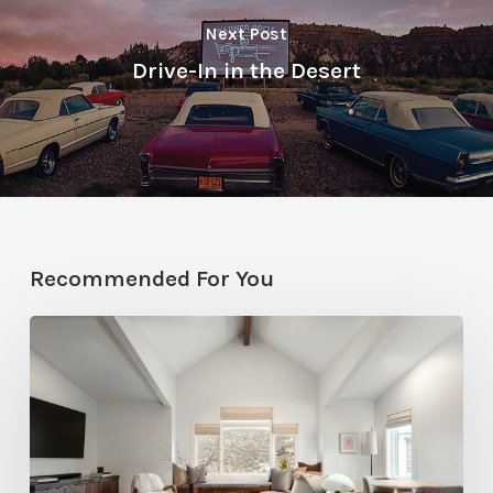
Next Post
Drive-In in the Desert
Recommended For You
Photo
Friday:
A
Rossi
Hill