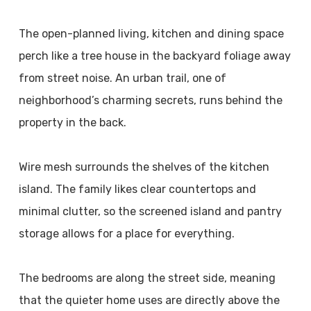
The open-planned living, kitchen and dining space
perch like a tree house in the backyard foliage away
from street noise. An urban trail, one of
neighborhood’s charming secrets, runs behind the
property in the back.
Wire mesh surrounds the shelves of the kitchen
island. The family likes clear countertops and
minimal clutter, so the screened island and pantry
storage allows for a place for everything.
The bedrooms are along the street side, meaning
that the quieter home uses are directly above the