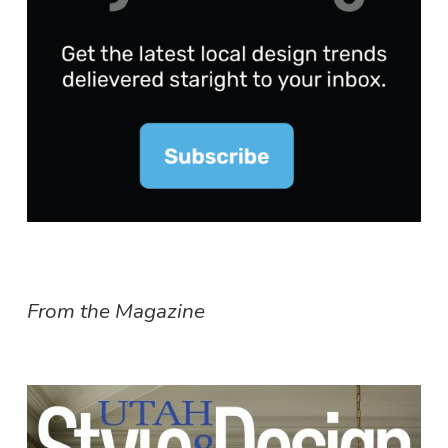
From the Magazine