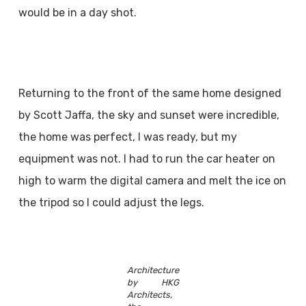
would be in a day shot.
Returning to the front of the same home designed
by Scott Jaffa, the sky and sunset were incredible,
the home was perfect, I was ready, but my
equipment was not. I had to run the car heater on
high to warm the digital camera and melt the ice on
the tripod so I could adjust the legs.
Architecture
by HKG
Architects,