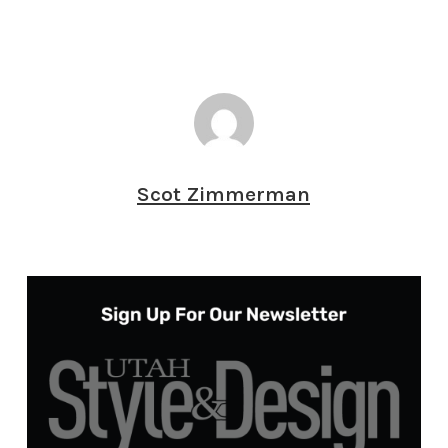
Scot Zimmerman