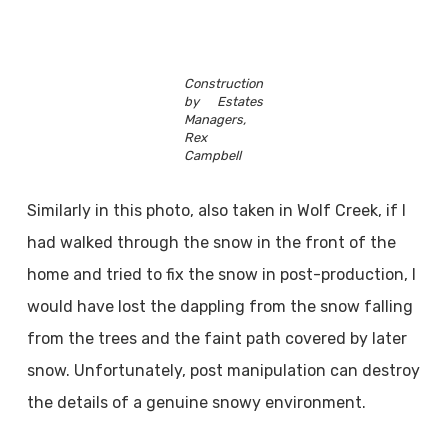
Construction
by Estates
Managers,
Rex
Campbell
Similarly in this photo, also taken in Wolf Creek, if I
had walked through the snow in the front of the
home and tried to fix the snow in post-production, I
would have lost the dappling from the snow falling
from the trees and the faint path covered by later
snow. Unfortunately, post manipulation can destroy
the details of a genuine snowy environment.