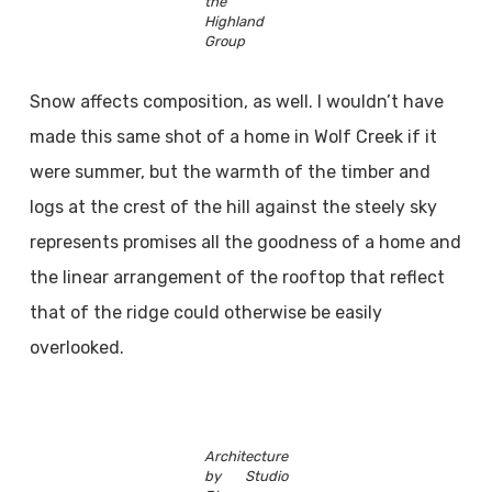
the
Highland
Group
Snow affects composition, as well. I wouldn’t have
made this same shot of a home in Wolf Creek if it
were summer, but the warmth of the timber and
logs at the crest of the hill against the steely sky
represents promises all the goodness of a home and
the linear arrangement of the rooftop that reflect
that of the ridge could otherwise be easily
overlooked.
Architecture
by Studio