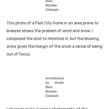
Blue,
Boulder,
Colorado
This photo of a Park City home in an area prone to
breezes shows the problem of wind and snow. I
composed the shot to minimize it, but the blowing
snow gives the margin of the snow a sense of being
out of focus.
Architecture
by Studio
Blue,
Boulder,
Colorado