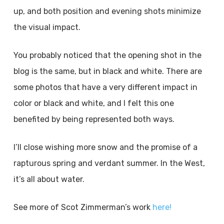
up, and both position and evening shots minimize
the visual impact.
You probably noticed that the opening shot in the
blog is the same, but in black and white. There are
some photos that have a very different impact in
color or black and white, and I felt this one
benefited by being represented both ways.
I’ll close wishing more snow and the promise of a
rapturous spring and verdant summer. In the West,
it’s all about water.
See more of Scot Zimmerman’s work
here!