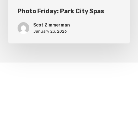
Photo Friday: Park City Spas
Scot Zimmerman
January 23, 2026