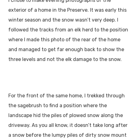
I chose to make evening photographs of the
exterior of a home in the Preserve. It was early this
winter season and the snow wasn’t very deep. I
followed the tracks from an elk herd to the position
where I made this photo of the rear of the home
and managed to get far enough back to show the
three levels and not the elk damage to the snow.
For the front of the same home, I trekked through
the sagebrush to find a position where the
landscape hid the piles of plowed snow along the
driveway. As you all know, it doesn’t take long after
a snow before the lumpy piles of dirty snow mount