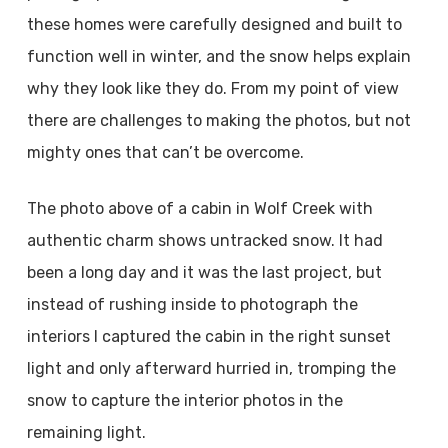
these homes were carefully designed and built to
function well in winter, and the snow helps explain
why they look like they do. From my point of view
there are challenges to making the photos, but not
mighty ones that can’t be overcome.
The photo above of a cabin in Wolf Creek with
authentic charm shows untracked snow. It had
been a long day and it was the last project, but
instead of rushing inside to photograph the
interiors I captured the cabin in the right sunset
light and only afterward hurried in, tromping the
snow to capture the interior photos in the
remaining light.