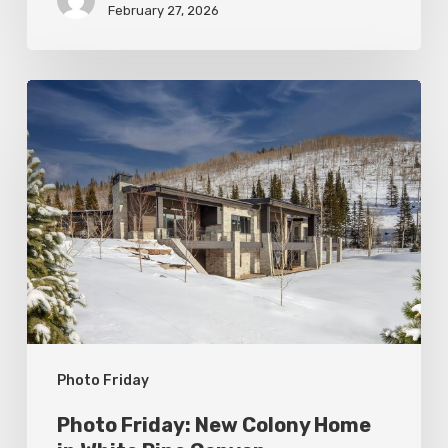
February 27, 2026
Photo
Friday:
New
Colony
Home
in
White
Pine
Canyon
Photo Friday
Photo Friday: New Colony Home