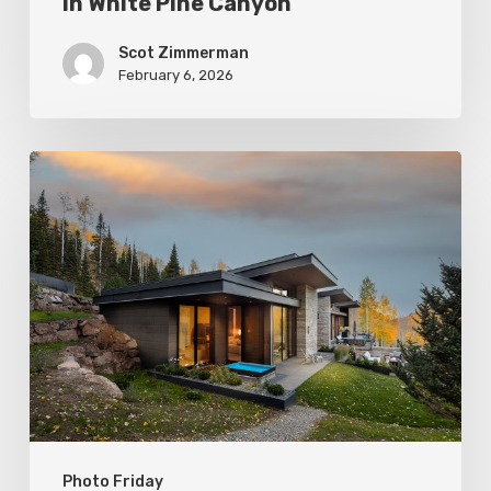
in White Pine Canyon
Scot Zimmerman
February 6, 2026
Photo
Friday:
Park
City
Spas
Photo Friday