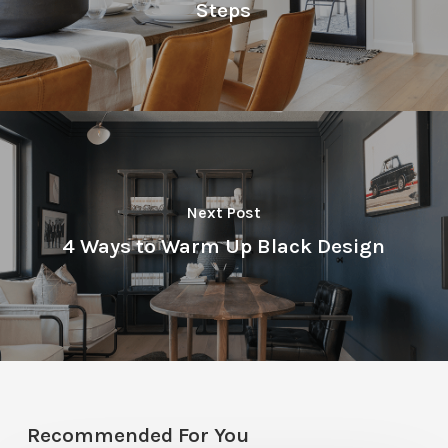
Steps
Next Post
4 Ways to Warm Up Black Design
Recommended For You