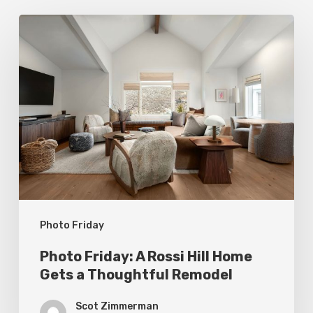
Photo
Friday:
A
Rossi
Hill
Home
Gets
a
Thoughtful
Photo Friday
Remodel
Photo Friday: A Rossi Hill Home
Gets a Thoughtful Remodel
Scot Zimmerman