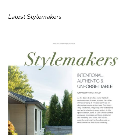
Latest Stylemakers