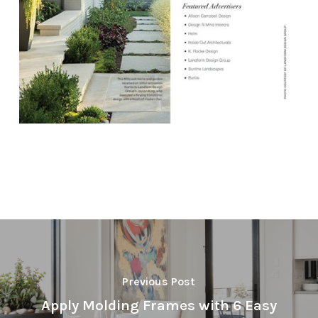
Previous Post
Apply Molding Frames with 6 Easy