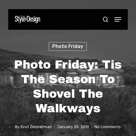
Skip
to
Menu
Close
search
main
Menu
content
Photo Friday
Photo Friday: Tis
The Season To
Shovel The
Walkways
By
Scot Zimmerman
January 25, 2019
No Comments