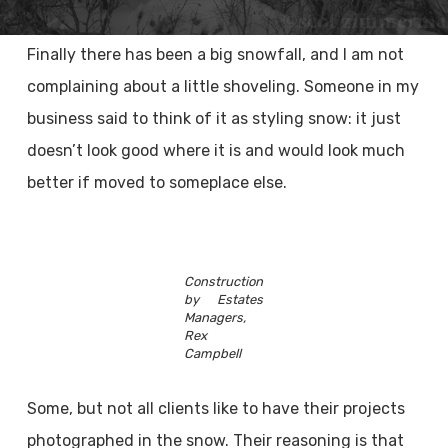
Finally there has been a big snowfall, and I am not
complaining about a little shoveling. Someone in my
business said to think of it as styling snow: it just
doesn’t look good where it is and would look much
better if moved to someplace else.
Construction
by Estates
Managers,
Rex
Campbell
Some, but not all clients like to have their projects
photographed in the snow. Their reasoning is that