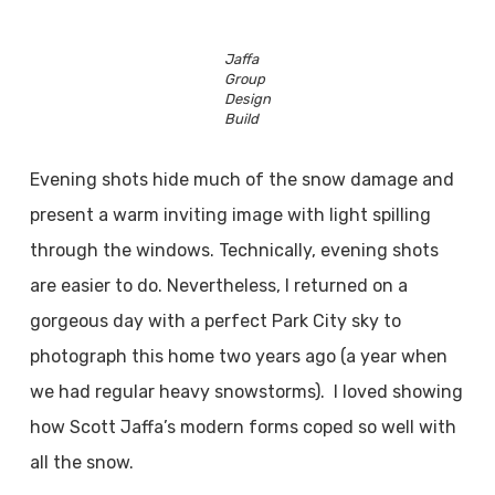
Jaffa
Group
Design
Build
Evening shots hide much of the snow damage and
present a warm inviting image with light spilling
through the windows. Technically, evening shots
are easier to do. Nevertheless, I returned on a
gorgeous day with a perfect Park City sky to
photograph this home two years ago (a year when
we had regular heavy snowstorms). I loved showing
how Scott Jaffa’s modern forms coped so well with
all the snow.