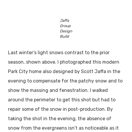
Jaffa
Group
Design
Build
Last winter’s light snows contrast to the prior
season, shown above. I photographed this modern
Park City home also designed by Scott Jaffa in the
evening to compensate for the patchy snow and to
show the massing and fenestration. I walked
around the perimeter to get this shot but had to
repair some of the snow in post-production. By
taking the shot in the evening, the absence of
snow from the evergreens isn’t as noticeable as it