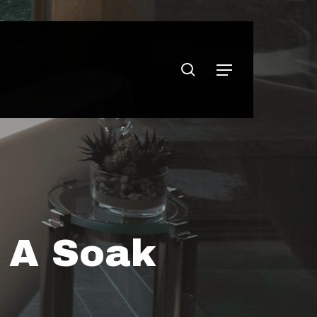
search
Menu
r A Soak