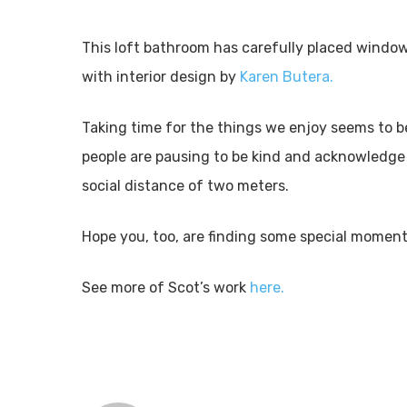
This loft bathroom has carefully placed windows
with interior design by
Karen Butera.
Taking time for the things we enjoy seems to b
people are pausing to be kind and acknowledge
social distance of two meters.
Hope you, too, are finding some special moments
See more of Scot’s work
here.