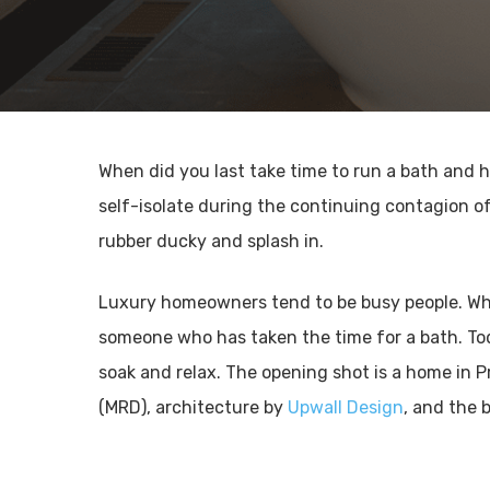
When did you last take time to run a bath and 
self-isolate during the continuing contagion of
rubber ducky and splash in.
Luxury homeowners tend to be busy people. When 
someone who has taken the time for a bath. Tod
soak and relax. The opening shot is a home in P
(MRD), architecture by
Upwall Design
, and the b