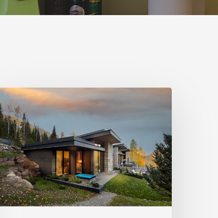
hoto
riday:
ark
ity
pas