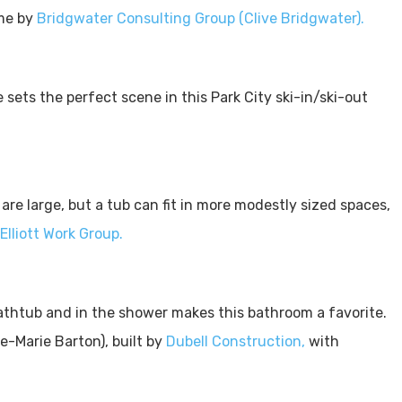
ome by
Bridgwater Consulting Group (Clive Bridgwater).
ce sets the perfect scene in this Park City ski-in/ski-out
re large, but a tub can fit in more modestly sized spaces,
Elliott Work Group.
athtub and in the shower makes this bathroom a favorite.
-Marie Barton), built by
Dubell Construction,
with