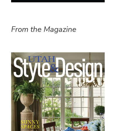
From the Magazine