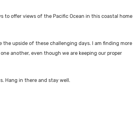
 to offer views of the Pacific Ocean in this coastal home
e the upside of these challenging days. I am finding more
 one another, even though we are keeping our proper
. Hang in there and stay well.