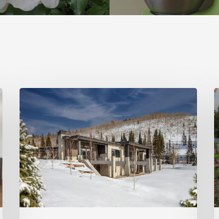
Photo
P
Friday:
F
New
P
Colony
C
Home
S
in
White
Pine