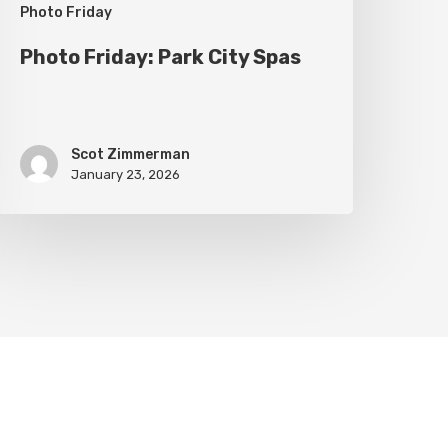
Photo Friday
Photo Friday: Park City Spas
Scot Zimmerman
January 23, 2026