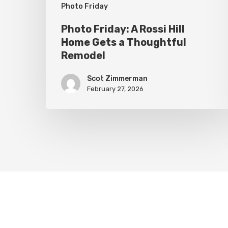
Thoughtful
Photo Friday
Remodel
Photo Friday: A Rossi Hill
Home Gets a Thoughtful
Remodel
Scot Zimmerman
February 27, 2026