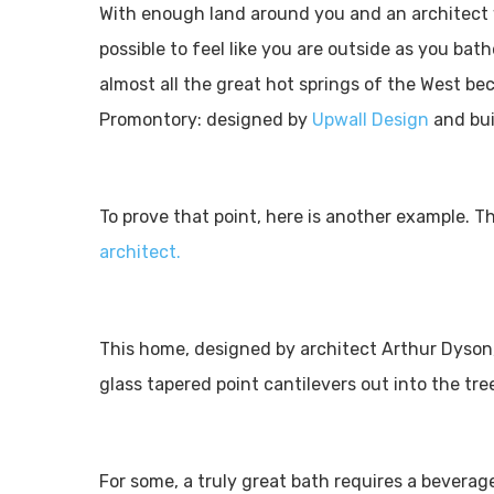
With enough land around you and an architect w
possible to feel like you are outside as you ba
almost all the great hot springs of the West be
Promontory: designed by
Upwall Design
and bui
To prove that point, here is another example. Th
architect.
This home, designed by architect Arthur Dyson,
glass tapered point cantilevers out into the tr
For some, a truly great bath requires a beverag