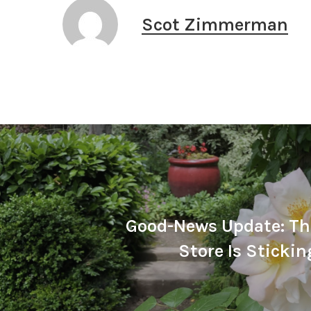
Scot Zimmerman
Good-News Update: Th
Store Is Sticki