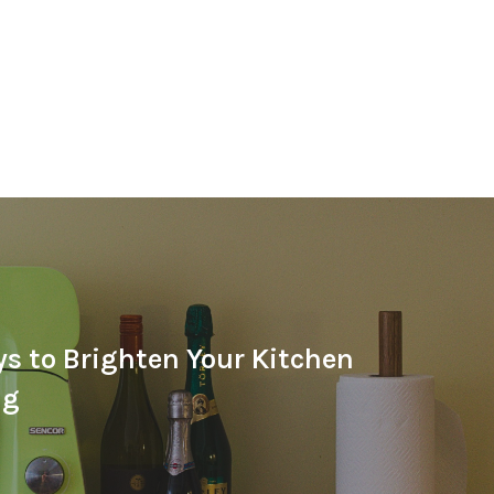
s to Brighten Your Kitchen
ng