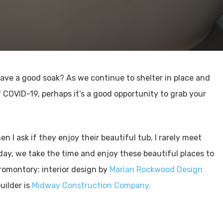
have a good soak? As we continue to shelter in place and
 COVID-19, perhaps it’s a good opportunity to grab your
I ask if they enjoy their beautiful tub, I rarely meet
ay, we take the time and enjoy these beautiful places to
romontory: interior design by
Marian Rockwood Design
uilder is
Midway Construction Company.