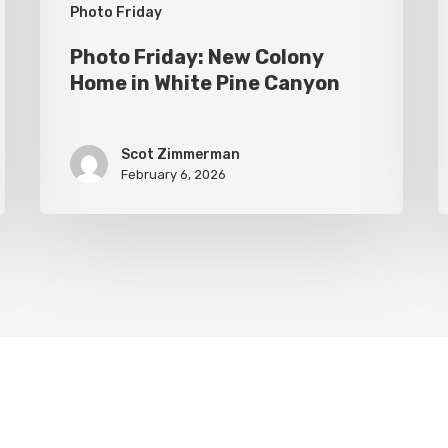
Canyon
Photo Friday
Photo Friday: New Colony
Home in White Pine Canyon
Scot Zimmerman
February 6, 2026