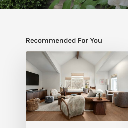
Recommended For You
Photo
Friday:
A
Rossi
Hill
Home
Gets
a