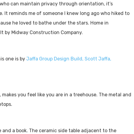
ho can maintain privacy through orientation, it’s
the. It reminds me of someone I knew long ago who hiked to
cause he loved to bathe under the stars. Home in
lt by Midway Construction Company.
is one is by
Jaffa Group Design Build, Scott Jaffa,
 makes you feel like you are in a treehouse. The metal and
eetops.
e and a book. The ceramic side table adjacent to the