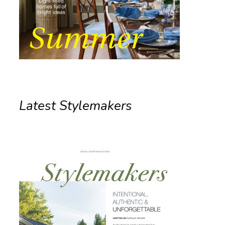
Latest Stylemakers