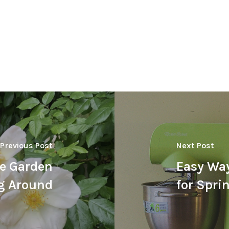
Previous Post
Next Post
e Garden
Easy Way
ng Around
for Spri