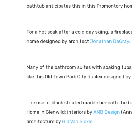
bathtub anticipates this in this Promontory h
For a hot soak after a cold day skiing, a firepla
home designed by architect
Jonathan DeGray.
Many of the bathroom suites with soaking tubs a
like this Old Town Park City duplex designed by
The use of black striated marble beneath the b
Home in Glenwild: interiors by
AMB Design
(Anne
architecture by
Bill Van Sickle.