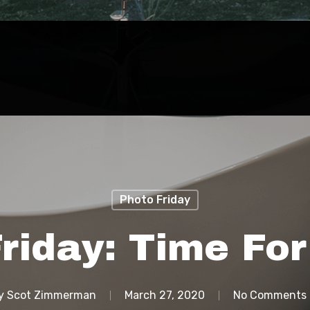
Photo Friday
riday: Time Fo
y
Scot Zimmerman
March 27, 2020
No Comments