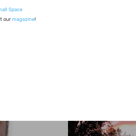
mall Space
ut our
magazine
!