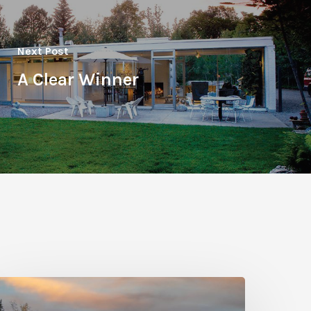
Next Post
A Clear Winner
hoto
riday: