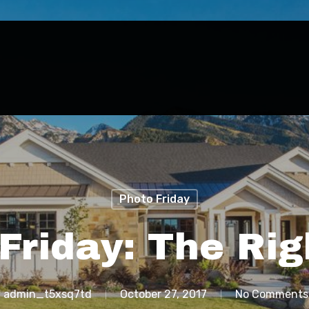
Photo Friday
Friday: The Rig
y
admin_t5xsq7td
October 27, 2017
No Comments