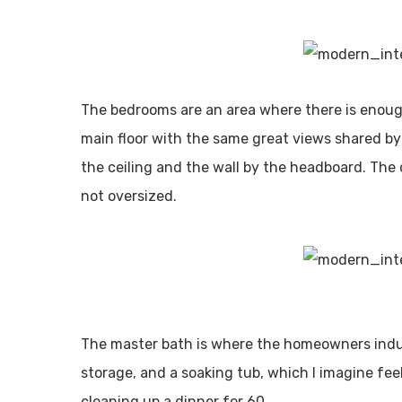
The bedrooms are an area where there is enough
main floor with the same great views shared by th
the ceiling and the wall by the headboard. The 
not oversized.
The master bath is where the homeowners indul
storage, and a soaking tub, which I imagine fee
cleaning up a dinner for 60.