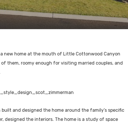
t a new home at the mouth of Little Cottonwood Canyon
e of them, roomy enough for visiting married couples, and
.
th built and designed the home around the family’s specific
, designed the interiors. The home is a study of space