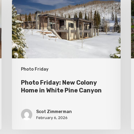
New
P
Colony
C
Home
S
in
White
Pine
Canyon
Photo Friday
Photo Friday: New Colony
Home in White Pine Canyon
Scot Zimmerman
February 6, 2026