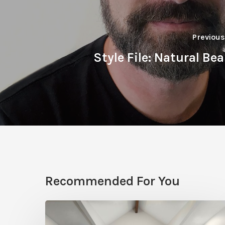
Previous
Style File: Natural Be
Recommended For You
Photo
Friday: