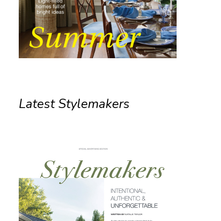
Latest Stylemakers