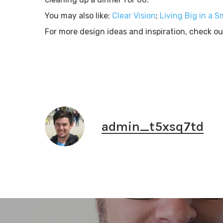
You may also like:
Clear Vision
;
Living Big in a S
For more design ideas and inspiration, check o
admin_t5xsq7td