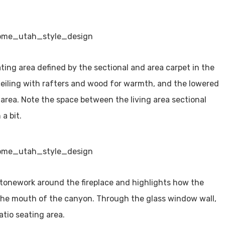
ting area defined by the sectional and area carpet in the
d ceiling with rafters and wood for warmth, and the lowered
t area. Note the space between the living area sectional
 a bit.
stonework around the fireplace and highlights how the
the mouth of the canyon. Through the glass window wall,
atio seating area.