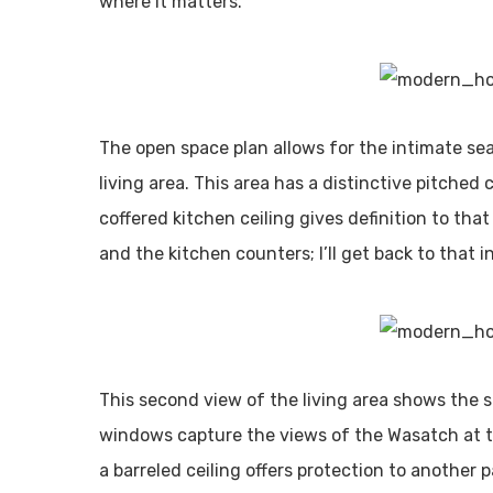
where it matters.
The open space plan allows for the intimate sea
living area. This area has a distinctive pitche
coffered kitchen ceiling gives definition to tha
and the kitchen counters; I’ll get back to that in
This second view of the living area shows the 
windows capture the views of the Wasatch at 
a barreled ceiling offers protection to another p