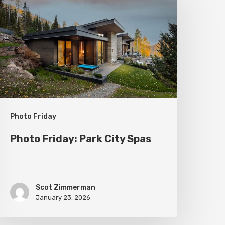
ark
ity
pas
Photo Friday
Photo Friday: Park City Spas
Scot Zimmerman
January 23, 2026