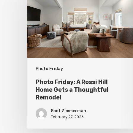
A
Rossi
Hill
Home
Gets
a
Thoughtful
Photo Friday
Remodel
Photo Friday: A Rossi Hill
Home Gets a Thoughtful
Remodel
Scot Zimmerman
February 27, 2026