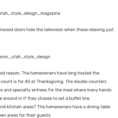
rnwood doors hide the television when those relaxing just
good reason. The homeowners have long hosted the
t count is for 40 at Thanksgiving. The double counters
es and specialty entrees for the meal where many hands
e around in if they choose to set a buffet line.
and kitchen areas? The homeowners have a dining table
pen areas for their guests.