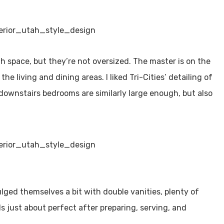
 space, but they’re not oversized. The master is on the
e living and dining areas. I liked Tri-Cities’ detailing of
downstairs bedrooms are similarly large enough, but also
ged themselves a bit with double vanities, plenty of
ls just about perfect after preparing, serving, and