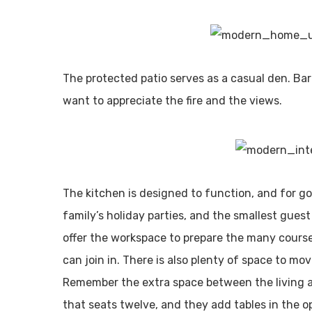
The protected patio serves as a casual den. Ba
want to appreciate the fire and the views.
The kitchen is designed to function, and for 
family’s holiday parties, and the smallest gues
offer the workspace to prepare the many cours
can join in. There is also plenty of space to mov
Remember the extra space between the living 
that seats twelve, and they add tables in the o