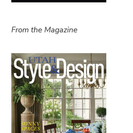
From the Magazine