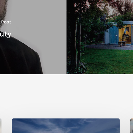
 Post
auty
Photo
P
Friday:
F