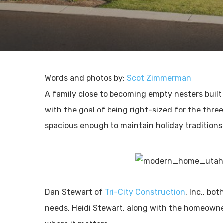
Words and photos by:
Scot Zimmerman
A family close to becoming empty nesters buil
with the goal of being right-sized for the thre
spacious enough to maintain holiday traditions
Dan Stewart of
Tri-City Construction
, Inc., bo
needs. Heidi Stewart, along with the homeowner